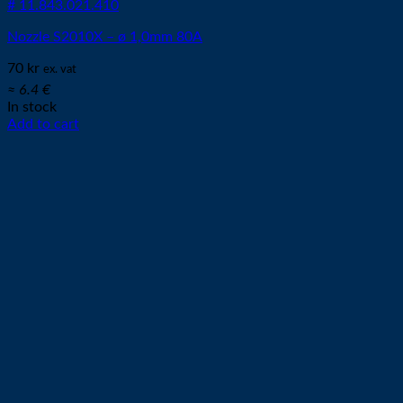
# 11.843.021.410
Nozzle S2010X – ø 1,0mm 80A
70
kr
ex. vat
≈ 6.4 €
In stock
Add to cart