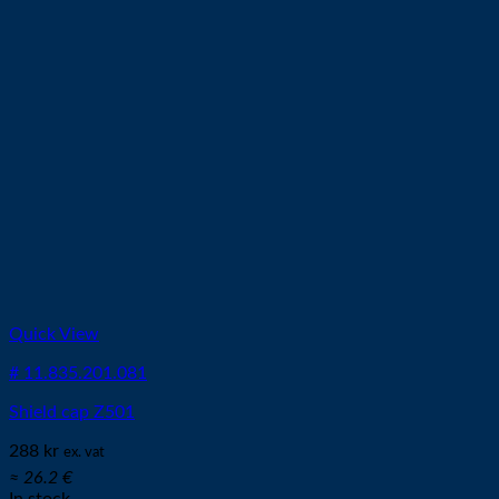
Quick View
# 11.835.201.081
Shield cap Z501
288
kr
ex. vat
≈ 26.2 €