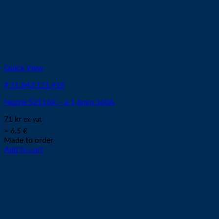
Quick View
# 11.843.121.416
Nozzle S2116X – ø 1,6mm 160A
71
kr
ex. vat
≈ 6.5 €
Made to order
Add to cart