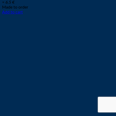
≈ 6.5 €
Made to order
Add to cart