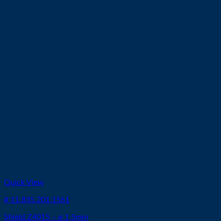
Quick View
# 11.835.201.1561
Shield Z4015 – ø 1,5mm