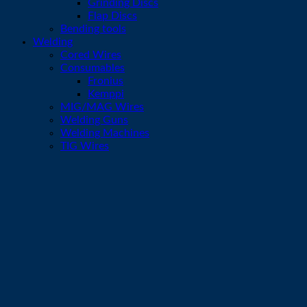
Grinding Discs
Flap Discs
Bending tools
Welding
Cored Wires
Consumables
Fronius
Kemppi
MIG/MAG Wires
Welding Guns
Welding Machines
TIG Wires