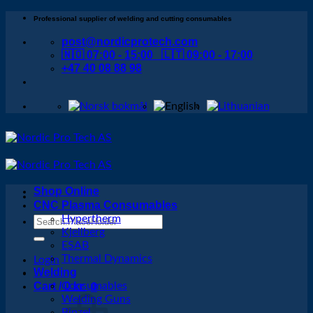
Skip
Professional supplier of welding and cutting consumables
to
post@nordicprotech.com
content
🇳🇴 07:00 - 15:00 🇱🇹 09:00 - 17:00
+47 40 08 88 98
Shop Online
CNC Plasma Consumables
Hypertherm
Search
Kjellberg
for:
ESAB
Thermal Dynamics
Login
Welding
Cart /
Consumables
0
kr
0
Welding Guns
Binzel