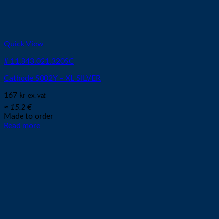
Quick View
# 11.843.021.320SC
Cathode S002Y – XL SILVER
167
kr
ex. vat
≈ 15.2 €
Made to order
Read more