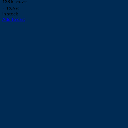
138
kr
ex. vat
≈ 12.6 €
In stock
Add to cart