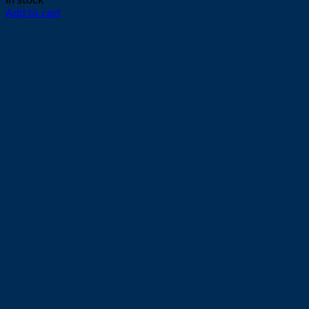
In stock
Add to cart