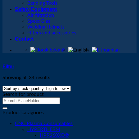
Bending Tools
Safety Equipment
Air filtration
SpeedGlas
Welding Helmets
Filters and accessories
Contact
Filter
Showing all 34 results
Search for product
Search
for:
Product catagories
CNC Plasma Consumables
HYPERTHERM
HPR260XD®