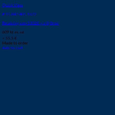
Quick View
# 11.842.401.1622
Retaining cap S3028 – ø 0,8mm
609
kr
ex. vat
≈ 55.5 €
Made to order
Add to cart