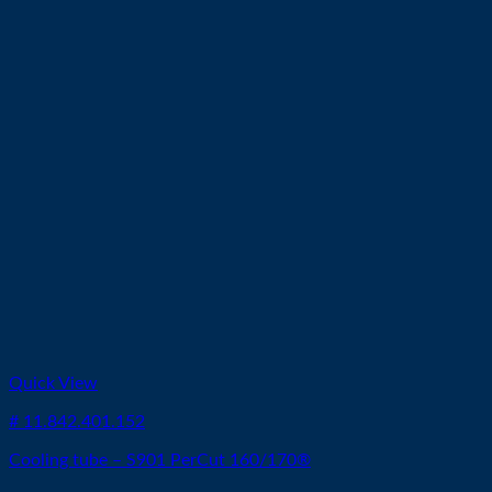
Quick View
# 11.842.401.152
Cooling tube – S901 PerCut 160/170®