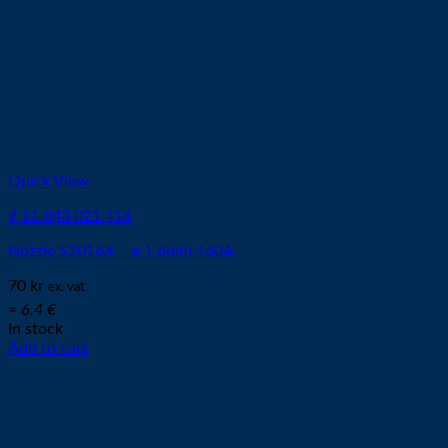
Quick View
# 11.843.021.416
Nozzle S2016X – ø 1,6mm 160A
70
kr
ex. vat
≈ 6.4 €
In stock
Add to cart