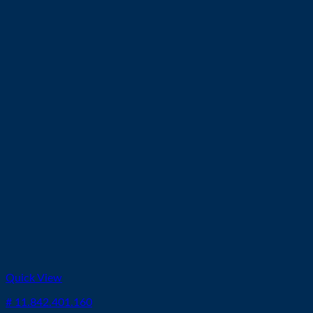
Quick View
# 11.842.401.160