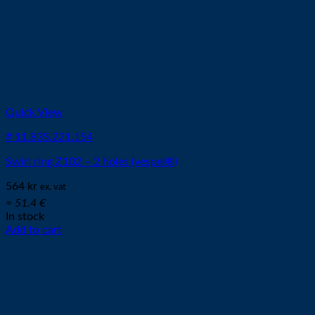
Quick View
# 11.835.221.154
Swirl ring Z102 – 2 holes (vespel®)
564
kr
ex. vat
≈ 51.4 €
In stock
Add to cart