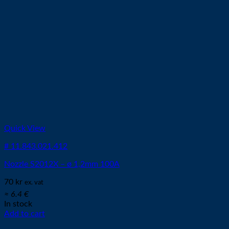
Quick View
# 11.843.021.412
Nozzle S2012X – ø 1,2mm 100A
70
kr
ex. vat
≈ 6.4 €
In stock
Add to cart