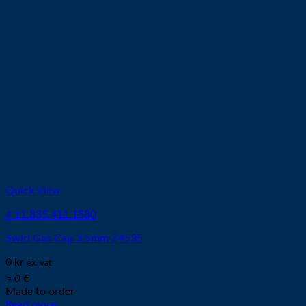
Quick View
# 11.835.411.1580
Swirl Gas Cap 3.5mm Z4535
0
kr
ex. vat
≈ 0 €
Made to order
Read more