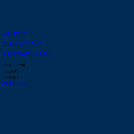
Quick View
# 11.835.201.1571
Shield Z4020 – ø 2,0mm
75
kr
ex. vat
≈ 6.8 €
In stock
Add to cart