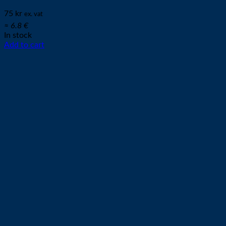
75
kr
ex. vat
≈ 6.8 €
In stock
Add to cart