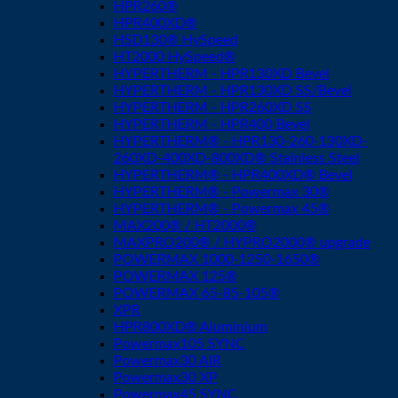
HPR260®
HPR400XD®
HSD130® HySpeed
HT2000 HySpeed®
HYPERTHERM - HPR130XD Bevel
HYPERTHERM - HPR130XD SS/Bevel
HYPERTHERM - HPR260XD SS
HYPERTHERM - HPR400 Bevel
HYPERTHERM® - HPR130-260-130XD-
260XD-400XD-800XD® Stainless Steel
HYPERTHERM® - HPR400XD® Bevel
HYPERTHERM® - Powermax 30®
HYPERTHERM® - Powermax 45®
MAX200® / HT2000®
MAXPRO200® / HYPRO2000® upgrade
POWERMAX 1000-1250-1650®
POWERMAX 125®
POWERMAX 65-85-105®
XPR
HPR800XD® Aluminium
Powermax105 SYNC
Powermax30 AIR
Powermax30 XP
Powermax45 SYNC