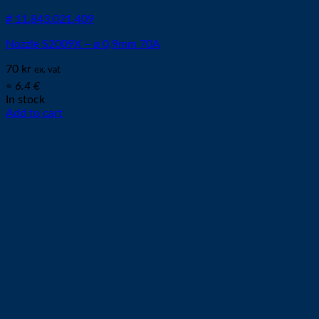
# 11.843.021.409
Nozzle S2009X – ø 0,9mm 70A
70
kr
ex. vat
≈ 6.4 €
In stock
Add to cart