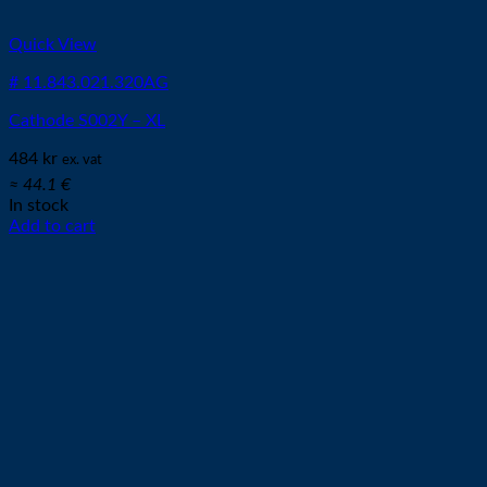
Quick View
# 11.843.021.320AG
Cathode S002Y – XL
484
kr
ex. vat
≈ 44.1 €
In stock
Add to cart