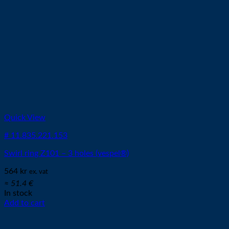
Quick View
# 11.835.221.153
Swirl ring Z101 – 3 holes (vespel®)
564
kr
ex. vat
≈ 51.4 €
In stock
Add to cart