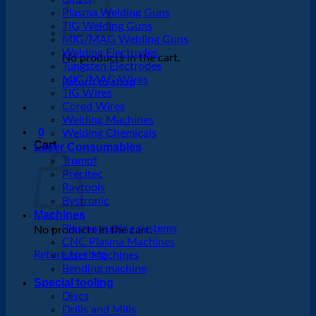
Plasma Welding Guns
TIG Welding Guns
MIG/MAG Welding Guns
Welding Electrodes
No products in the cart.
Tungsten Electrodes
MIG/MAG Wires
Return to shop
TIG Wires
Cored Wires
Welding Machines
0
Welding Chemicals
Cart
Laser Consumables
Trumpf
Precitec
Raytools
Bystronic
Machines
Plasma cutting systems
No products in the cart.
CNC Plasma Machines
Return to shop
Laser Machines
Bending machine
Special tooling
Discs
Drills and Mills