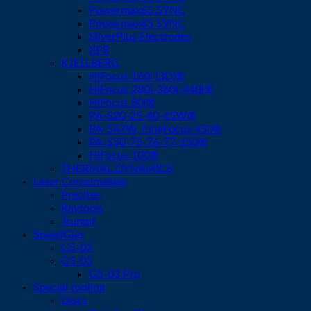
Powermax65 SYNC
Powermax85 SYNC
SilverPlus Electrodes
XPR
KJELLBERG
HiFocus 160i (3D)®
HiFocus 280i-360i-440i®
HiFocus 80i®
PA-S20-25-40-45W®
PA-S47W, FineFocus 450®
PA-S50-75-76-77-150®
HiFocus 100®
THERMAL DYNAMICS
Laser Consumables
Precitec
Raytools
Trumpf
SpeedGlas
G5-02
G5-03
G5-03 Pro
Special tooling
Discs