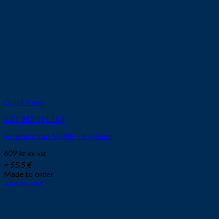
Quick View
# 11.842.401.162
Retaining cap S3008 – ø 0,8mm
609
kr
ex. vat
≈ 55.5 €
Made to order
Add to cart