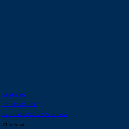
Quick View
# 11.843.121.414
Nozzle S2114X – ø 1,4mm 130A
71
kr
ex. vat