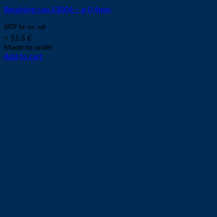
Retaining cap S3004 – ø 0,4mm
609
kr
ex. vat
≈ 55.5 €
Made to order
Add to cart