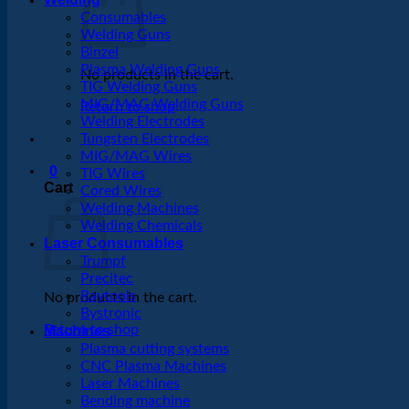
Consumables
Welding Guns
Binzel
Plasma Welding Guns
No products in the cart.
TIG Welding Guns
MIG/MAG Welding Guns
Return to shop
Welding Electrodes
Tungsten Electrodes
MIG/MAG Wires
0
TIG Wires
Cart
Cored Wires
Welding Machines
Welding Chemicals
Laser Consumables
Trumpf
Precitec
Raytools
No products in the cart.
Bystronic
Return to shop
Machines
Plasma cutting systems
CNC Plasma Machines
Laser Machines
Bending machine