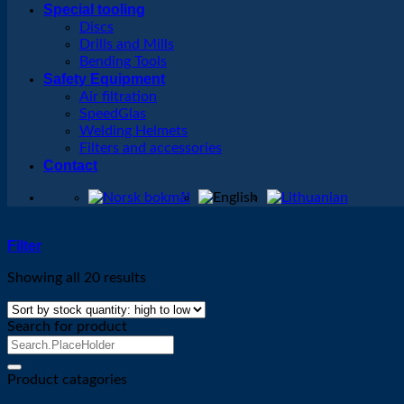
Special tooling
Discs
Drills and Mills
Bending Tools
Safety Equipment
Air filtration
SpeedGlas
Welding Helmets
Filters and accessories
Contact
Filter
Showing all 20 results
Search for product
Search
for:
Product catagories