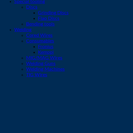
Special tooling
Discs
Grinding Discs
Flap Discs
Bending tools
Welding
Cored Wires
Consumables
Fronius
Kemppi
MIG/MAG Wires
Welding Guns
Welding Machines
TIG Wires