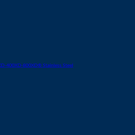
-400XD-800XD® Stainless Steel