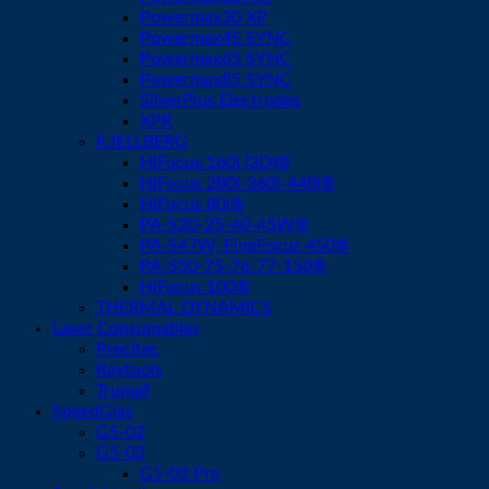
Powermax30 XP
Powermax45 SYNC
Powermax65 SYNC
Powermax85 SYNC
SilverPlus Electrodes
XPR
KJELLBERG
HiFocus 160i (3D)®
HiFocus 280i-360i-440i®
HiFocus 80i®
PA-S20-25-40-45W®
PA-S47W, FineFocus 450®
PA-S50-75-76-77-150®
HiFocus 100®
THERMAL DYNAMICS
Laser Consumables
Precitec
Raytools
Trumpf
SpeedGlas
G5-02
G5-03
G5-03 Pro