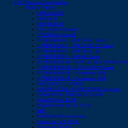
CNC Plasma Consumables
HYPERTHERM
HPR260XD®
HPR260®
HPR400XD®
HSD130® HySpeed
HT2000 HySpeed®
HYPERTHERM - HPR130XD Bevel
HYPERTHERM - HPR130XD SS/Bevel
HYPERTHERM - HPR260XD SS
HYPERTHERM - HPR400 Bevel
HYPERTHERM® - HPR130-260-130XD-260XD
HYPERTHERM® - HPR400XD® Bevel
HYPERTHERM® - Powermax 30®
HYPERTHERM® - Powermax 45®
MAX200® / HT2000®
MAXPRO200® / HYPRO2000® upgrade
POWERMAX 1000-1250-1650®
POWERMAX 125®
POWERMAX 65-85-105®
XPR
HPR800XD® Aluminium
Powermax105 SYNC
Powermax30 AIR