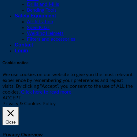
Drills and Mills
Bending Tools
Safety Equipment
Air filtration
SpeedGlas
Welding Helmets
Filters and accessories
Contact
Login
Cookie notice
We use cookies on our website to give you the most relevant
experience by remembering your preferences and repeat
visits. By clicking “Accept”, you consent to the use of ALL the
cookies.
Click here to read more
ACCEPT
Privacy & Cookies Policy
Close
Privacy Overview