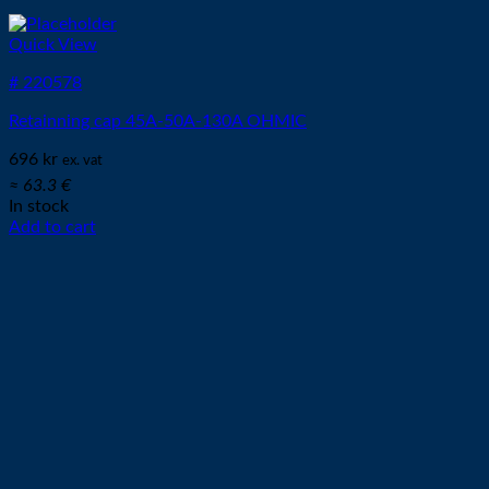
Quick View
# 220578
Retainning cap 45A-50A-130A OHMIC
696
kr
ex. vat
≈ 63.3 €
In stock
Add to cart