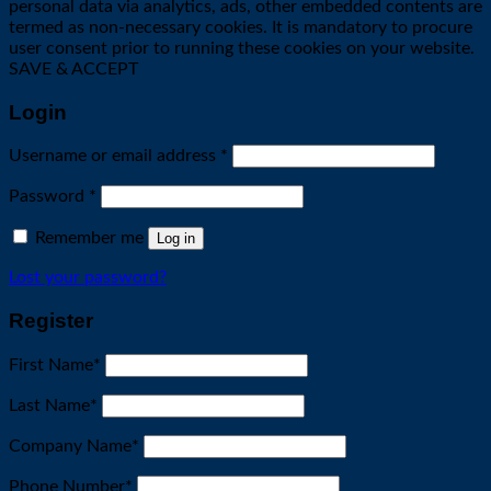
personal data via analytics, ads, other embedded contents are
termed as non-necessary cookies. It is mandatory to procure
user consent prior to running these cookies on your website.
SAVE & ACCEPT
Login
Required
Username or email address
*
Required
Password
*
Remember me
Log in
Lost your password?
Register
First Name
*
Last Name
*
Company Name
*
Phone Number
*