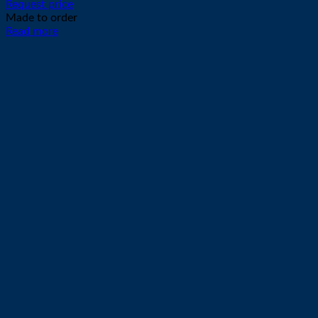
Request price
Made to order
Read more