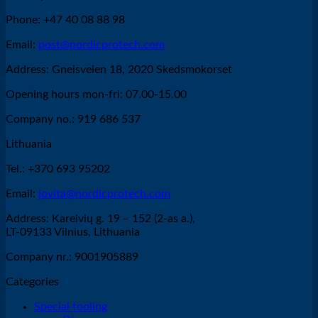
Phone: +47 40 08 88 98
Email:
post@nordicprotech.com
Address: Gneisveien 18, 2020 Skedsmokorset
Opening hours mon-fri: 07.00-15.00
Company no.: 919 686 537
Lithuania
Tel.: +370 693 95202
Email:
jovita@nordicprotech.com
Address: Kareivių g. 19 – 152 (2-as a.),
LT-09133 Vilnius, Lithuania
Company nr.: 9001905889
Categories
Special tooling