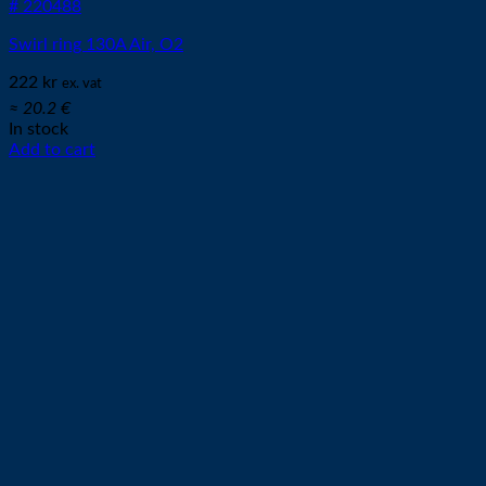
# 220488
Swirl ring 130A Air, O2
222
kr
ex. vat
≈ 20.2 €
In stock
Add to cart