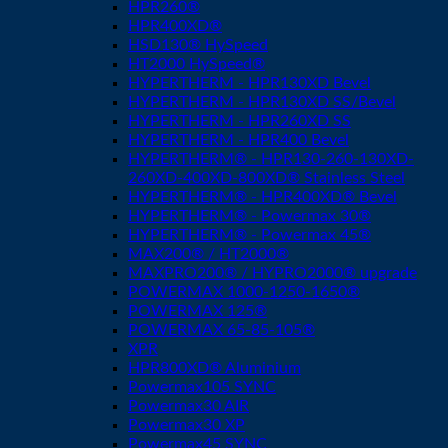
HPR260®
HPR400XD®
HSD130® HySpeed
HT2000 HySpeed®
HYPERTHERM - HPR130XD Bevel
HYPERTHERM - HPR130XD SS/Bevel
HYPERTHERM - HPR260XD SS
HYPERTHERM - HPR400 Bevel
HYPERTHERM® - HPR130-260-130XD-
260XD-400XD-800XD® Stainless Steel
HYPERTHERM® - HPR400XD® Bevel
HYPERTHERM® - Powermax 30®
HYPERTHERM® - Powermax 45®
MAX200® / HT2000®
MAXPRO200® / HYPRO2000® upgrade
POWERMAX 1000-1250-1650®
POWERMAX 125®
POWERMAX 65-85-105®
XPR
HPR800XD® Aluminium
Powermax105 SYNC
Powermax30 AIR
Powermax30 XP
Powermax45 SYNC