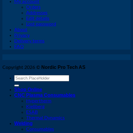
My account
Orders
Addresses
Edit details
Lost password
About
Privacy
Delivery terms
FAQ
Nordic Pro Tech AS
Copyright 2026 ©
Search
for:
Shop Online
CNC Plasma Consumables
Hypertherm
Kjellberg
ESAB
Thermal Dynamics
Welding
Consumables