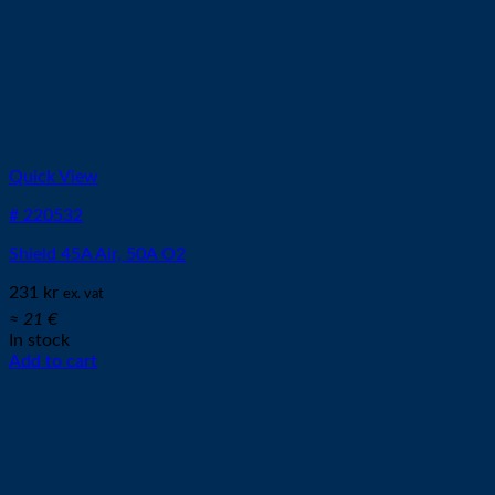
Quick View
# 220532
Shield 45A Air, 50A O2
231
kr
ex. vat
≈ 21 €
In stock
Add to cart