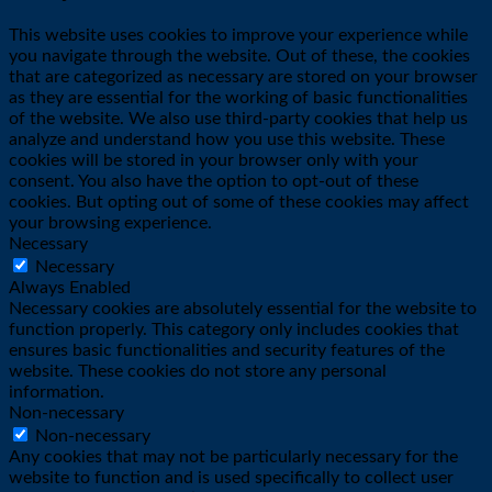
This website uses cookies to improve your experience while
you navigate through the website. Out of these, the cookies
that are categorized as necessary are stored on your browser
as they are essential for the working of basic functionalities
of the website. We also use third-party cookies that help us
analyze and understand how you use this website. These
cookies will be stored in your browser only with your
consent. You also have the option to opt-out of these
cookies. But opting out of some of these cookies may affect
your browsing experience.
Necessary
Necessary
Always Enabled
Necessary cookies are absolutely essential for the website to
function properly. This category only includes cookies that
ensures basic functionalities and security features of the
website. These cookies do not store any personal
information.
Non-necessary
Non-necessary
Any cookies that may not be particularly necessary for the
website to function and is used specifically to collect user