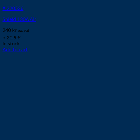
# 220536
Shield 130A Air
240
kr
ex. vat
≈ 21.8 €
In stock
Add to cart