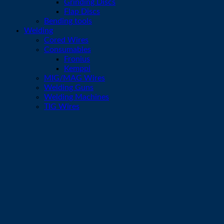
Grinding Discs
Flap Discs
Bending tools
Welding
Cored Wires
Consumables
Fronius
Kemppi
MIG/MAG Wires
Welding Guns
Welding Machines
TIG Wires