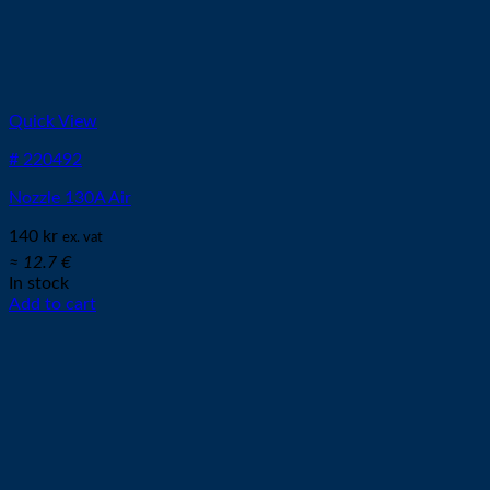
Quick View
# 220492
Nozzle 130A Air
140
kr
ex. vat
≈ 12.7 €
In stock
Add to cart