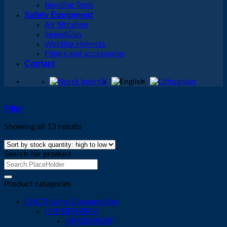
Bending Tools
Safety Equipment
Air filtration
SpeedGlas
Welding Helmets
Filters and accessories
Contact
Filter
Showing all 13 results
Search for product
Search
for:
Product catagories
CNC Plasma Consumables
HYPERTHERM
HPR260XD®