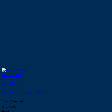
Quick View
# 220529
Swirl ring 45A Air, 50A O2
222
kr
ex. vat
≈ 20.2 €