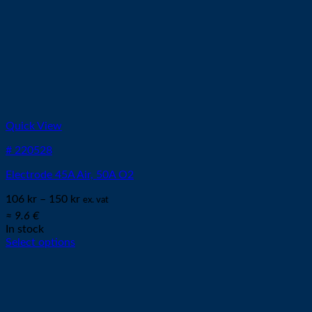
Quick View
# 220528
Electrode 45A Air, 50A O2
106
kr
–
150
kr
ex. vat
≈ 9.6 €
In stock
Select options
This
product
has
multiple
variants.