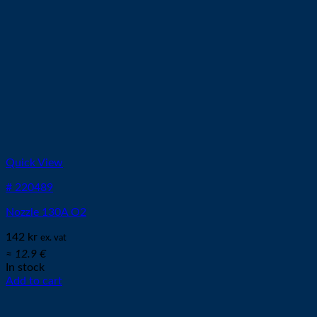
Quick View
# 220489
Nozzle 130A O2
142
kr
ex. vat
≈ 12.9 €
In stock
Add to cart