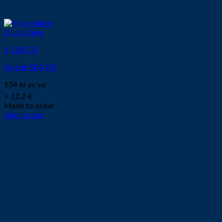
Quick View
# 220530
Nozzle 50A O2
134
kr
ex. vat
≈ 12.2 €
Made to order
Add to cart