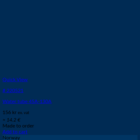
Quick View
# 220521
Water tube 45A-130A
156
kr
ex. vat
≈ 14.2 €
Made to order
Add to cart
Norway