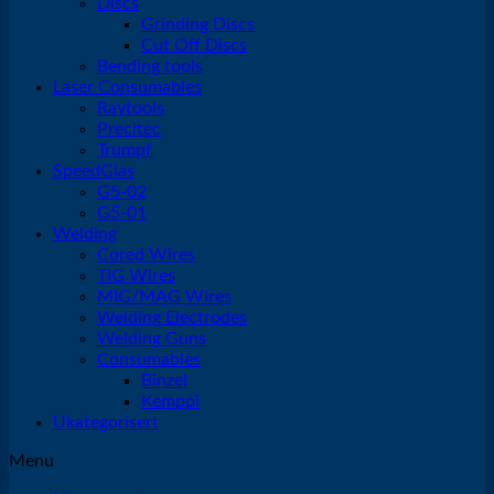
Discs
Grinding Discs
Cut Off Discs
Bending tools
Laser Consumables
Raytools
Precitec
Trumpf
SpeedGlas
G5-02
G5-01
Welding
Cored Wires
TIG Wires
MIG/MAG Wires
Welding Electrodes
Welding Guns
Consumables
Binzel
Kemppi
Ukategorisert
Menu