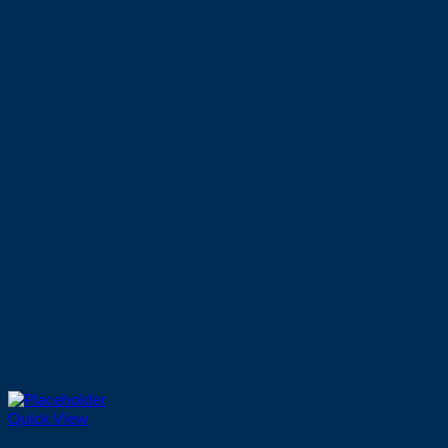
Quick View