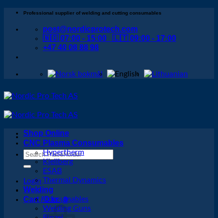
Skip
Professional supplier of welding and cutting consumables
to
post@nordicprotech.com
content
🇳🇴 07:00 - 15:00 🇱🇹 09:00 - 17:00
+47 40 08 88 98
Shop Online
CNC Plasma Consumables
Hypertherm
Search
Kjellberg
for:
ESAB
Thermal Dynamics
Login
Welding
Cart /
Consumables
0
kr
0
Welding Guns
Binzel