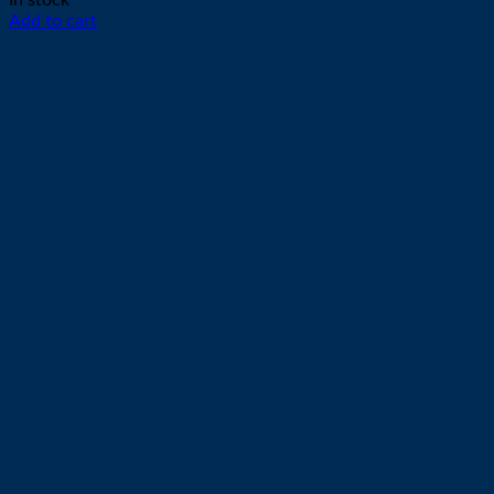
In stock
Add to cart