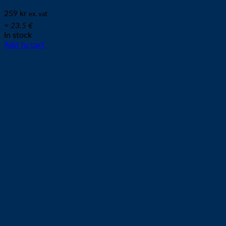
259
kr
ex. vat
≈ 23.5 €
In stock
Add to cart