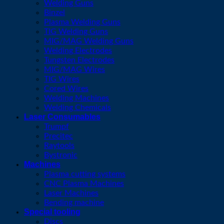
Welding Guns
Binzel
Plasma Welding Guns
TIG Welding Guns
MIG/MAG Welding Guns
Welding Electrodes
Tungsten Electrodes
MIG/MAG Wires
TIG Wires
Cored Wires
Welding Machines
Welding Chemicals
Laser Consumables
Trumpf
Precitec
Raytools
Bystronic
Machines
Plasma cutting systems
CNC Plasma Machines
Laser Machines
Bending machine
Special tooling
Discs