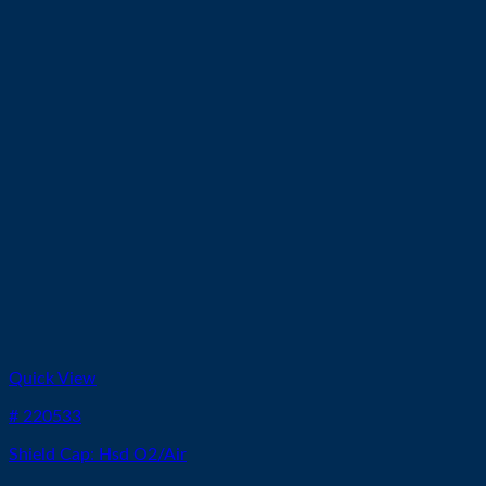
Quick View
# 220533
Shield Cap: Hsd O2/Air