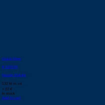
Quick View
# 220525
Nozzle 45A Air
132
kr
ex. vat
≈ 12 €
In stock
Add to cart