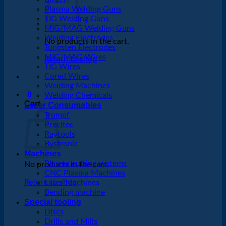
Plasma Welding Guns
TIG Welding Guns
MIG/MAG Welding Guns
Welding Electrodes
No products in the cart.
Tungsten Electrodes
MIG/MAG Wires
Return to shop
TIG Wires
Cored Wires
Welding Machines
0
Welding Chemicals
Cart
Laser Consumables
Trumpf
Precitec
Raytools
Bystronic
Machines
Plasma cutting systems
No products in the cart.
CNC Plasma Machines
Return to shop
Laser Machines
Bending machine
Special tooling
Discs
Drills and Mills