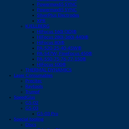
Powermax65 SYNC
Powermax85 SYNC
SilverPlus Electrodes
XPR
KJELLBERG
HiFocus 160i (3D)®
HiFocus 280i-360i-440i®
HiFocus 80i®
PA-S20-25-40-45W®
PA-S47W, FineFocus 450®
PA-S50-75-76-77-150®
HiFocus 100®
THERMAL DYNAMICS
Laser Consumables
Precitec
Raytools
Trumpf
SpeedGlas
G5-02
G5-03
G5-03 Pro
Special tooling
Discs