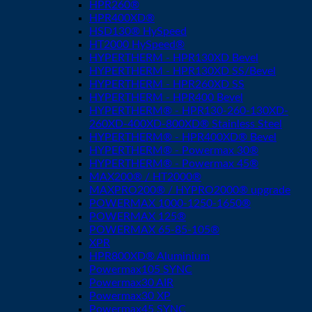
HPR260®
HPR400XD®
HSD130® HySpeed
HT2000 HySpeed®
HYPERTHERM - HPR130XD Bevel
HYPERTHERM - HPR130XD SS/Bevel
HYPERTHERM - HPR260XD SS
HYPERTHERM - HPR400 Bevel
HYPERTHERM® - HPR130-260-130XD-
260XD-400XD-800XD® Stainless Steel
HYPERTHERM® - HPR400XD® Bevel
HYPERTHERM® - Powermax 30®
HYPERTHERM® - Powermax 45®
MAX200® / HT2000®
MAXPRO200® / HYPRO2000® upgrade
POWERMAX 1000-1250-1650®
POWERMAX 125®
POWERMAX 65-85-105®
XPR
HPR800XD® Aluminium
Powermax105 SYNC
Powermax30 AIR
Powermax30 XP
Powermax45 SYNC