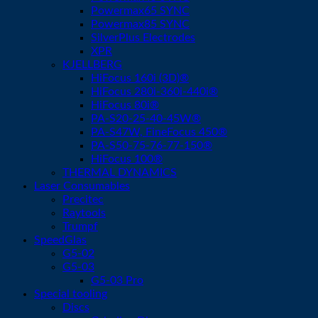
Powermax65 SYNC
Powermax85 SYNC
SilverPlus Electrodes
XPR
KJELLBERG
HiFocus 160i (3D)®
HiFocus 280i-360i-440i®
HiFocus 80i®
PA-S20-25-40-45W®
PA-S47W, FineFocus 450®
PA-S50-75-76-77-150®
HiFocus 100®
THERMAL DYNAMICS
Laser Consumables
Precitec
Raytools
Trumpf
SpeedGlas
G5-02
G5-03
G5-03 Pro
Special tooling
Discs