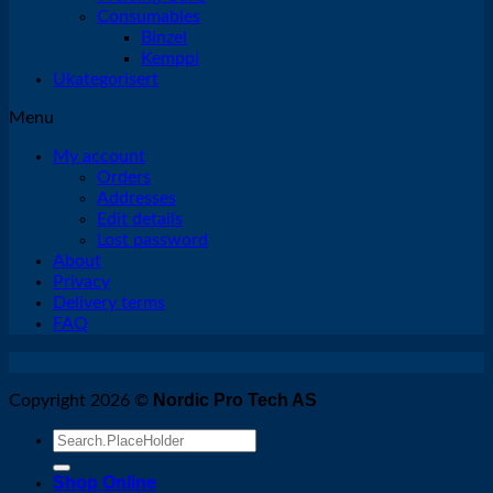
Consumables
Binzel
Kemppi
Ukategorisert
Menu
My account
Orders
Addresses
Edit details
Lost password
About
Privacy
Delivery terms
FAQ
Nordic Pro Tech AS
Copyright 2026 ©
Search
for:
Shop Online