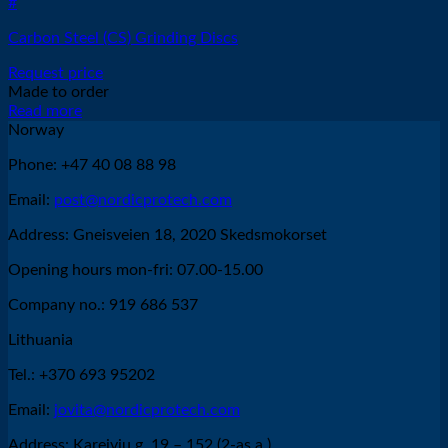
#
Carbon Steel (CS) Grinding Discs
Request price
Made to order
Read more
Norway
Phone: +47 40 08 88 98
Email:
post@nordicprotech.com
Address: Gneisveien 18, 2020 Skedsmokorset
Opening hours mon-fri: 07.00-15.00
Company no.: 919 686 537
Lithuania
Tel.: +370 693 95202
Email:
jovita@nordicprotech.com
Address: Kareivių g. 19 – 152 (2-as a.),