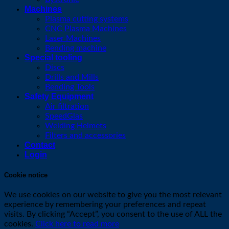
Machines
Plasma cutting systems
CNC Plasma Machines
Laser Machines
Bending machine
Special tooling
Discs
Drills and Mills
Bending Tools
Safety Equipment
Air filtration
SpeedGlas
Welding Helmets
Filters and accessories
Contact
Login
Cookie notice
We use cookies on our website to give you the most relevant
experience by remembering your preferences and repeat
visits. By clicking “Accept”, you consent to the use of ALL the
cookies.
Click here to read more