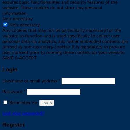
ensures basic functionalities and security features of the
website. These cookies do not store any personal
information.
Non-necessary
Non-necessary
Any cookies that may not be particularly necessary for the
website to function and is used specifically to collect user
personal data via analytics, ads, other embedded contents are
termed as non-necessary cookies. It is mandatory to procure
user consent prior to running these cookies on your website.
SAVE & ACCEPT
Login
Required
Username or email address
*
Required
Password
*
Remember me
Log in
Lost your password?
Register