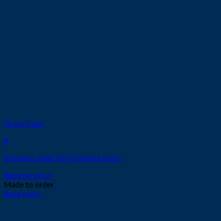
Quick View
#
Stainless Steel (SS) Grinding Discs
Request price
Made to order
Read more