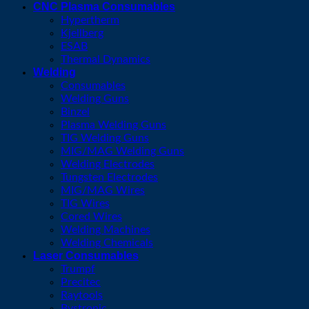
CNC Plasma Consumables
Hypertherm
Kjellberg
ESAB
Thermal Dynamics
Welding
Consumables
Welding Guns
Binzel
Plasma Welding Guns
TIG Welding Guns
MIG/MAG Welding Guns
Welding Electrodes
Tungsten Electrodes
MIG/MAG Wires
TIG Wires
Cored Wires
Welding Machines
Welding Chemicals
Laser Consumables
Trumpf
Precitec
Raytools
Bystronic