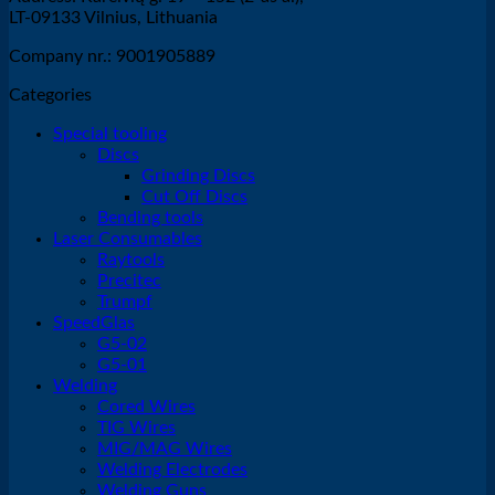
LT-09133 Vilnius, Lithuania
Company nr.: 9001905889
Categories
Special tooling
Discs
Grinding Discs
Cut Off Discs
Bending tools
Laser Consumables
Raytools
Precitec
Trumpf
SpeedGlas
G5-02
G5-01
Welding
Cored Wires
TIG Wires
MIG/MAG Wires
Welding Electrodes
Welding Guns