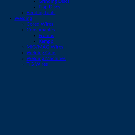
Grinding Discs
Flap Discs
Bending tools
Welding
Cored Wires
Consumables
Fronius
Kemppi
MIG/MAG Wires
Welding Guns
Welding Machines
TIG Wires