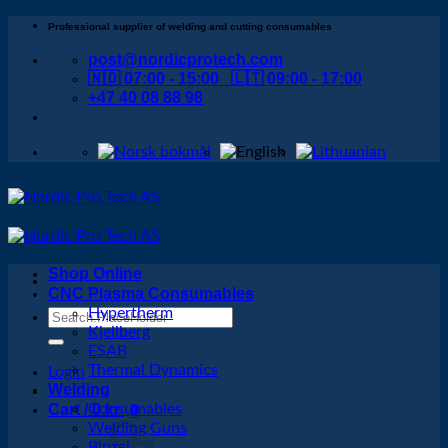
Skip
Professional supplier of welding and cutting consumables
to
post@nordicprotech.com
content
🇳🇴 07:00 - 15:00 🇱🇹 09:00 - 17:00
+47 40 08 88 98
Shop Online
CNC Plasma Consumables
Hypertherm
Search
Kjellberg
for:
ESAB
Thermal Dynamics
Login
Welding
Cart /
Consumables
0
kr
0
Welding Guns
Binzel