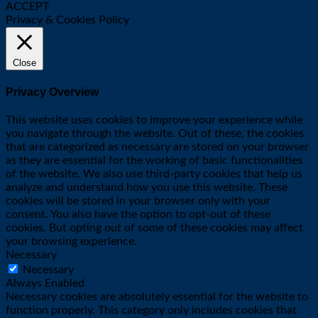
ACCEPT
Privacy & Cookies Policy
Close
Privacy Overview
This website uses cookies to improve your experience while
you navigate through the website. Out of these, the cookies
that are categorized as necessary are stored on your browser
as they are essential for the working of basic functionalities
of the website. We also use third-party cookies that help us
analyze and understand how you use this website. These
cookies will be stored in your browser only with your
consent. You also have the option to opt-out of these
cookies. But opting out of some of these cookies may affect
your browsing experience.
Necessary
Necessary
Always Enabled
Necessary cookies are absolutely essential for the website to
function properly. This category only includes cookies that