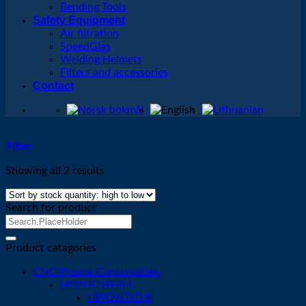
Bending Tools
Safety Equipment
Air filtration
SpeedGlas
Welding Helmets
Filters and accessories
Contact
Filter
Showing all 2 results
Search for product
Search
for:
Product catagories
CNC Plasma Consumables
HYPERTHERM
HPR260XD®