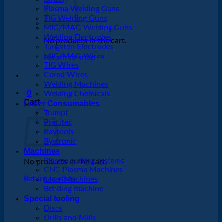
Plasma Welding Guns
TIG Welding Guns
MIG/MAG Welding Guns
Welding Electrodes
No products in the cart.
Tungsten Electrodes
MIG/MAG Wires
Return to shop
TIG Wires
Cored Wires
Welding Machines
0
Welding Chemicals
Cart
Laser Consumables
Trumpf
Precitec
Raytools
Bystronic
Machines
Plasma cutting systems
No products in the cart.
CNC Plasma Machines
Return to shop
Laser Machines
Bending machine
Special tooling
Discs
Drills and Mills