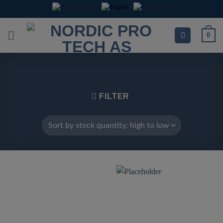
Skip
to
content
0
FILTER