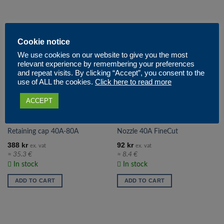
Cookie notice
We use cookies on our website to give you the most
relevant experience by remembering your preferences
and repeat visits. By clicking “Accept”, you consent to the
use of ALL the cookies.
Click here to read more
ACCEPT
# 120928
# 220329
Retaining cap 40A-80A
Nozzle 40A FineCut
388
kr
92
kr
ex. vat
ex. vat
≈ 35.3 €
≈ 8.4 €
In stock
In stock
ADD TO CART
ADD TO CART