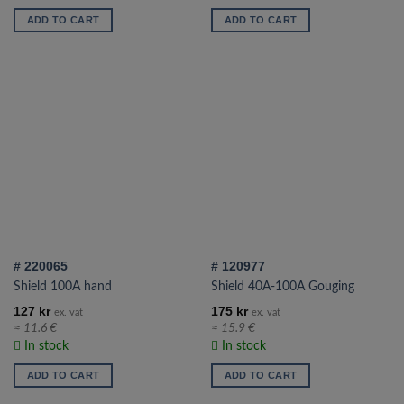
ADD TO CART
ADD TO CART
# 220065
# 120977
Shield 100A hand
Shield 40A-100A Gouging
127
kr
175
kr
ex. vat
ex. vat
≈ 11.6 €
≈ 15.9 €
In stock
In stock
ADD TO CART
ADD TO CART