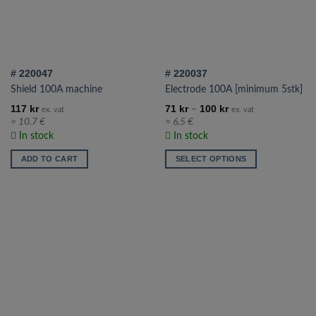
# 220047
# 220037
Shield 100A machine
Electrode 100A [minimum 5stk]
117
kr
71
kr
100
kr
–
ex. vat
ex. vat
≈ 10.7 €
≈ 6.5 €
In stock
In stock
ADD TO CART
SELECT OPTIONS
This
product
has
multiple
variants.
The
options
may
be
chosen