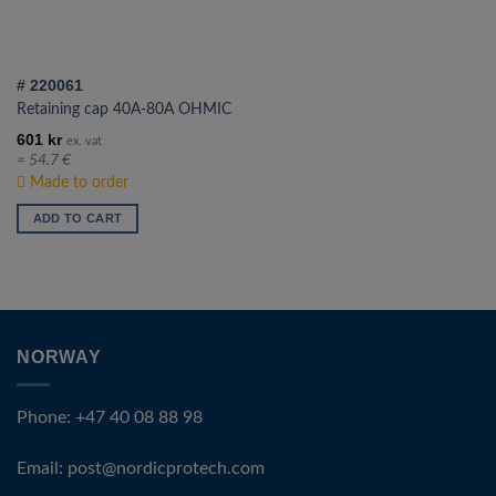
# 220061
Retaining cap 40A-80A OHMIC
601
kr
ex. vat
≈ 54.7 €
Made to order
ADD TO CART
NORWAY
Phone: +47 40 08 88 98
Email:
post@nordicprotech.com