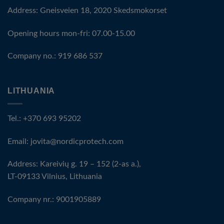
Address: Gneisveien 18, 2020 Skedsmokorset
Opening hours mon-fri: 07.00-15.00
Company no.: 919 686 537
LITHUANIA
Tel.: +370 693 95202
Email:
jovita@nordicprotech.com
Address: Kareivių g. 19 – 152 (2-as a.),
LT-09133 Vilnius, Lithuania
Company nr.: 9001905889