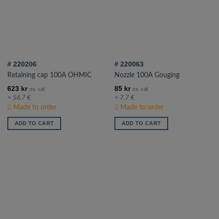
# 220206
# 220063
Retaining cap 100A OHMIC
Nozzle 100A Gouging
623
kr
85
kr
ex. vat
ex. vat
≈ 56.7 €
≈ 7.7 €
Made to order
Made to order
ADD TO CART
ADD TO CART