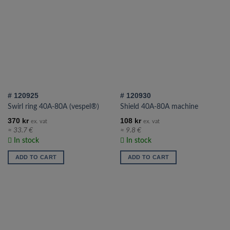
# 120925
# 120930
Swirl ring 40A-80A (vespel®)
Shield 40A-80A machine
370
kr
108
kr
ex. vat
ex. vat
≈ 33.7 €
≈ 9.8 €
In stock
In stock
ADD TO CART
ADD TO CART