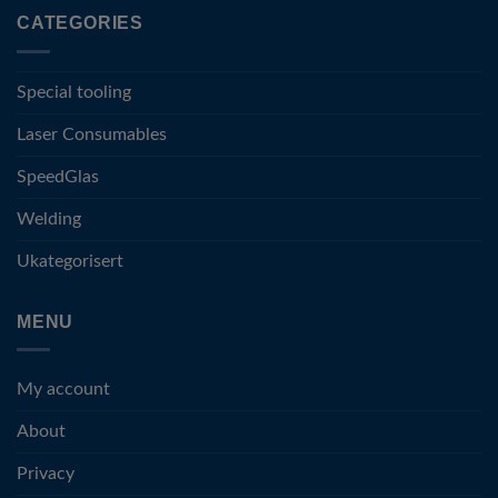
CATEGORIES
Special tooling
Laser Consumables
SpeedGlas
Welding
Ukategorisert
MENU
My account
About
Privacy