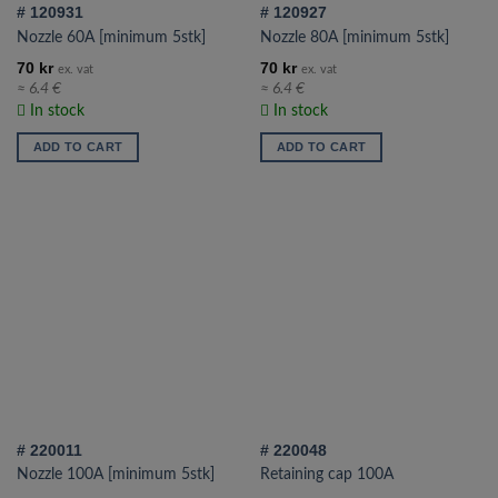
# 120931
# 120927
product
Nozzle 60A [minimum 5stk]
Nozzle 80A [minimum 5stk]
page
70
kr
70
kr
ex. vat
ex. vat
≈ 6.4 €
≈ 6.4 €
In stock
In stock
ADD TO CART
ADD TO CART
# 220011
# 220048
Nozzle 100A [minimum 5stk]
Retaining cap 100A