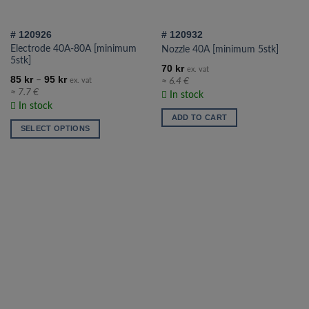
on
the
# 120926
# 120932
product
Electrode 40A-80A [minimum
Nozzle 40A [minimum 5stk]
page
5stk]
70
kr
ex. vat
85
kr
95
kr
–
≈ 6.4 €
ex. vat
≈ 7.7 €
In stock
In stock
ADD TO CART
SELECT OPTIONS
This
product
has
multiple
variants.
The
options
may
be
chosen
on
the