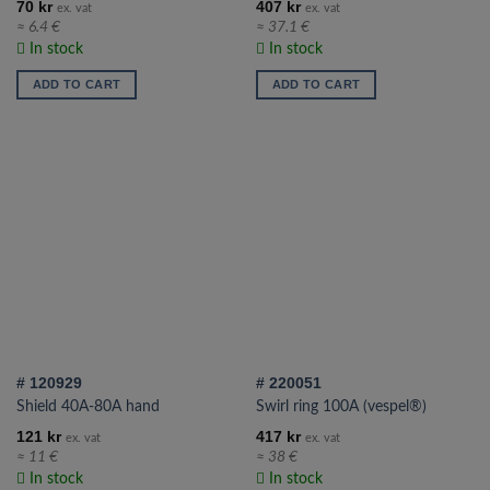
70
kr
407
kr
ex. vat
ex. vat
≈ 6.4 €
≈ 37.1 €
In stock
In stock
ADD TO CART
ADD TO CART
# 120929
# 220051
Shield 40A-80A hand
Swirl ring 100A (vespel®)
121
kr
417
kr
ex. vat
ex. vat
≈ 11 €
≈ 38 €
In stock
In stock