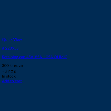
Quick View
# 220953
Retaining cap 45A-85A-105A OHMIC
300
kr
ex. vat
≈ 27.3 €
In stock
Add to cart