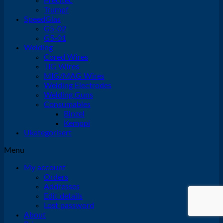
Precitec
Trumpf
SpeedGlas
G5-02
G5-01
Welding
Cored Wires
TIG Wires
MIG/MAG Wires
Welding Electrodes
Welding Guns
Consumables
Binzel
Kemppi
Ukategorisert
Menu
My account
Orders
Addresses
Edit details
Lost password
About