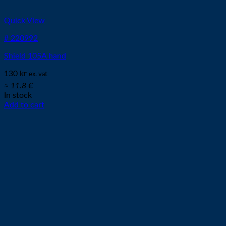
Quick View
# 220992
Shield 105A hand
130
kr
ex. vat
≈ 11.8 €
In stock
Add to cart