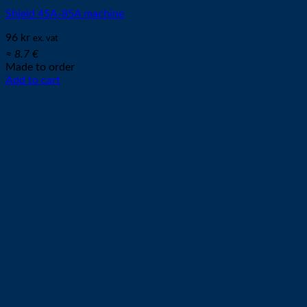
Shield 45A-85A machine
96
kr
ex. vat
≈ 8.7 €
Made to order
Add to cart