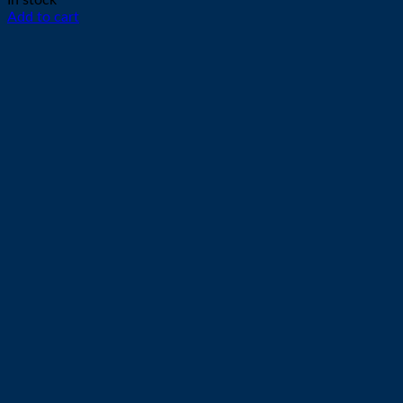
In stock
Add to cart