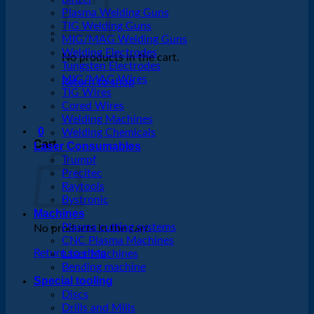
Plasma Welding Guns
TIG Welding Guns
MIG/MAG Welding Guns
Welding Electrodes
No products in the cart.
Tungsten Electrodes
MIG/MAG Wires
Return to shop
TIG Wires
Cored Wires
Welding Machines
0
Welding Chemicals
Cart
Laser Consumables
Trumpf
Precitec
Raytools
Bystronic
Machines
Plasma cutting systems
No products in the cart.
CNC Plasma Machines
Return to shop
Laser Machines
Bending machine
Special tooling
Discs
Drills and Mills