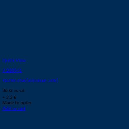
Quick View
# 220941
Nozzle 45A [minimum 5stk]
36
kr
ex. vat
≈ 3.3 €
Made to order
Add to cart