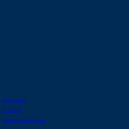
Quick View
# 220818
Shield 45A-85A hand