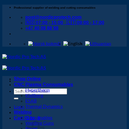
Skip
Professional supplier of welding and cutting consumables
to
post@nordicprotech.com
content
🇳🇴 07:00 - 15:00 🇱🇹 09:00 - 17:00
+47 40 08 88 98
Shop Online
CNC Plasma Consumables
Hypertherm
Search
Kjellberg
for:
ESAB
Thermal Dynamics
Login
Welding
Cart /
Consumables
0
kr
0
Welding Guns
Binzel