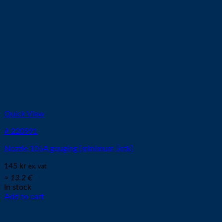
Quick View
# 220991
Nozzle 105A gouging [minimum 5stk]
145
kr
ex. vat
≈ 13.2 €
In stock
Add to cart