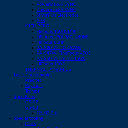
Powermax65 SYNC
Powermax85 SYNC
SilverPlus Electrodes
XPR
KJELLBERG
HiFocus 160i (3D)®
HiFocus 280i-360i-440i®
HiFocus 80i®
PA-S20-25-40-45W®
PA-S47W, FineFocus 450®
PA-S50-75-76-77-150®
HiFocus 100®
THERMAL DYNAMICS
Laser Consumables
Precitec
Raytools
Trumpf
SpeedGlas
G5-02
G5-03
G5-03 Pro
Special tooling
Discs