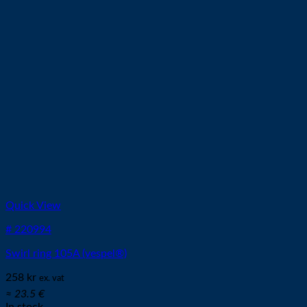
Quick View
# 220994
Swirl ring 105A (vespel®)
258
kr
ex. vat
≈ 23.5 €