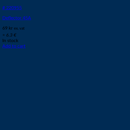
# 220955
Deflector 45A
69
kr
ex. vat
≈ 6.3 €
In stock
Add to cart