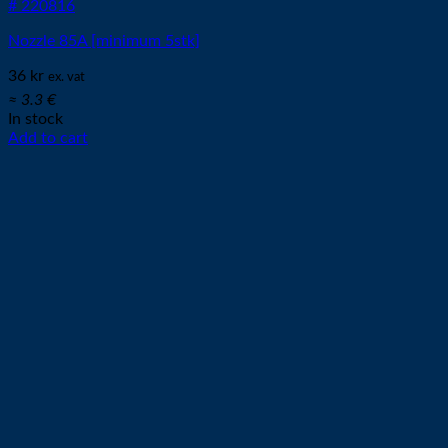
# 220816
Nozzle 85A [minimum 5stk]
36
kr
ex. vat
≈ 3.3 €
In stock
Add to cart