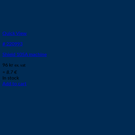
Quick View
# 220993
Shield 105A machine
96
kr
ex. vat
≈ 8.7 €
In stock
Add to cart