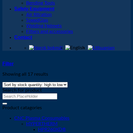
Bending Tools
Safety Equipment
Air filtration
SpeedGlas
Welding Helmets
Filters and accessories
Contact
Filter
Showing all 17 results
Search for product
Search
for:
Product catagories
CNC Plasma Consumables
HYPERTHERM
HPR260XD®