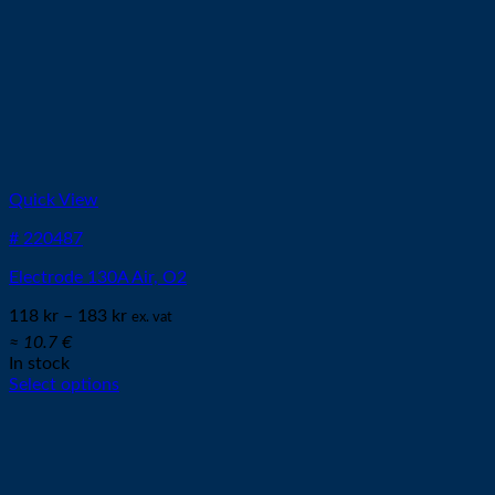
Quick View
# 220487
Electrode 130A Air, O2
118
kr
–
183
kr
ex. vat
≈ 10.7 €
In stock
Select options
This
product
has
multiple
variants.