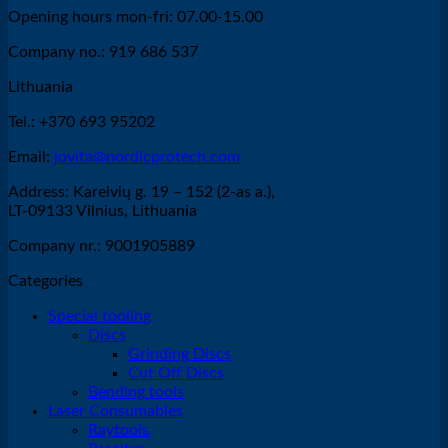
may
Opening hours mon-fri: 07.00-15.00
be
chosen
Company no.: 919 686 537
on
the
Lithuania
product
Tel.: +370 693 95202
page
Email:
jovita@nordicprotech.com
Address: Kareivių g. 19 – 152 (2-as a.),
LT-09133 Vilnius, Lithuania
Company nr.: 9001905889
Categories
Special tooling
Discs
Grinding Discs
Cut Off Discs
Bending tools
Laser Consumables
Raytools