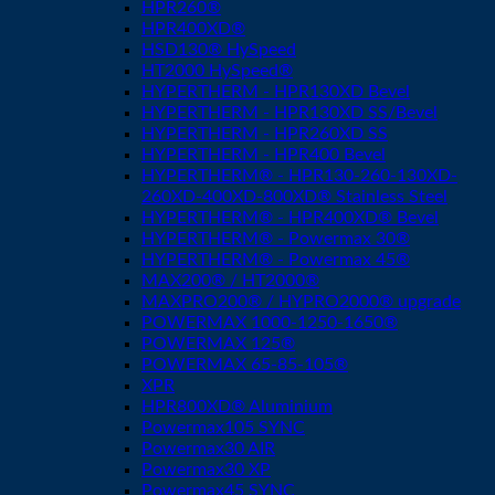
HPR260®
HPR400XD®
HSD130® HySpeed
HT2000 HySpeed®
HYPERTHERM - HPR130XD Bevel
HYPERTHERM - HPR130XD SS/Bevel
HYPERTHERM - HPR260XD SS
HYPERTHERM - HPR400 Bevel
HYPERTHERM® - HPR130-260-130XD-
260XD-400XD-800XD® Stainless Steel
HYPERTHERM® - HPR400XD® Bevel
HYPERTHERM® - Powermax 30®
HYPERTHERM® - Powermax 45®
MAX200® / HT2000®
MAXPRO200® / HYPRO2000® upgrade
POWERMAX 1000-1250-1650®
POWERMAX 125®
POWERMAX 65-85-105®
XPR
HPR800XD® Aluminium
Powermax105 SYNC
Powermax30 AIR
Powermax30 XP
Powermax45 SYNC