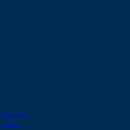
Quick View
# 220817