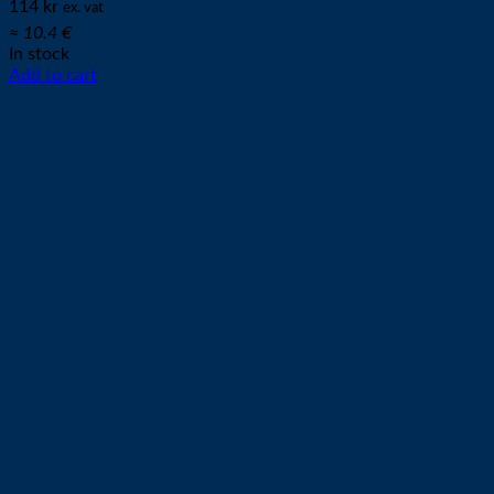
114
kr
ex. vat
≈ 10.4 €
In stock
Add to cart