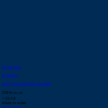
on
the
product
page
Quick View
# 220857
Swirl ring 45A-85A (vespel®)
258
kr
ex. vat
≈ 23.5 €
Made to order
Add to cart