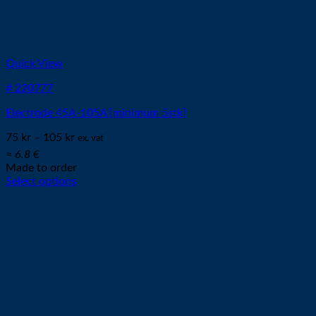
Quick View
# 220777
Electrode 45A-105A [minimum 5stk]
75
kr
–
105
kr
ex. vat
≈ 6.8 €
Made to order
Select options
This
product
has
multiple
variants.
The
options
may
be
chosen