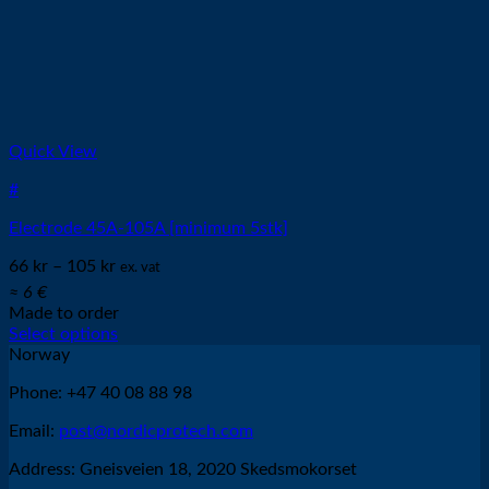
Quick View
#
Electrode 45A-105A [minimum 5stk]
66
kr
–
105
kr
ex. vat
≈ 6 €
Made to order
Select options
This
Norway
product
Phone: +47 40 08 88 98
has
multiple
Email:
post@nordicprotech.com
variants.
The
Address: Gneisveien 18, 2020 Skedsmokorset
options