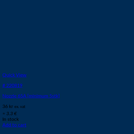
Quick View
# 220819
Nozzle 65A [minimum 5stk]
36
kr
ex. vat
≈ 3.3 €
In stock
Add to cart