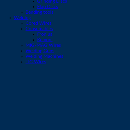
Grinding Discs
Flap Discs
Bending tools
Welding
Cored Wires
Consumables
Fronius
Kemppi
MIG/MAG Wires
Welding Guns
Welding Machines
TIG Wires