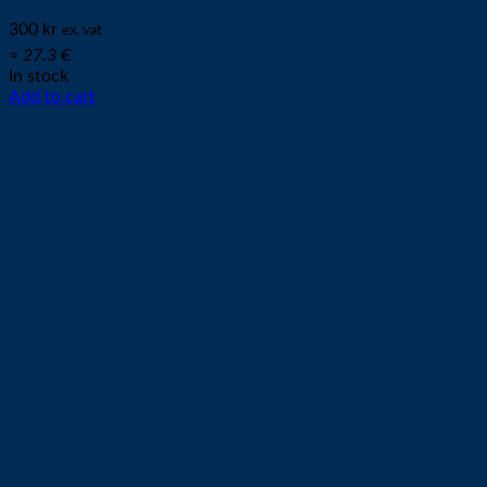
300
kr
ex. vat
≈ 27.3 €
In stock
Add to cart