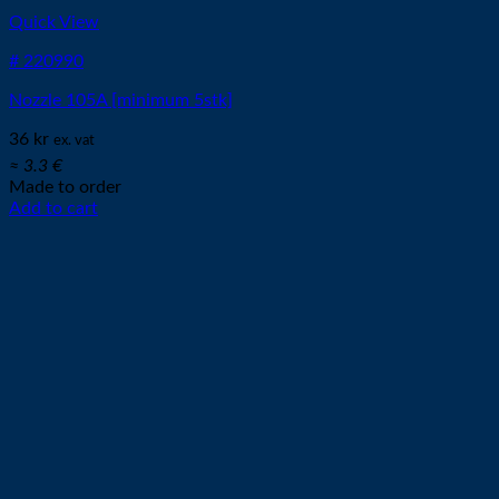
Quick View
# 220990
Nozzle 105A [minimum 5stk]
36
kr
ex. vat
≈ 3.3 €
Made to order
Add to cart