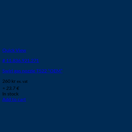
Quick View
# 11.836.921.271
Swirl gas nozzle T522 “OEM”
260
kr
ex. vat
≈ 23.7 €
In stock
Add to cart