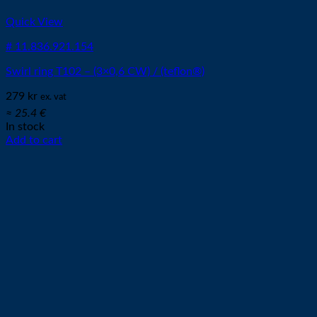
Quick View
# 11.836.921.154
Swirl ring T102 – (3×0,6 CW) / (teflon®)
279
kr
ex. vat
≈ 25.4 €
In stock
Add to cart