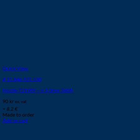
Quick View
# 11.846.921.430
Nozzle T2130Y – ø 3,0mm 360A
90
kr
ex. vat
≈ 8.2 €
Made to order
Add to cart