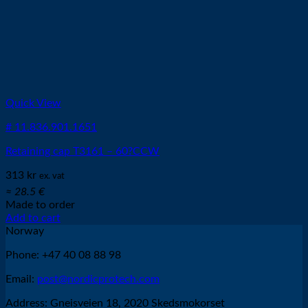
Quick View
# 11.836.901.1651
Retaining cap T3161 – 60?CCW
313
kr
ex. vat
≈ 28.5 €
Made to order
Add to cart
Norway
Phone: +47 40 08 88 98
Email:
post@nordicprotech.com
Address: Gneisveien 18, 2020 Skedsmokorset