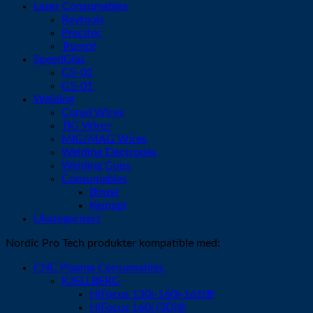
Laser Consumables
Raytools
Precitec
Trumpf
SpeedGlas
G5-02
G5-01
Welding
Cored Wires
TIG Wires
MIG/MAG Wires
Welding Electrodes
Welding Guns
Consumables
Binzel
Kemppi
Ukategorisert
Nordic Pro Tech produkter kompatible med:
CNC Plasma Consumables
KJELLBERG
HiFocus 130i-160i-161i®
HiFocus 160i (3D)®