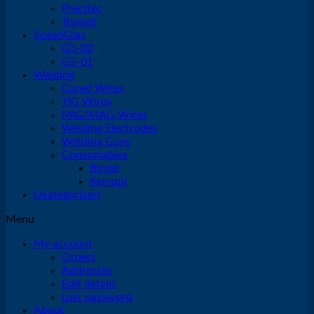
Precitec
Trumpf
SpeedGlas
G5-02
G5-01
Welding
Cored Wires
TIG Wires
MIG/MAG Wires
Welding Electrodes
Welding Guns
Consumables
Binzel
Kemppi
Ukategorisert
Menu
My account
Orders
Addresses
Edit details
Lost password
About