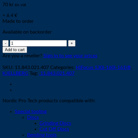
70
kr
ex. vat
≈ 6.4 €
Made to order
Available on backorder
Nozzle
S2007X
Add to cart
-
Are you a reseller?
Sign in to see your prices
ø
0,7mm
SKU:
11.843.021.407
Categories:
HiFocus 130i-160i-161i®
,
35A
KJELLBERG
Tag:
.11.843.021.407
quantity
Nordic Pro Tech products compatible with:
Special tooling
Discs
Grinding Discs
Cut Off Discs
Bending tools