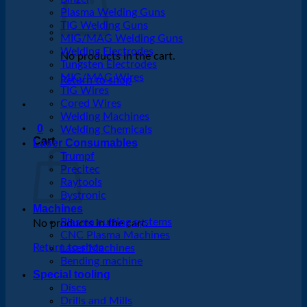
Plasma Welding Guns
TIG Welding Guns
MIG/MAG Welding Guns
Welding Electrodes
No products in the cart.
Tungsten Electrodes
MIG/MAG Wires
Return to shop
TIG Wires
Cored Wires
Welding Machines
0
Welding Chemicals
Cart
Laser Consumables
Trumpf
Precitec
Raytools
Bystronic
Machines
Plasma cutting systems
No products in the cart.
CNC Plasma Machines
Return to shop
Laser Machines
Bending machine
Special tooling
Discs
Drills and Mills