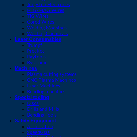
Tungsten Electrodes
MIG/MAG Wires
TIG Wires
Cored Wires
Welding Machines
Welding Chemicals
Laser Consumables
Trumpf
Precitec
Raytools
Bystronic
Machines
Plasma cutting systems
CNC Plasma Machines
Laser Machines
Bending machine
Special tooling
Discs
Drills and Mills
Bending Tools
Safety Equipment
Air filtration
SpeedGlas