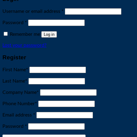
Required
Username or email address
*
Required
Password
*
Remember me
Log in
Lost your password?
Register
First Name
*
Last Name
*
Company Name
*
Phone Number
*
Required
Email address
*
Required
Password
*