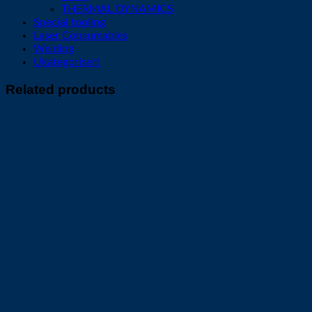
THERMAL DYNAMICS
Special tooling
Laser Consumables
Welding
Ukategorisert
Related products