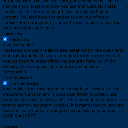
of the website. We also use third-party cookies that help us
analyze and understand how you use this website. These
cookies will be stored in your browser only with your
consent. You also have the option to opt-out of these
cookies. But opting out of some of these cookies may affect
your browsing experience.
Necessary
Necessary
Always Enabled
Necessary cookies are absolutely essential for the website to
function properly. This category only includes cookies that
ensures basic functionalities and security features of the
website. These cookies do not store any personal
information.
Non-necessary
Non-necessary
Any cookies that may not be particularly necessary for the
website to function and is used specifically to collect user
personal data via analytics, ads, other embedded contents are
termed as non-necessary cookies. It is mandatory to procure
user consent prior to running these cookies on your website.
SAVE & ACCEPT
Login