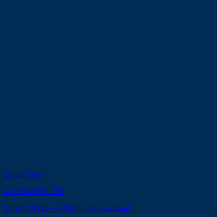
Quick View
# 11.833.101.150
Shield V4330 – ø 3,0mm (dry cutting)