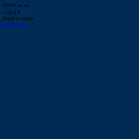
319
kr
ex. vat
≈ 29.1 €
Made to order
Add to cart