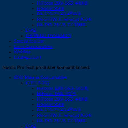
HiFocus 280i-360i-440i®
HiFocus 80i®
PA-S20-25-40-45W®
PA-S47W, FineFocus 450®
PA-S50-75-76-77-150®
ESAB
THERMAL DYNAMICS
Special tooling
Laser Consumables
Welding
Ukategorisert
Nordic Pro Tech produkter kompatibla med:
CNC Plasma Consumables
KJELLBERG
HiFocus 130i-160i-161i®
HiFocus 160i (3D)®
HiFocus 280i-360i-440i®
HiFocus 80i®
PA-S20-25-40-45W®
PA-S47W, FineFocus 450®
PA-S50-75-76-77-150®
ESAB