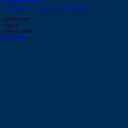
Swirl ring T112 – (3×0,6 CCW) / (teflon®)
222
kr
ex. vat
≈ 20.2 €
Made to order
Add to cart