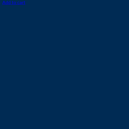
Add to cart