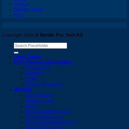
Privacy
Delivery terms
FAQ
Nordic Pro Tech AS
Copyright 2026 ©
Search
for:
Shop Online
CNC Plasma Consumables
Hypertherm
Kjellberg
ESAB
Thermal Dynamics
Welding
Consumables
Welding Guns
Binzel
Plasma Welding Guns
TIG Welding Guns
MIG/MAG Welding Guns
Welding Electrodes