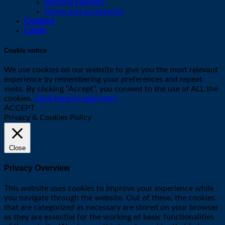
Welding Helmets
Filters and accessories
Contact
Login
Cookie notice
We use cookies on our website to give you the most relevant
experience by remembering your preferences and repeat
visits. By clicking “Accept”, you consent to the use of ALL the
cookies.
Click here to read more
ACCEPT
Privacy & Cookies Policy
Close
Privacy Overview
This website uses cookies to improve your experience while
you navigate through the website. Out of these, the cookies
that are categorized as necessary are stored on your browser
as they are essential for the working of basic functionalities