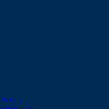
Quick View
# 11.836.921.1541