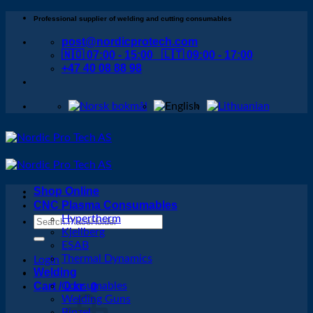
Skip
Professional supplier of welding and cutting consumables
to
post@nordicprotech.com
content
🇳🇴 07:00 - 15:00 🇱🇹 09:00 - 17:00
+47 40 08 88 98
Shop Online
CNC Plasma Consumables
Hypertherm
Search
Kjellberg
for:
ESAB
Thermal Dynamics
Login
Welding
Cart /
Consumables
0
kr
0
Welding Guns
Binzel