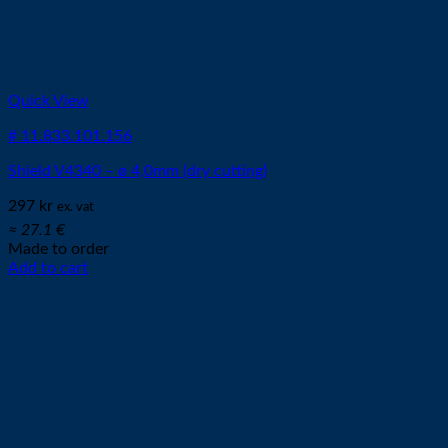
Quick View
# 11.833.101.156
Shield V4340 – ø 4,0mm (dry cutting)
297
kr
ex. vat
≈ 27.1 €
Made to order
Add to cart