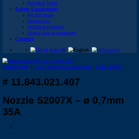
Bending Tools
Safety Equipment
Air filtration
SpeedGlas
Welding Helmets
Filters and accessories
Contact
Forside new
/
CNC Plasma Consumables
/
KJELLBERG
# 11.843.021.407
Nozzle S2007X – ø 0,7mm
35A