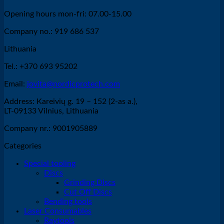
Opening hours mon-fri: 07.00-15.00
Company no.: 919 686 537
Lithuania
Tel.: +370 693 95202
Email:
jovita@nordicprotech.com
Address: Kareivių g. 19 – 152 (2-as a.),
LT-09133 Vilnius, Lithuania
Company nr.: 9001905889
Categories
Special tooling
Discs
Grinding Discs
Cut Off Discs
Bending tools
Laser Consumables
Raytools