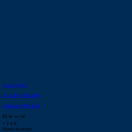
Quick View
# 11.845.501.300
Cathode M011 Air
81
kr
ex. vat
≈ 7.4 €
Made to order