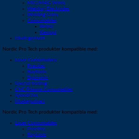
MIG/MAG Wires
Welding Electrodes
Welding Guns
Consumables
Binzel
Kemppi
Ukategorisert
Nordic Pro Tech produkter kompatible med:
Laser Consumables
Precitec
Raytools
Bystronic
Special tooling
CNC Plasma Consumables
SpeedGlas
Ukategorisert
Nordic Pro Tech produkter kompatibla med:
Laser Consumables
Precitec
Raytools