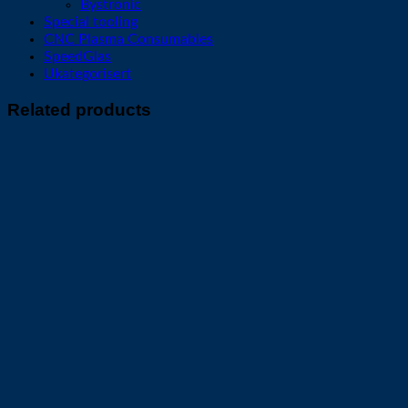
Bystronic
Special tooling
CNC Plasma Consumables
SpeedGlas
Ukategorisert
Related products