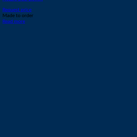
Request price
Made to order
Read more