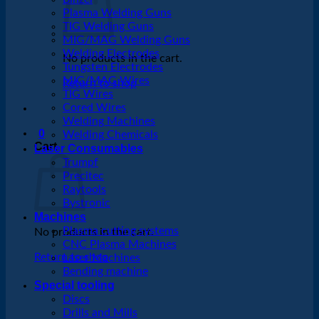
Plasma Welding Guns
TIG Welding Guns
MIG/MAG Welding Guns
Welding Electrodes
No products in the cart.
Tungsten Electrodes
MIG/MAG Wires
Return to shop
TIG Wires
Cored Wires
Welding Machines
0
Welding Chemicals
Cart
Laser Consumables
Trumpf
Precitec
Raytools
Bystronic
Machines
Plasma cutting systems
No products in the cart.
CNC Plasma Machines
Return to shop
Laser Machines
Bending machine
Special tooling
Discs
Drills and Mills