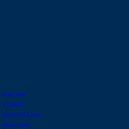
Quick View
# 1324867
Nozzle EAA 2.7mm
Request price