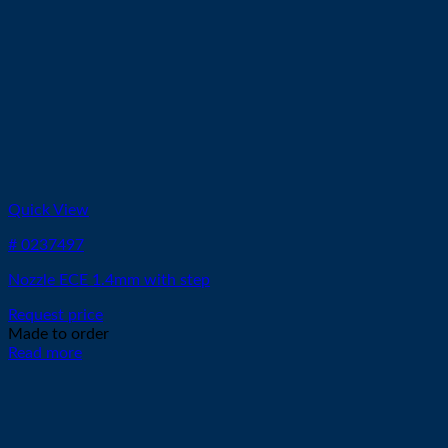
Quick View
# 0237497
Nozzle ECE 1.4mm with step
Request price
Made to order
Read more