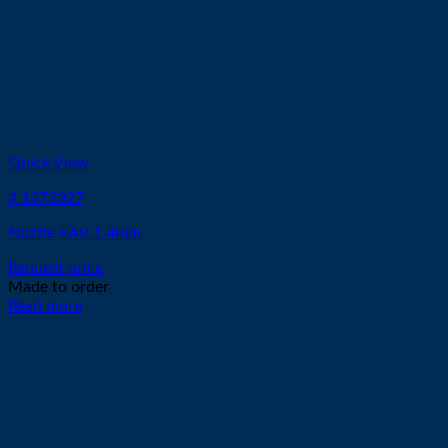
Quick View
# 1373327
Nozzle EAB 1.4mm
Request price
Made to order
Read more