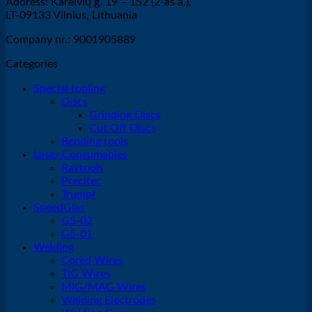
Address: Kareivių g. 19 – 152 (2-as a.),
LT-09133 Vilnius, Lithuania
Company nr.: 9001905889
Categories
Special tooling
Discs
Grinding Discs
Cut Off Discs
Bending tools
Laser Consumables
Raytools
Precitec
Trumpf
SpeedGlas
G5-02
G5-01
Welding
Cored Wires
TIG Wires
MIG/MAG Wires
Welding Electrodes