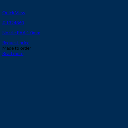
Quick View
# 1324860
Nozzle EAA 1.0mm
Request price
Made to order
Read more