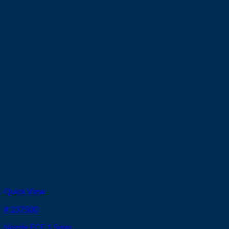
Quick View
# 237500
Nozzle ECE 1.5mm