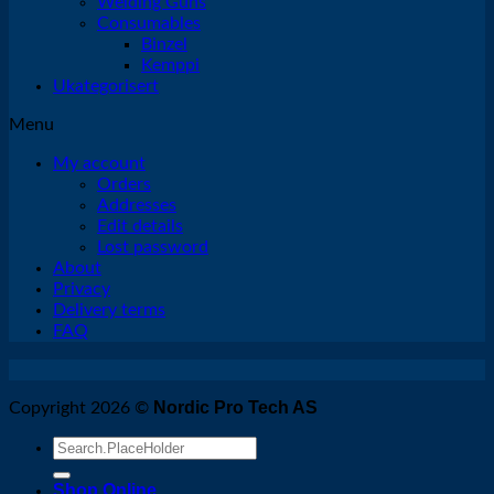
Welding Guns
Consumables
Binzel
Kemppi
Ukategorisert
Menu
My account
Orders
Addresses
Edit details
Lost password
About
Privacy
Delivery terms
FAQ
Nordic Pro Tech AS
Copyright 2026 ©
Search
for:
Shop Online