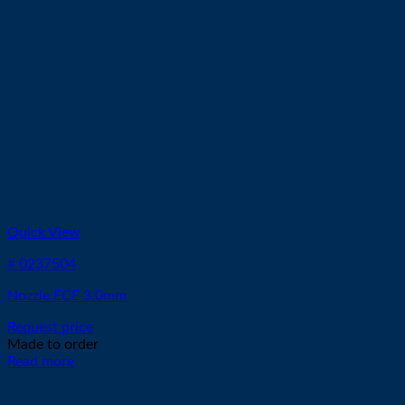
Quick View
# 0237504
Nozzle ECE 3.0mm
Request price
Made to order
Read more