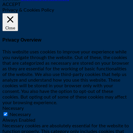
ACCEPT
Privacy & Cookies Policy
Close
Privacy Overview
This website uses cookies to improve your experience while
you navigate through the website. Out of these, the cookies
that are categorized as necessary are stored on your browser
as they are essential for the working of basic functionalities
of the website. We also use third-party cookies that help us
analyze and understand how you use this website. These
cookies will be stored in your browser only with your
consent. You also have the option to opt-out of these
cookies. But opting out of some of these cookies may affect
your browsing experience.
Necessary
Necessary
Always Enabled
Necessary cookies are absolutely essential for the website to
function properly. This category only includes cookies that