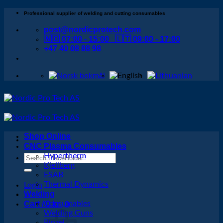
Skip
Professional supplier of welding and cutting consumables
to
post@nordicprotech.com
content
🇳🇴 07:00 - 15:00 🇱🇹 09:00 - 17:00
+47 40 08 88 98
Shop Online
CNC Plasma Consumables
Hypertherm
Search
Kjellberg
for:
ESAB
Thermal Dynamics
Login
Welding
Cart /
Consumables
0
kr
0
Welding Guns
Binzel