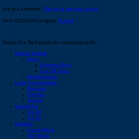
Are you a reseller?
Sign in to see your prices
SKU:
0212334
Category:
Trumpf
Nordic Pro Tech products compatible with:
Special tooling
Discs
Grinding Discs
Cut Off Discs
Bending tools
Laser Consumables
Raytools
Precitec
Trumpf
SpeedGlas
G5-02
G5-01
Welding
Cored Wires
TIG Wires