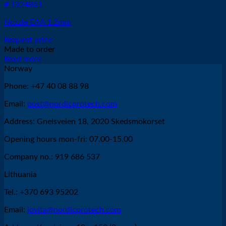
# 1324861
Nozzle EAA 1.2mm
Request price
Made to order
Read more
Norway
Phone: +47 40 08 88 98
Email:
post@nordicprotech.com
Address: Gneisveien 18, 2020 Skedsmokorset
Opening hours mon-fri: 07.00-15.00
Company no.: 919 686 537
Lithuania
Tel.: +370 693 95202
Email:
jovita@nordicprotech.com