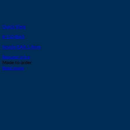
Quick View
# 1324863
Nozzle EAA 1.4mm
Request price
Made to order
Read more