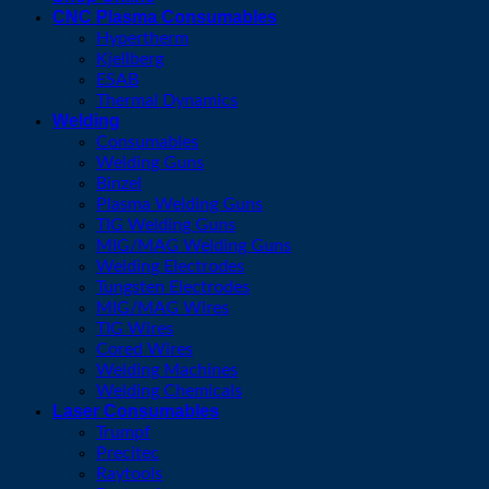
CNC Plasma Consumables
Hypertherm
Kjellberg
ESAB
Thermal Dynamics
Welding
Consumables
Welding Guns
Binzel
Plasma Welding Guns
TIG Welding Guns
MIG/MAG Welding Guns
Welding Electrodes
Tungsten Electrodes
MIG/MAG Wires
TIG Wires
Cored Wires
Welding Machines
Welding Chemicals
Laser Consumables
Trumpf
Precitec
Raytools