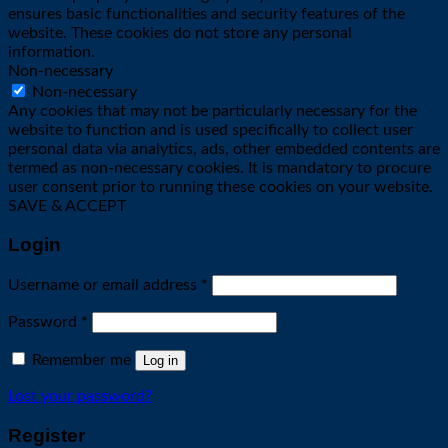
ensures basic functionalities and security features of the
website. These cookies do not store any personal
information.
Non-necessary
Non-necessary
Any cookies that may not be particularly necessary for the
website to function and is used specifically to collect user
personal data via analytics, ads, other embedded contents are
termed as non-necessary cookies. It is mandatory to procure
user consent prior to running these cookies on your website.
SAVE & ACCEPT
Login
Required
Username or email address
*
Required
Password
*
Remember me
Log in
Lost your password?
Register