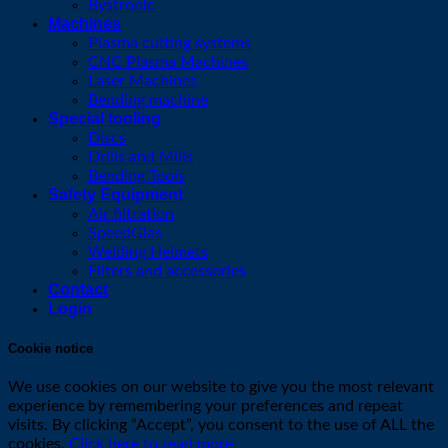
Bystronic
Machines
Plasma cutting systems
CNC Plasma Machines
Laser Machines
Bending machine
Special tooling
Discs
Drills and Mills
Bending Tools
Safety Equipment
Air filtration
SpeedGlas
Welding Helmets
Filters and accessories
Contact
Login
Cookie notice
We use cookies on our website to give you the most relevant
experience by remembering your preferences and repeat
visits. By clicking “Accept”, you consent to the use of ALL the
cookies.
Click here to read more