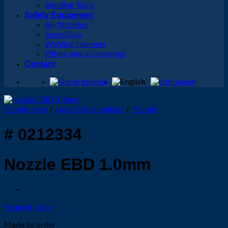
Bending Tools
Safety Equipment
Air filtration
SpeedGlas
Welding Helmets
Filters and accessories
Contact
Forside new
/
Laser Consumables
/
Trumpf
# 0212334
Nozzle EBD 1.0mm
Request price
Made to order