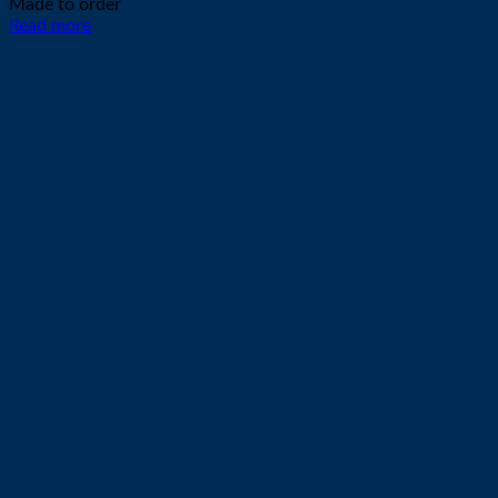
Made to order
Read more