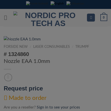
Skip
to
content
0
FORSIDE NEW
/
LASER CONSUMABLES
/
TRUMPF
# 1324860
Nozzle EAA 1.0mm
Request price
Made to order
Are you a reseller?
Sign in to see your prices