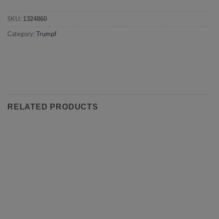
1324860
SKU:
Category:
Trumpf
RELATED PRODUCTS