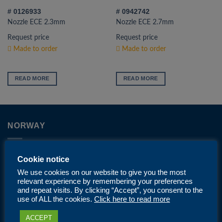
# 0126933
# 0942742
Nozzle ECE 2.3mm
Nozzle ECE 2.7mm
Request price
Request price
Made to order
Made to order
READ MORE
READ MORE
NORWAY
Phone: +47 40 08 88 98
Cookie notice
We use cookies on our website to give you the most
Email:
post@nordicprotech.com
relevant experience by remembering your preferences
and repeat visits. By clicking “Accept”, you consent to the
Address: Gneisveien 18, 2020 Skedsmokorset
use of ALL the cookies.
Click here to read more
ACCEPT
Opening hours mon-fri: 07.00-15.00