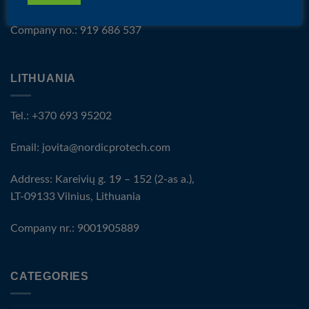
Company no.: 919 686 537
LITHUANIA
Tel.: +370 693 95202
Email:
jovita@nordicprotech.com
Address: Kareivių g. 19 – 152 (2-as a.),
LT-09133 Vilnius, Lithuania
Company nr.: 9001905889
CATEGORIES