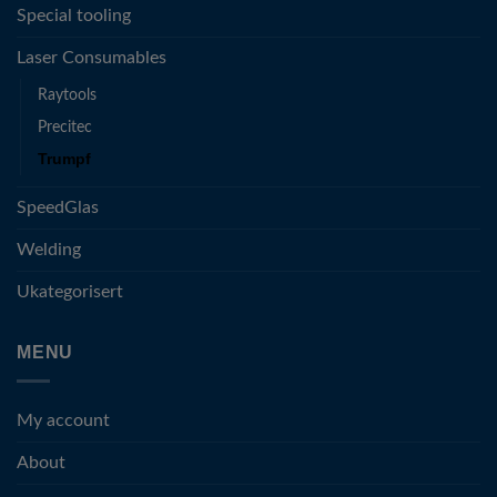
Special tooling
Laser Consumables
Raytools
Precitec
Trumpf
SpeedGlas
Welding
Ukategorisert
MENU
My account
About