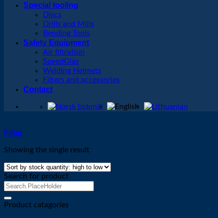
Special tooling
Discs
Drills and Mills
Bending Tools
Safety Equipment
Air filtration
SpeedGlas
Welding Helmets
Filters and accessories
Contact
Filter
Showing the single result
Search for product
Search
for:
Product catagories