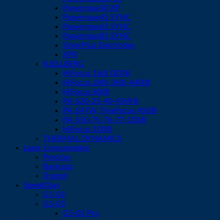
Powermax30 XP
Powermax45 SYNC
Powermax65 SYNC
Powermax85 SYNC
SilverPlus Electrodes
XPR
KJELLBERG
HiFocus 160i (3D)®
HiFocus 280i-360i-440i®
HiFocus 80i®
PA-S20-25-40-45W®
PA-S47W, FineFocus 450®
PA-S50-75-76-77-150®
HiFocus 100®
THERMAL DYNAMICS
Laser Consumables
Precitec
Raytools
Trumpf
SpeedGlas
G5-02
G5-03
G5-03 Pro