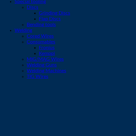
Special tooling
Discs
Grinding Discs
Flap Discs
Bending tools
Welding
Cored Wires
Consumables
Fronius
Kemppi
MIG/MAG Wires
Welding Guns
Welding Machines
TIG Wires