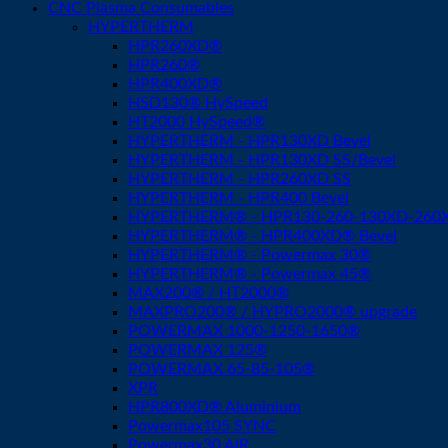
CNC Plasma Consumables
HYPERTHERM
HPR260XD®
HPR260®
HPR400XD®
HSD130® HySpeed
HT2000 HySpeed®
HYPERTHERM - HPR130XD Bevel
HYPERTHERM - HPR130XD SS/Bevel
HYPERTHERM - HPR260XD SS
HYPERTHERM - HPR400 Bevel
HYPERTHERM® - HPR130-260-130XD-260XD
HYPERTHERM® - HPR400XD® Bevel
HYPERTHERM® - Powermax 30®
HYPERTHERM® - Powermax 45®
MAX200® / HT2000®
MAXPRO200® / HYPRO2000® upgrade
POWERMAX 1000-1250-1650®
POWERMAX 125®
POWERMAX 65-85-105®
XPR
HPR800XD® Aluminium
Powermax105 SYNC
Powermax30 AIR