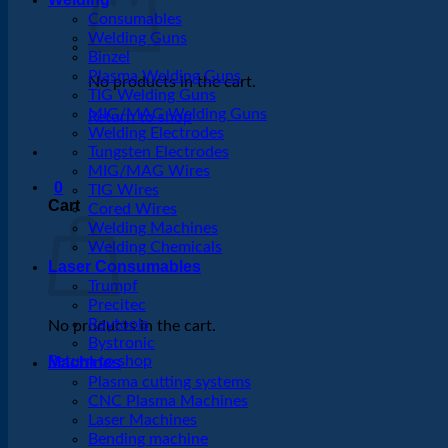
Consumables
Welding Guns
Binzel
Plasma Welding Guns
No products in the cart.
TIG Welding Guns
MIG/MAG Welding Guns
Return to shop
Welding Electrodes
Tungsten Electrodes
MIG/MAG Wires
0
TIG Wires
Cart
Cored Wires
Welding Machines
Welding Chemicals
Laser Consumables
Trumpf
Precitec
Raytools
No products in the cart.
Bystronic
Return to shop
Machines
Plasma cutting systems
CNC Plasma Machines
Laser Machines
Bending machine