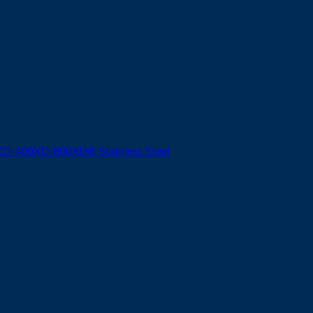
-400XD-800XD® Stainless Steel