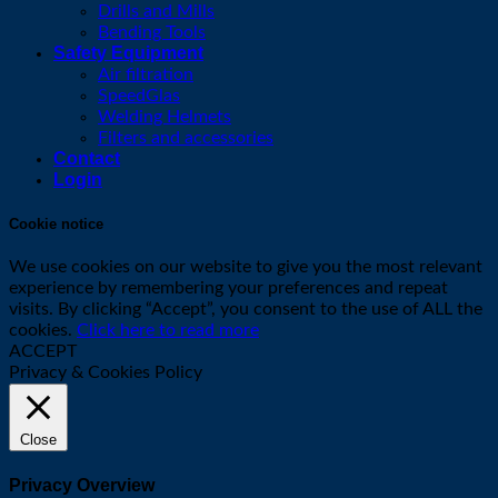
Drills and Mills
Bending Tools
Safety Equipment
Air filtration
SpeedGlas
Welding Helmets
Filters and accessories
Contact
Login
Cookie notice
We use cookies on our website to give you the most relevant
experience by remembering your preferences and repeat
visits. By clicking “Accept”, you consent to the use of ALL the
cookies.
Click here to read more
ACCEPT
Privacy & Cookies Policy
Close
Privacy Overview