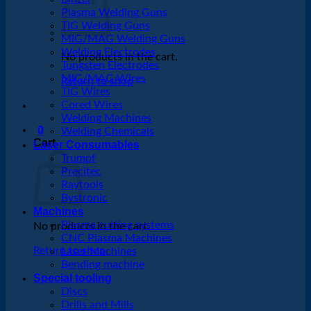
Plasma Welding Guns
TIG Welding Guns
MIG/MAG Welding Guns
Welding Electrodes
No products in the cart.
Tungsten Electrodes
MIG/MAG Wires
Return to shop
TIG Wires
Cored Wires
Welding Machines
0
Welding Chemicals
Cart
Laser Consumables
Trumpf
Precitec
Raytools
Bystronic
Machines
Plasma cutting systems
No products in the cart.
CNC Plasma Machines
Return to shop
Laser Machines
Bending machine
Special tooling
Discs
Drills and Mills