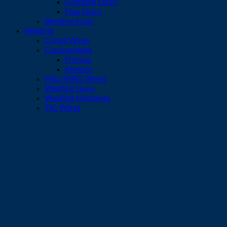
Grinding Discs
Flap Discs
Bending tools
Welding
Cored Wires
Consumables
Fronius
Kemppi
MIG/MAG Wires
Welding Guns
Welding Machines
TIG Wires