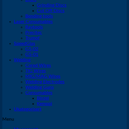
Grinding Discs
Cut Off Discs
Bending tools
Laser Consumables
Raytools
Precitec
Trumpf
SpeedGlas
G5-02
G5-01
Welding
Cored Wires
TIG Wires
MIG/MAG Wires
Welding Electrodes
Welding Guns
Consumables
Binzel
Kemppi
Ukategorisert
Menu