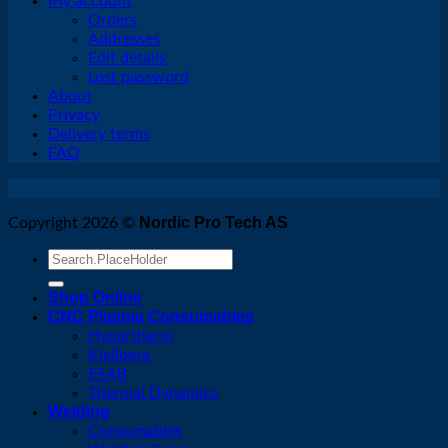
My account
Orders
Addresses
Edit details
Lost password
About
Privacy
Delivery terms
FAQ
Nordic Pro Tech AS
Copyright 2026 ©
Search
for:
Shop Online
CNC Plasma Consumables
Hypertherm
Kjellberg
ESAB
Thermal Dynamics
Welding
Consumables