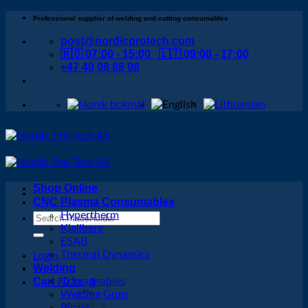
Skip
Professional supplier of welding and cutting consumables
to
post@nordicprotech.com
content
🇳🇴 07:00 - 15:00 🇱🇹 09:00 - 17:00
+47 40 08 88 98
Shop Online
CNC Plasma Consumables
Hypertherm
Search
Kjellberg
for:
ESAB
Thermal Dynamics
Login
Welding
Cart /
Consumables
0
kr
0
Welding Guns
Binzel