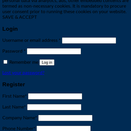
personal data via analytics, ads, other embedded contents are
termed as non-necessary cookies. It is mandatory to procure
user consent prior to running these cookies on your website.
SAVE & ACCEPT
Login
Required
Username or email address
*
Required
Password
*
Remember me
Log in
Lost your password?
Register
First Name
*
Last Name
*
Company Name
*
Phone Number
*