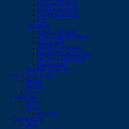
Powermax65 SYNC
Powermax85 SYNC
SilverPlus Electrodes
XPR
KJELLBERG
HiFocus 160i (3D)®
HiFocus 280i-360i-440i®
HiFocus 80i®
PA-S20-25-40-45W®
PA-S47W, FineFocus 450®
PA-S50-75-76-77-150®
HiFocus 100®
THERMAL DYNAMICS
Laser Consumables
Precitec
Raytools
Trumpf
SpeedGlas
G5-02
G5-03
G5-03 Pro
Special tooling
Discs