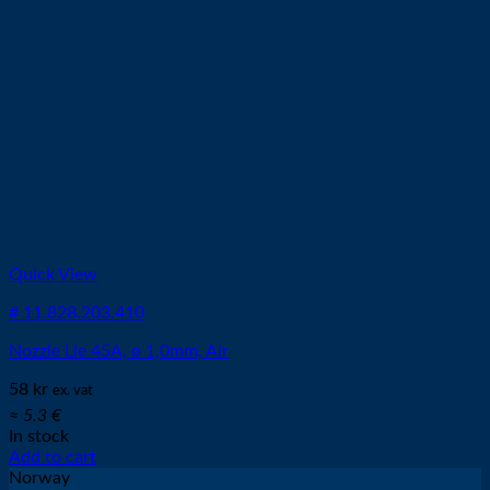
Quick View
# 11.828.203.410
Nozzle Lle 45A, ø 1,0mm, Air
58
kr
ex. vat
≈ 5.3 €
In stock
Add to cart
Norway