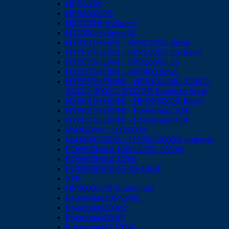
HPR260®
HPR400XD®
HSD130® HySpeed
HT2000 HySpeed®
HYPERTHERM - HPR130XD Bevel
HYPERTHERM - HPR130XD SS/Bevel
HYPERTHERM - HPR260XD SS
HYPERTHERM - HPR400 Bevel
HYPERTHERM® - HPR130-260-130XD-
260XD-400XD-800XD® Stainless Steel
HYPERTHERM® - HPR400XD® Bevel
HYPERTHERM® - Powermax 30®
HYPERTHERM® - Powermax 45®
MAX200® / HT2000®
MAXPRO200® / HYPRO2000® upgrade
POWERMAX 1000-1250-1650®
POWERMAX 125®
POWERMAX 65-85-105®
XPR
HPR800XD® Aluminium
Powermax105 SYNC
Powermax30 AIR
Powermax30 XP
Powermax45 SYNC