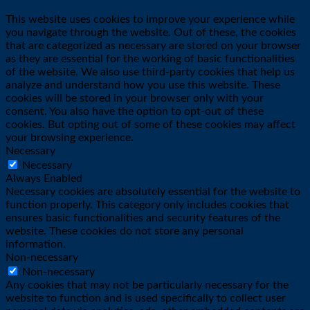
This website uses cookies to improve your experience while
you navigate through the website. Out of these, the cookies
that are categorized as necessary are stored on your browser
as they are essential for the working of basic functionalities
of the website. We also use third-party cookies that help us
analyze and understand how you use this website. These
cookies will be stored in your browser only with your
consent. You also have the option to opt-out of these
cookies. But opting out of some of these cookies may affect
your browsing experience.
Necessary
Necessary
Always Enabled
Necessary cookies are absolutely essential for the website to
function properly. This category only includes cookies that
ensures basic functionalities and security features of the
website. These cookies do not store any personal
information.
Non-necessary
Non-necessary
Any cookies that may not be particularly necessary for the
website to function and is used specifically to collect user