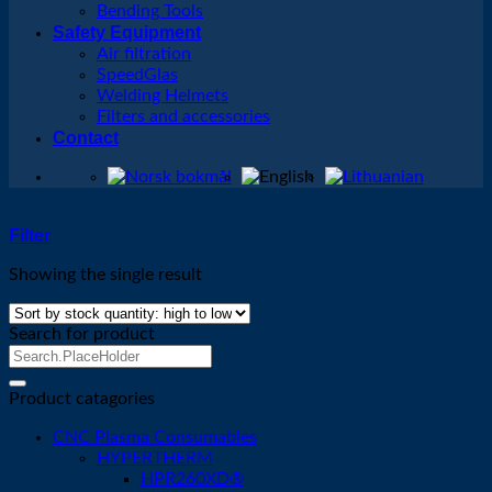
Bending Tools
Safety Equipment
Air filtration
SpeedGlas
Welding Helmets
Filters and accessories
Contact
Filter
Showing the single result
Search for product
Search
for:
Product catagories
CNC Plasma Consumables
HYPERTHERM
HPR260XD®