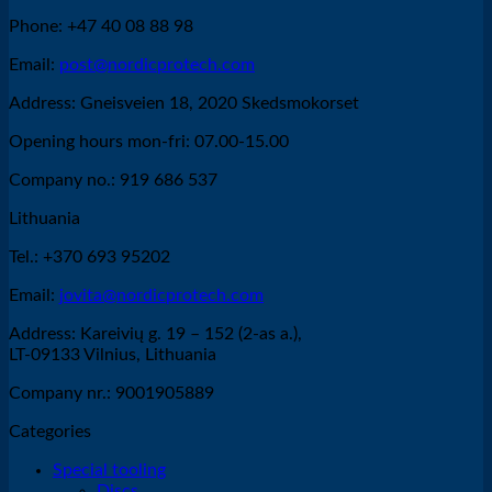
Phone: +47 40 08 88 98
Email:
post@nordicprotech.com
Address: Gneisveien 18, 2020 Skedsmokorset
Opening hours mon-fri: 07.00-15.00
Company no.: 919 686 537
Lithuania
Tel.: +370 693 95202
Email:
jovita@nordicprotech.com
Address: Kareivių g. 19 – 152 (2-as a.),
LT-09133 Vilnius, Lithuania
Company nr.: 9001905889
Categories
Special tooling
Discs