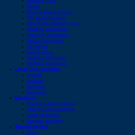
Welding Guns
Binzel
Plasma Welding Guns
TIG Welding Guns
MIG/MAG Welding Guns
Welding Electrodes
Tungsten Electrodes
MIG/MAG Wires
TIG Wires
Cored Wires
Welding Machines
Welding Chemicals
Laser Consumables
Trumpf
Precitec
Raytools
Bystronic
Machines
Plasma cutting systems
CNC Plasma Machines
Laser Machines
Bending machine
Special tooling
Discs