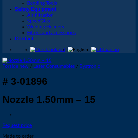
Bending Tools
Safety Equipment
Air filtration
SpeedGlas
Welding Helmets
Filters and accessories
Contact
Forside new
/
Laser Consumables
/
Bystronic
# 3-01896
Nozzle 1.50mm – 15
Request price
Made to order