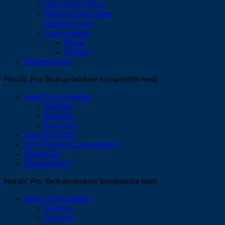
MIG/MAG Wires
Welding Electrodes
Welding Guns
Consumables
Binzel
Kemppi
Ukategorisert
Nordic Pro Tech produkter kompatible med:
Laser Consumables
Precitec
Raytools
Bystronic
Special tooling
CNC Plasma Consumables
SpeedGlas
Ukategorisert
Nordic Pro Tech produkter kompatibla med:
Laser Consumables
Precitec
Raytools