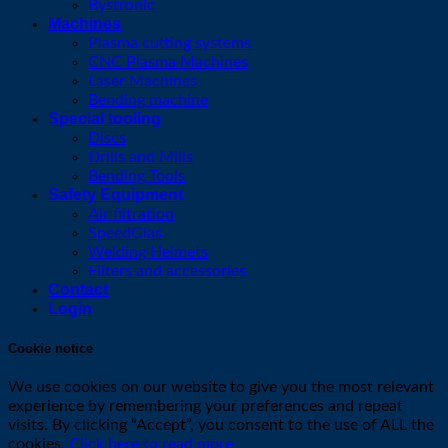
Bystronic
Machines
Plasma cutting systems
CNC Plasma Machines
Laser Machines
Bending machine
Special tooling
Discs
Drills and Mills
Bending Tools
Safety Equipment
Air filtration
SpeedGlas
Welding Helmets
Filters and accessories
Contact
Login
Cookie notice
We use cookies on our website to give you the most relevant
experience by remembering your preferences and repeat
visits. By clicking “Accept”, you consent to the use of ALL the
cookies.
Click here to read more