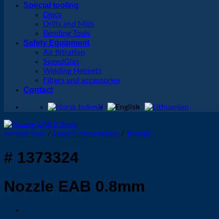
Special tooling
Discs
Drills and Mills
Bending Tools
Safety Equipment
Air filtration
SpeedGlas
Welding Helmets
Filters and accessories
Contact
Forside new
/
Laser Consumables
/
Trumpf
# 1373324
Nozzle EAB 0.8mm