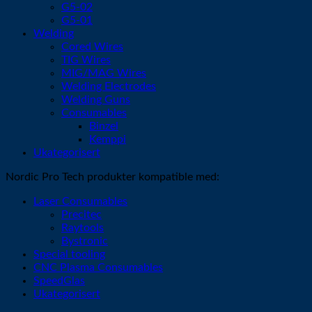
G5-02
G5-01
Welding
Cored Wires
TIG Wires
MIG/MAG Wires
Welding Electrodes
Welding Guns
Consumables
Binzel
Kemppi
Ukategorisert
Nordic Pro Tech produkter kompatible med:
Laser Consumables
Precitec
Raytools
Bystronic
Special tooling
CNC Plasma Consumables
SpeedGlas
Ukategorisert