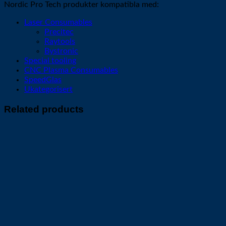
Nordic Pro Tech produkter kompatibla med:
Laser Consumables
Precitec
Raytools
Bystronic
Special tooling
CNC Plasma Consumables
SpeedGlas
Ukategorisert
Related products