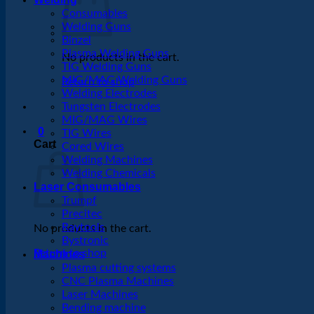
Consumables
Welding Guns
Binzel
Plasma Welding Guns
No products in the cart.
TIG Welding Guns
MIG/MAG Welding Guns
Return to shop
Welding Electrodes
Tungsten Electrodes
MIG/MAG Wires
0
TIG Wires
Cart
Cored Wires
Welding Machines
Welding Chemicals
Laser Consumables
Trumpf
Precitec
Raytools
No products in the cart.
Bystronic
Return to shop
Machines
Plasma cutting systems
CNC Plasma Machines
Laser Machines
Bending machine