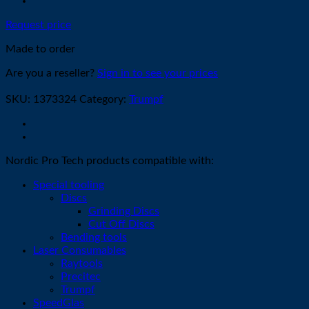
Request price
Made to order
Are you a reseller?
Sign in to see your prices
SKU:
1373324
Category:
Trumpf
Nordic Pro Tech products compatible with:
Special tooling
Discs
Grinding Discs
Cut Off Discs
Bending tools
Laser Consumables
Raytools
Precitec
Trumpf
SpeedGlas