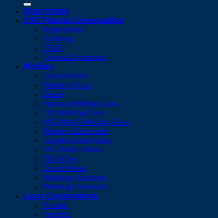
for:
Shop Online
CNC Plasma Consumables
Hypertherm
Kjellberg
ESAB
Thermal Dynamics
Welding
Consumables
Welding Guns
Binzel
Plasma Welding Guns
TIG Welding Guns
MIG/MAG Welding Guns
Welding Electrodes
Tungsten Electrodes
MIG/MAG Wires
TIG Wires
Cored Wires
Welding Machines
Welding Chemicals
Laser Consumables
Trumpf
Precitec