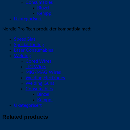
Consumables
Binzel
Kemppi
Ukategorisert
Nordic Pro Tech produkter kompatibla med:
SpeedGlas
Special tooling
Laser Consumables
Welding
Cored Wires
TIG Wires
MIG/MAG Wires
Welding Electrodes
Welding Guns
Consumables
Binzel
Kemppi
Ukategorisert
Related products