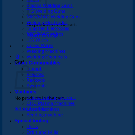
Plasma Welding Guns
TIG Welding Guns
MIG/MAG Welding Guns
Welding Electrodes
No products in the cart.
Tungsten Electrodes
MIG/MAG Wires
Return to shop
TIG Wires
Cored Wires
Welding Machines
0
Welding Chemicals
Cart
Laser Consumables
Trumpf
Precitec
Raytools
Bystronic
Machines
Plasma cutting systems
No products in the cart.
CNC Plasma Machines
Return to shop
Laser Machines
Bending machine
Special tooling
Discs
Drills and Mills