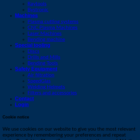
Raytools
Bystronic
Machines
Plasma cutting systems
CNC Plasma Machines
Laser Machines
Bending machine
Special tooling
Discs
Drills and Mills
Bending Tools
Safety Equipment
Air filtration
SpeedGlas
Welding Helmets
Filters and accessories
Contact
Login
Cookie notice
We use cookies on our website to give you the most relevant
experience by remembering your preferences and repeat