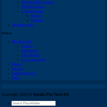
Welding Electrodes
Welding Guns
Consumables
Binzel
Kemppi
Ukategorisert
Menu
My account
Orders
Addresses
Edit details
Lost password
About
Privacy
Delivery terms
FAQ
Nordic Pro Tech AS
Copyright 2026 ©
Search