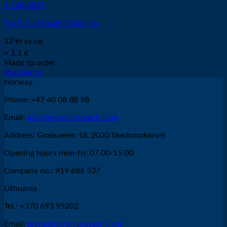
# 140.0051
Tip E-Cu M6x28 fi.0,8 mm
12
kr
ex. vat
≈ 1.1 €
Made to order
Read more
Norway
Phone: +47 40 08 88 98
Email:
post@nordicprotech.com
Address: Gneisveien 18, 2020 Skedsmokorset
Opening hours mon-fri: 07.00-15.00
Company no.: 919 686 537
Lithuania
Tel.: +370 693 95202
Email:
jovita@nordicprotech.com