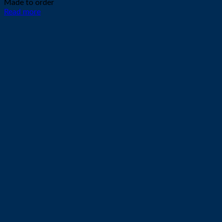
Made to order
Read more