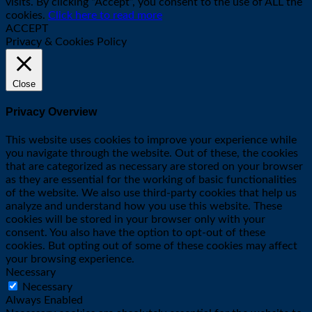
visits. By clicking “Accept”, you consent to the use of ALL the
cookies.
Click here to read more
ACCEPT
Privacy & Cookies Policy
Close
Privacy Overview
This website uses cookies to improve your experience while
you navigate through the website. Out of these, the cookies
that are categorized as necessary are stored on your browser
as they are essential for the working of basic functionalities
of the website. We also use third-party cookies that help us
analyze and understand how you use this website. These
cookies will be stored in your browser only with your
consent. You also have the option to opt-out of these
cookies. But opting out of some of these cookies may affect
your browsing experience.
Necessary
Necessary
Always Enabled