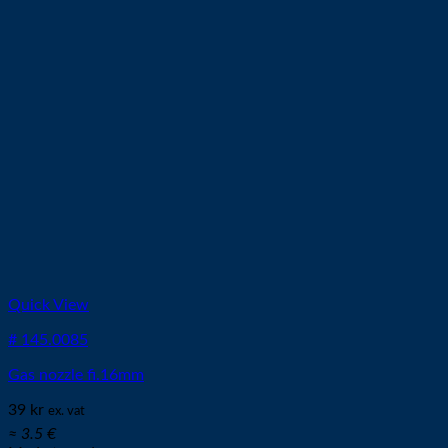
Quick View
# 145.0085
Gas nozzle fi.16mm
39
kr
ex. vat
≈ 3.5 €