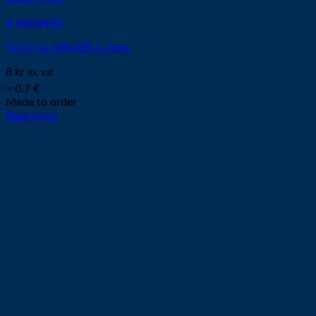
# 140.0442
Tip E-Cu M8x30fi.1.2mm
8
kr
ex. vat
≈ 0.7 €
Made to order
Read more