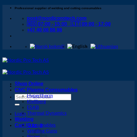
Skip
Professional supplier of welding and cutting consumables
to
post@nordicprotech.com
content
🇳🇴 07:00 - 15:00 🇱🇹 09:00 - 17:00
+47 40 08 88 98
Shop Online
CNC Plasma Consumables
Hypertherm
Search
Kjellberg
for:
ESAB
Thermal Dynamics
Login
Welding
Cart /
Consumables
0
kr
0
Welding Guns
Binzel