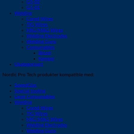
G5-02
G5-01
Welding
Cored Wires
TIG Wires
MIG/MAG Wires
Welding Electrodes
Welding Guns
Consumables
Binzel
Kemppi
Ukategorisert
Nordic Pro Tech produkter kompatible med:
SpeedGlas
Special tooling
Laser Consumables
Welding
Cored Wires
TIG Wires
MIG/MAG Wires
Welding Electrodes
Welding Guns