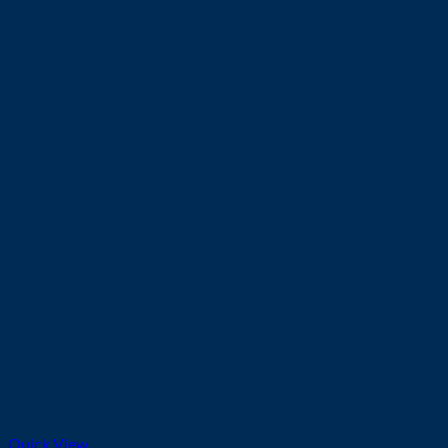
Quick View