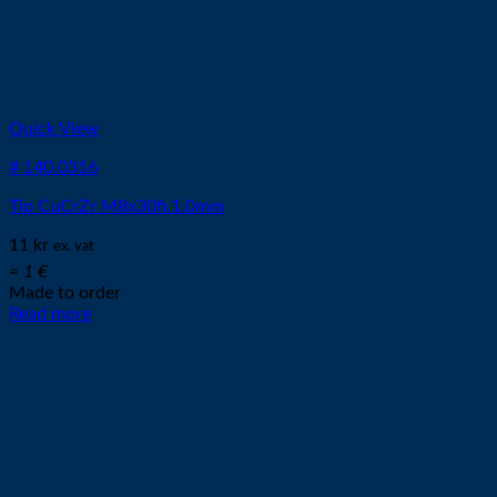
Quick View
# 140.0316
Tip CuCrZr M8x30fi.1.0mm
11
kr
ex. vat
≈ 1 €
Made to order
Read more