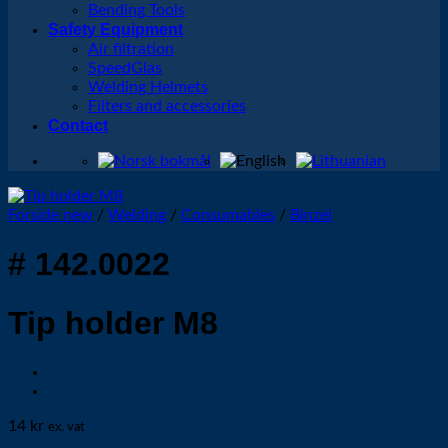
Bending Tools
Safety Equipment
Air filtration
SpeedGlas
Welding Helmets
Filters and accessories
Contact
Forside new
/
Welding
/
Consumables
/
Binzel
# 142.0022
Tip holder M8
14
kr
ex. vat