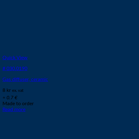
Quick View
# 030.0190
Gas diffuser, ceramic
8
kr
ex. vat
≈ 0.7 €
Made to order
Read more