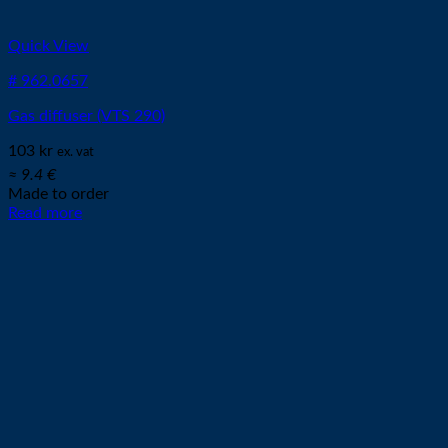
Quick View
# 962.0657
Gas diffuser (VTS 290)
103
kr
ex. vat
≈ 9.4 €
Made to order
Read more