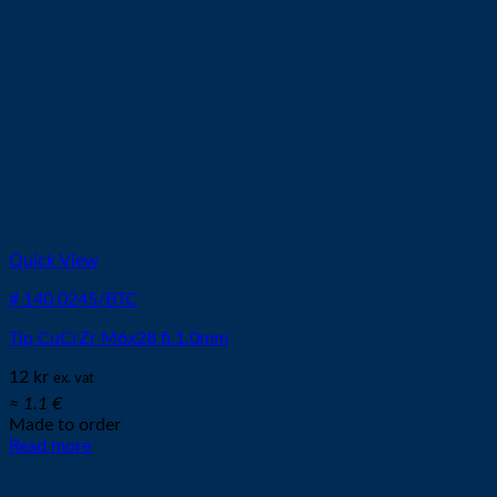
Quick View
# 140.0245/BTC
Tip CuCrZr M6x28 fi.1.0mm
12
kr
ex. vat
≈ 1.1 €
Made to order
Read more