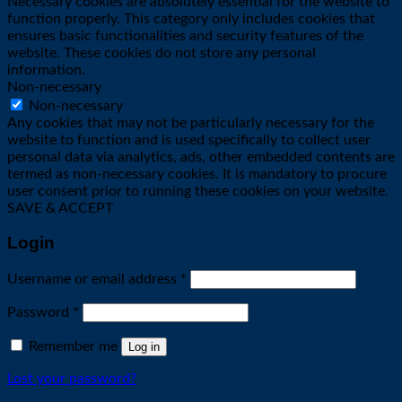
Necessary cookies are absolutely essential for the website to
function properly. This category only includes cookies that
ensures basic functionalities and security features of the
website. These cookies do not store any personal
information.
Non-necessary
Non-necessary
Any cookies that may not be particularly necessary for the
website to function and is used specifically to collect user
personal data via analytics, ads, other embedded contents are
termed as non-necessary cookies. It is mandatory to procure
user consent prior to running these cookies on your website.
SAVE & ACCEPT
Login
Required
Username or email address
*
Required
Password
*
Remember me
Log in
Lost your password?