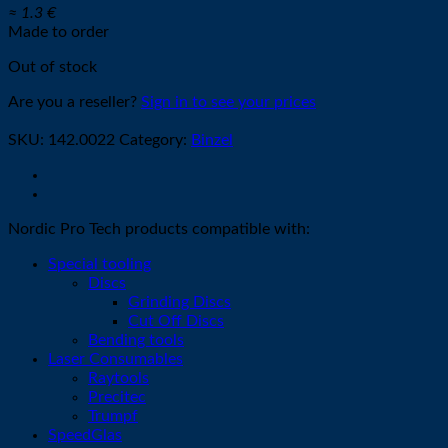
≈ 1.3 €
Made to order
Out of stock
Are you a reseller?
Sign in to see your prices
SKU:
142.0022
Category:
Binzel
Nordic Pro Tech products compatible with:
Special tooling
Discs
Grinding Discs
Cut Off Discs
Bending tools
Laser Consumables
Raytools
Precitec
Trumpf
SpeedGlas