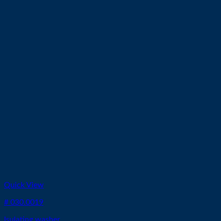
Quick View
# 030.0019
Isulating washer