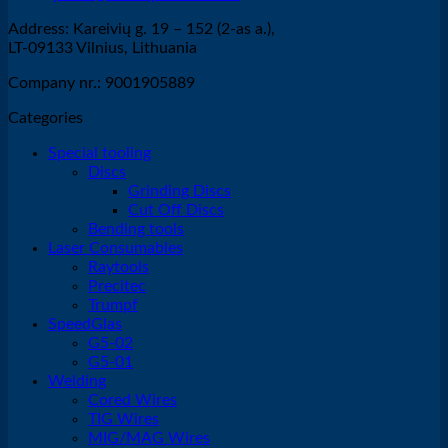
Address: Kareivių g. 19 – 152 (2-as a.),
LT-09133 Vilnius, Lithuania
Company nr.: 9001905889
Categories
Special tooling
Discs
Grinding Discs
Cut Off Discs
Bending tools
Laser Consumables
Raytools
Precitec
Trumpf
SpeedGlas
G5-02
G5-01
Welding
Cored Wires
TIG Wires
MIG/MAG Wires