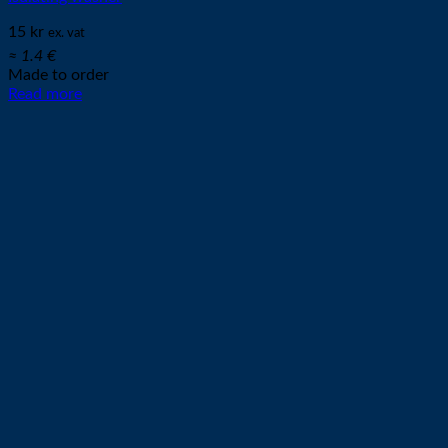
15
kr
ex. vat
≈ 1.4 €
Made to order
Read more