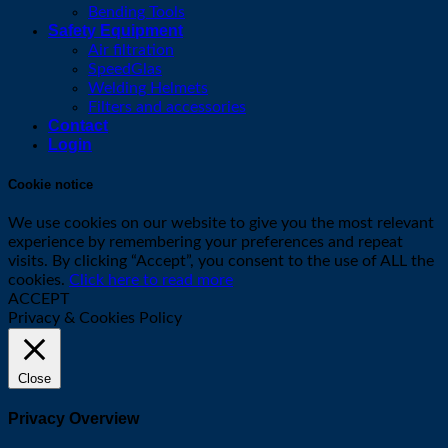
Bending Tools
Safety Equipment
Air filtration
SpeedGlas
Welding Helmets
Filters and accessories
Contact
Login
Cookie notice
We use cookies on our website to give you the most relevant
experience by remembering your preferences and repeat
visits. By clicking “Accept”, you consent to the use of ALL the
cookies.
Click here to read more
ACCEPT
Privacy & Cookies Policy
Close
Privacy Overview