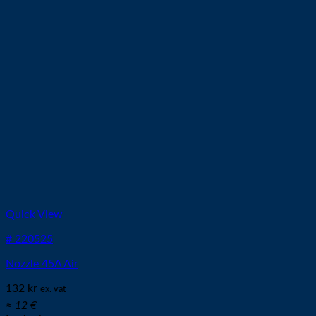
Quick View
# 220525
Nozzle 45A Air
132
kr
ex. vat
≈ 12 €