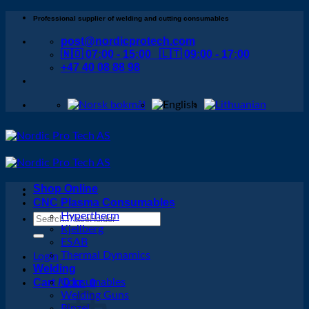
Skip
Professional supplier of welding and cutting consumables
to
post@nordicprotech.com
content
🇳🇴 07:00 - 15:00 🇱🇹 09:00 - 17:00
+47 40 08 88 98
Shop Online
CNC Plasma Consumables
Hypertherm
Search
Kjellberg
for:
ESAB
Thermal Dynamics
Login
Welding
Cart /
Consumables
0
kr
0
Welding Guns
Binzel