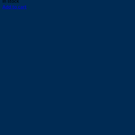
In stock
Add to cart