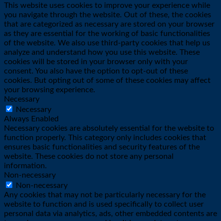
This website uses cookies to improve your experience while
you navigate through the website. Out of these, the cookies
that are categorized as necessary are stored on your browser
as they are essential for the working of basic functionalities
of the website. We also use third-party cookies that help us
analyze and understand how you use this website. These
cookies will be stored in your browser only with your
consent. You also have the option to opt-out of these
cookies. But opting out of some of these cookies may affect
your browsing experience.
Necessary
Necessary
Always Enabled
Necessary cookies are absolutely essential for the website to
function properly. This category only includes cookies that
ensures basic functionalities and security features of the
website. These cookies do not store any personal
information.
Non-necessary
Non-necessary
Any cookies that may not be particularly necessary for the
website to function and is used specifically to collect user
personal data via analytics, ads, other embedded contents are