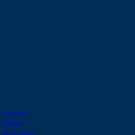
Quick View
# 220489
Nozzle 130A O2