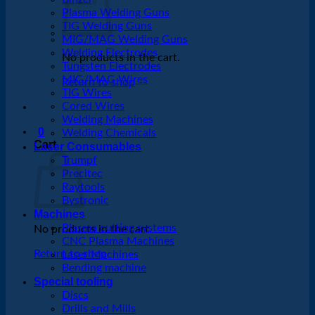
Plasma Welding Guns
TIG Welding Guns
MIG/MAG Welding Guns
Welding Electrodes
No products in the cart.
Tungsten Electrodes
MIG/MAG Wires
Return to shop
TIG Wires
Cored Wires
Welding Machines
0
Welding Chemicals
Cart
Laser Consumables
Trumpf
Precitec
Raytools
Bystronic
Machines
Plasma cutting systems
No products in the cart.
CNC Plasma Machines
Return to shop
Laser Machines
Bending machine
Special tooling
Discs
Drills and Mills