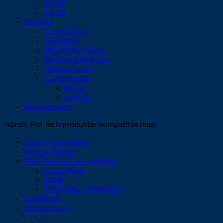
G5-02
G5-01
Welding
Cored Wires
TIG Wires
MIG/MAG Wires
Welding Electrodes
Welding Guns
Consumables
Binzel
Kemppi
Ukategorisert
Nordic Pro Tech produkter kompatible med:
Laser Consumables
Special tooling
CNC Plasma Consumables
KJELLBERG
ESAB
THERMAL DYNAMICS
SpeedGlas
Ukategorisert