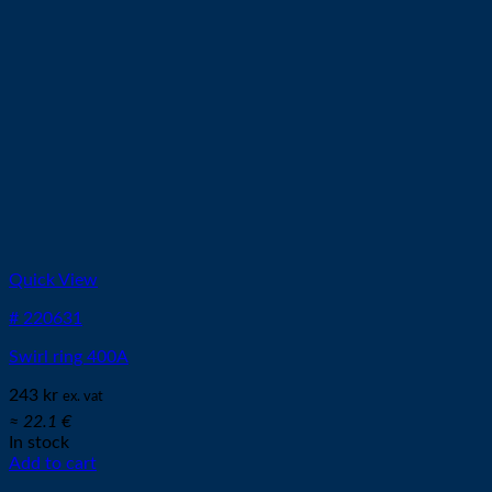
Quick View
# 220631
Swirl ring 400A
243
kr
ex. vat
≈ 22.1 €
In stock
Add to cart