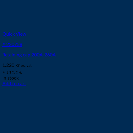
Quick View
# 220758
Retaining cap 200A-260A
1.220
kr
ex. vat
≈ 111.1 €
In stock
Add to cart