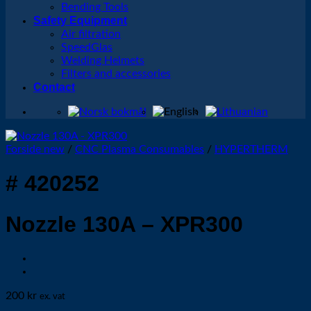
Bending Tools
Safety Equipment
Air filtration
SpeedGlas
Welding Helmets
Filters and accessories
Contact
Forside new
/
CNC Plasma Consumables
/
HYPERTHERM
# 420252
Nozzle 130A – XPR300
200
kr
ex. vat