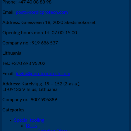
Phone: +47 40 08 88 98
has
multiple
Email:
post@nordicprotech.com
variants.
The
Address: Gneisveien 18, 2020 Skedsmokorset
options
may
Opening hours mon-fri: 07.00-15.00
be
chosen
Company no.: 919 686 537
on
the
Lithuania
product
Tel.: +370 693 95202
page
Email:
jovita@nordicprotech.com
Address: Kareivių g. 19 – 152 (2-as a.),
LT-09133 Vilnius, Lithuania
Company nr.: 9001905889
Categories
Special tooling
Discs