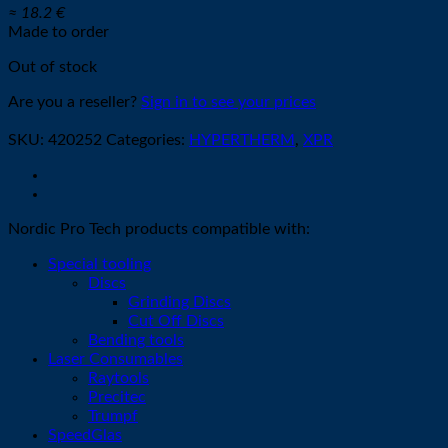
≈ 18.2 €
Made to order
Out of stock
Are you a reseller?
Sign in to see your prices
SKU:
420252
Categories:
HYPERTHERM
,
XPR
Nordic Pro Tech products compatible with:
Special tooling
Discs
Grinding Discs
Cut Off Discs
Bending tools
Laser Consumables
Raytools
Precitec
Trumpf
SpeedGlas