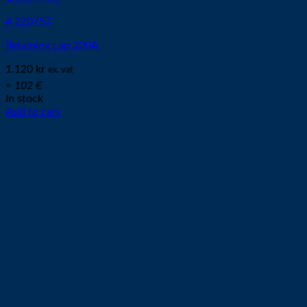
# 220757
Retaining cap 200A
1.120
kr
ex. vat
≈ 102 €
In stock
Add to cart