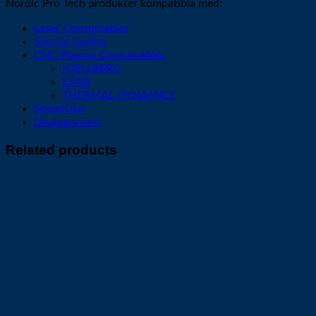
Nordic Pro Tech produkter kompatibla med:
Laser Consumables
Special tooling
CNC Plasma Consumables
KJELLBERG
ESAB
THERMAL DYNAMICS
SpeedGlas
Ukategorisert
Related products