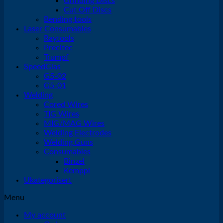
Grinding Discs
Cut Off Discs
Bending tools
Laser Consumables
Raytools
Precitec
Trumpf
SpeedGlas
G5-02
G5-01
Welding
Cored Wires
TIG Wires
MIG/MAG Wires
Welding Electrodes
Welding Guns
Consumables
Binzel
Kemppi
Ukategorisert
Menu
My account