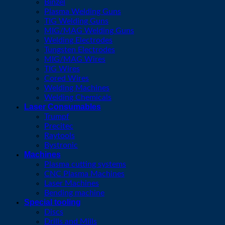
Binzel
Plasma Welding Guns
TIG Welding Guns
MIG/MAG Welding Guns
Welding Electrodes
Tungsten Electrodes
MIG/MAG Wires
TIG Wires
Cored Wires
Welding Machines
Welding Chemicals
Laser Consumables
Trumpf
Precitec
Raytools
Bystronic
Machines
Plasma cutting systems
CNC Plasma Machines
Laser Machines
Bending machine
Special tooling
Discs
Drills and Mills