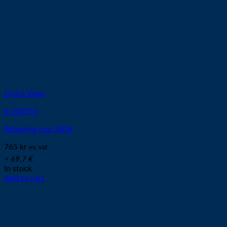
Quick View
# 220355
Retaining cap 200A
765
kr
ex. vat
≈ 69.7 €
In stock
Add to cart