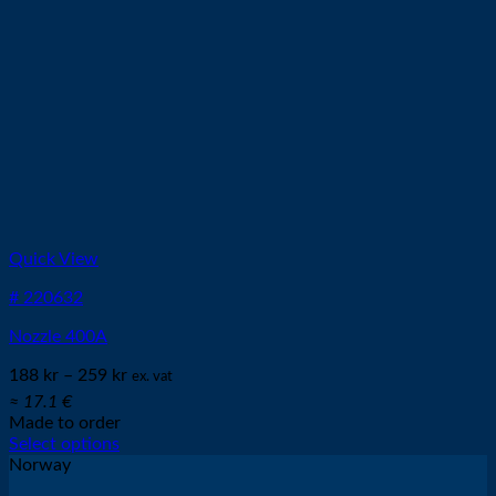
Quick View
# 220632
Nozzle 400A
188
kr
–
259
kr
ex. vat
≈ 17.1 €
Made to order
Select options
This
Norway
product