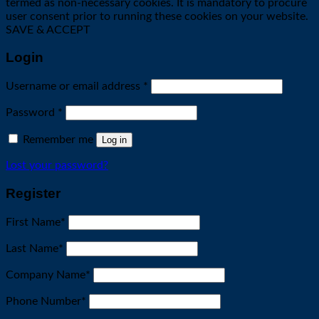
termed as non-necessary cookies. It is mandatory to procure
user consent prior to running these cookies on your website.
SAVE & ACCEPT
Login
Required
Username or email address
*
Required
Password
*
Remember me
Log in
Lost your password?
Register
First Name
*
Last Name
*
Company Name
*
Phone Number
*