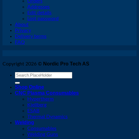
Orders
Addresses
Edit details
Lost password
About
Privacy
Delivery terms
FAQ
Nordic Pro Tech AS
Copyright 2026 ©
Search
for:
Shop Online
CNC Plasma Consumables
Hypertherm
Kjellberg
ESAB
Thermal Dynamics
Welding
Consumables
Welding Guns