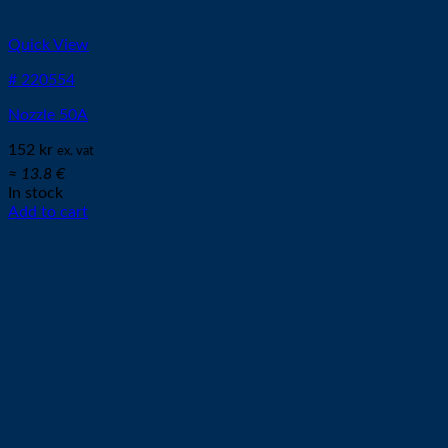
Quick View
# 220554
Nozzle 50A
152
kr
ex. vat
≈ 13.8 €
In stock
Add to cart