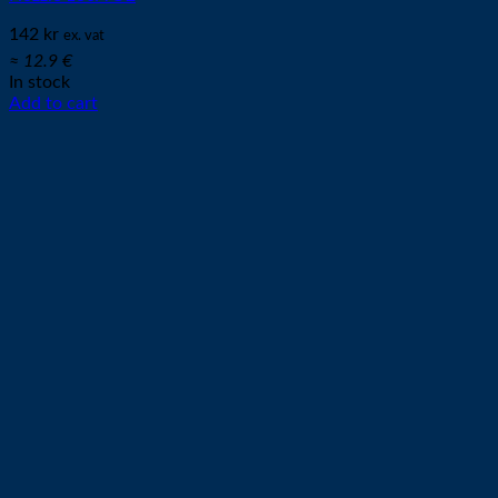
142
kr
ex. vat
≈ 12.9 €
In stock
Add to cart