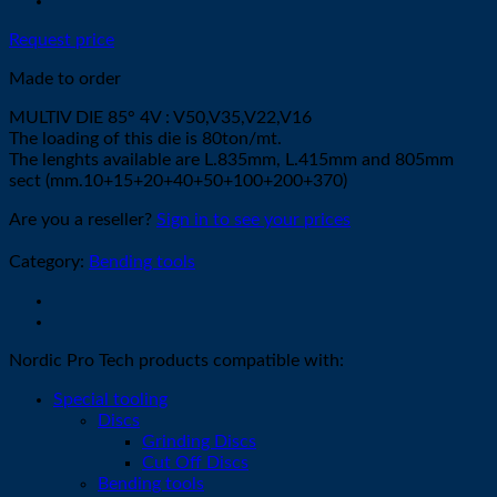
Request price
Made to order
MULTIV DIE 85° 4V : V50,V35,V22,V16
The loading of this die is 80ton/mt.
The lenghts available are L.835mm, L.415mm and 805mm
sect (mm.10+15+20+40+50+100+200+370)
Are you a reseller?
Sign in to see your prices
Category:
Bending tools
Nordic Pro Tech products compatible with:
Special tooling
Discs
Grinding Discs
Cut Off Discs
Bending tools