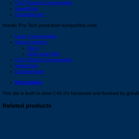
CNC Plasma Consumables
SpeedGlas
Ukategorisert
Nordic Pro Tech produkter kompatibla med:
Laser Consumables
Special tooling
Discs
Drills and Mills
CNC Plasma Consumables
SpeedGlas
Ukategorisert
Description
This die is built in steel C45 it’s hardened and finished by gr
Related products