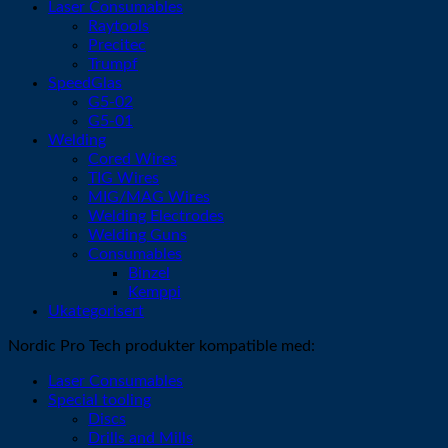
Laser Consumables
Raytools
Precitec
Trumpf
SpeedGlas
G5-02
G5-01
Welding
Cored Wires
TIG Wires
MIG/MAG Wires
Welding Electrodes
Welding Guns
Consumables
Binzel
Kemppi
Ukategorisert
Nordic Pro Tech produkter kompatible med:
Laser Consumables
Special tooling
Discs
Drills and Mills