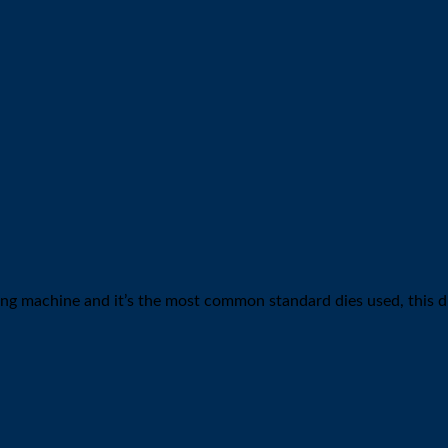
inding machine and it’s the most common standard dies used, this