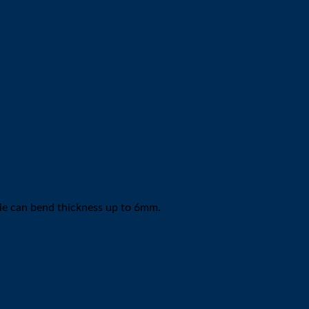
 die can bend thickness up to 6mm.