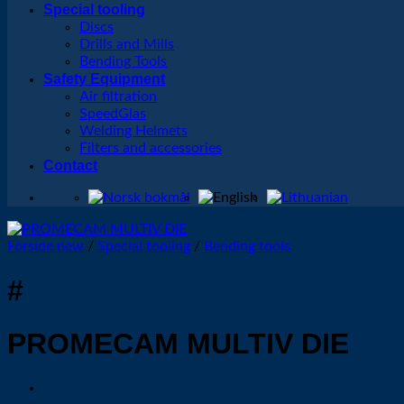
Special tooling
Discs
Drills and Mills
Bending Tools
Safety Equipment
Air filtration
SpeedGlas
Welding Helmets
Filters and accessories
Contact
Forside new
/
Special tooling
/
Bending tools
#
PROMECAM MULTIV DIE