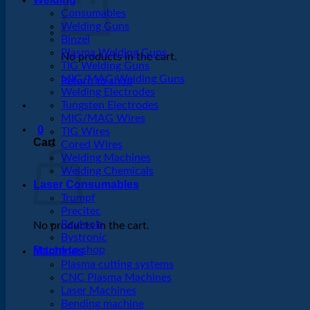
Consumables
Welding Guns
Binzel
Plasma Welding Guns
No products in the cart.
TIG Welding Guns
MIG/MAG Welding Guns
Return to shop
Welding Electrodes
Tungsten Electrodes
MIG/MAG Wires
0
TIG Wires
Cart
Cored Wires
Welding Machines
Welding Chemicals
Laser Consumables
Trumpf
Precitec
Raytools
No products in the cart.
Bystronic
Return to shop
Machines
Plasma cutting systems
CNC Plasma Machines
Laser Machines
Bending machine