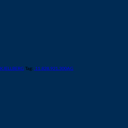
KJELLBERG
Tag:
.11.828.921.300AG