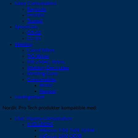
Laser Consumables
Raytools
Precitec
Trumpf
SpeedGlas
G5-02
G5-01
Welding
Cored Wires
TIG Wires
MIG/MAG Wires
Welding Electrodes
Welding Guns
Consumables
Binzel
Kemppi
Ukategorisert
Nordic Pro Tech produkter kompatible med:
CNC Plasma Consumables
KJELLBERG
HiFocus 130i-160i-161i®
HiFocus 160i (3D)®