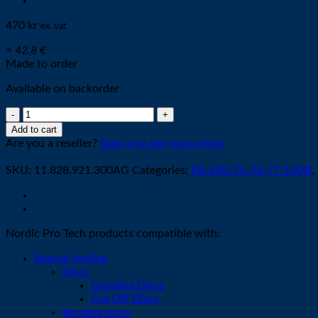
470
kr
ex. vat
≈ 42.8 €
Made to order
Available on backorder
Cathode
K2-
Add to cart
XL
Are you a reseller?
Sign in to see your prices
O2
SILVER
SKU:
11.828.921.300AG
Categories:
PA-S50-75-76-77-150®
,
quantity
Nordic Pro Tech products compatible with:
Special tooling
Discs
Grinding Discs
Cut Off Discs
Bending tools