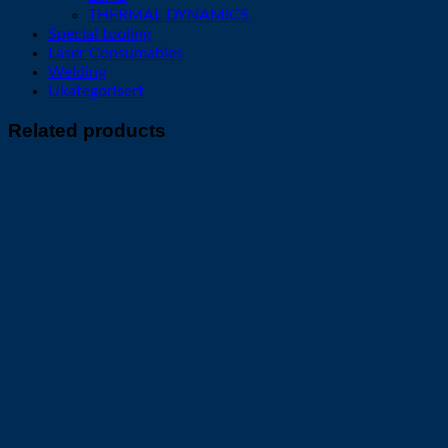
THERMAL DYNAMICS
Special tooling
Laser Consumables
Welding
Ukategorisert
Related products