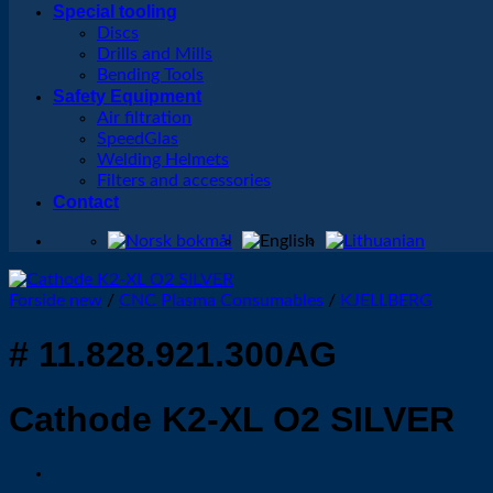
Special tooling
Discs
Drills and Mills
Bending Tools
Safety Equipment
Air filtration
SpeedGlas
Welding Helmets
Filters and accessories
Contact
Forside new
/
CNC Plasma Consumables
/
KJELLBERG
# 11.828.921.300AG
Cathode K2-XL O2 SILVER