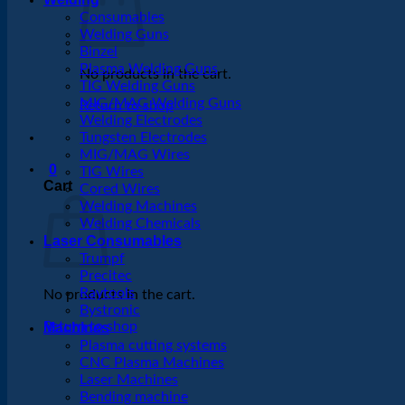
Consumables
Welding Guns
Binzel
Plasma Welding Guns
No products in the cart.
TIG Welding Guns
MIG/MAG Welding Guns
Return to shop
Welding Electrodes
Tungsten Electrodes
MIG/MAG Wires
0
TIG Wires
Cart
Cored Wires
Welding Machines
Welding Chemicals
Laser Consumables
Trumpf
Precitec
Raytools
No products in the cart.
Bystronic
Return to shop
Machines
Plasma cutting systems
CNC Plasma Machines
Laser Machines
Bending machine