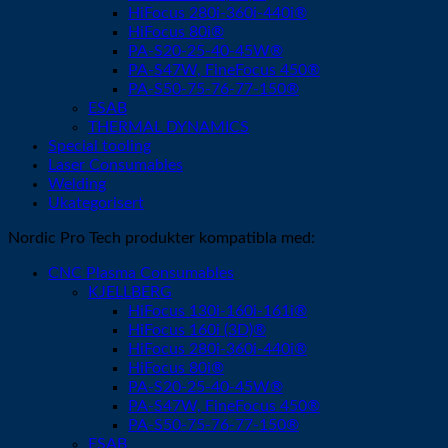
HiFocus 280i-360i-440i®
HiFocus 80i®
PA-S20-25-40-45W®
PA-S47W, FineFocus 450®
PA-S50-75-76-77-150®
ESAB
THERMAL DYNAMICS
Special tooling
Laser Consumables
Welding
Ukategorisert
Nordic Pro Tech produkter kompatibla med:
CNC Plasma Consumables
KJELLBERG
HiFocus 130i-160i-161i®
HiFocus 160i (3D)®
HiFocus 280i-360i-440i®
HiFocus 80i®
PA-S20-25-40-45W®
PA-S47W, FineFocus 450®
PA-S50-75-76-77-150®
ESAB