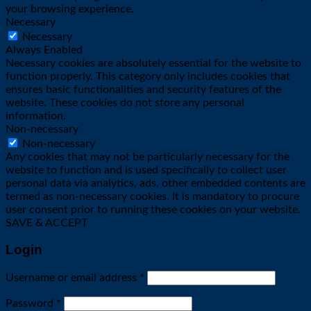
your browsing experience.
Necessary
Necessary
Always Enabled
Necessary cookies are absolutely essential for the website to
function properly. This category only includes cookies that
ensures basic functionalities and security features of the
website. These cookies do not store any personal
information.
Non-necessary
Non-necessary
Any cookies that may not be particularly necessary for the
website to function and is used specifically to collect user
personal data via analytics, ads, other embedded contents are
termed as non-necessary cookies. It is mandatory to procure
user consent prior to running these cookies on your website.
SAVE & ACCEPT
Login
Required
Username or email address
*
Required
Password
*