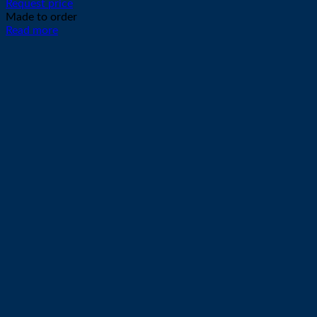
Request price
Made to order
Read more