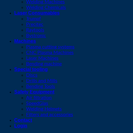
Welding Machines
Welding Chemicals
Laser Consumables
Trumpf
Precitec
Raytools
Bystronic
Machines
Plasma cutting systems
CNC Plasma Machines
Laser Machines
Bending machine
Special tooling
Discs
Drills and Mills
Bending Tools
Safety Equipment
Air filtration
SpeedGlas
Welding Helmets
Filters and accessories
Contact
Login