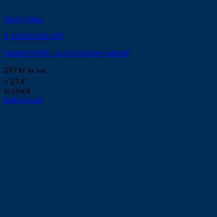
Quick View
# 11.833.101.157
Shield V4345 – ø 4,5mm (dry cutting)
297
kr
ex. vat
≈ 27 €
In stock
Add to cart