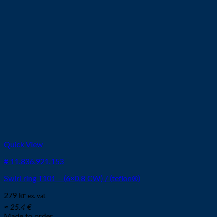
Quick View
# 11.836.921.153
Swirl ring T101 – (6×0,8 CW) / (teflon®)
279
kr
ex. vat
≈ 25.4 €
Made to order