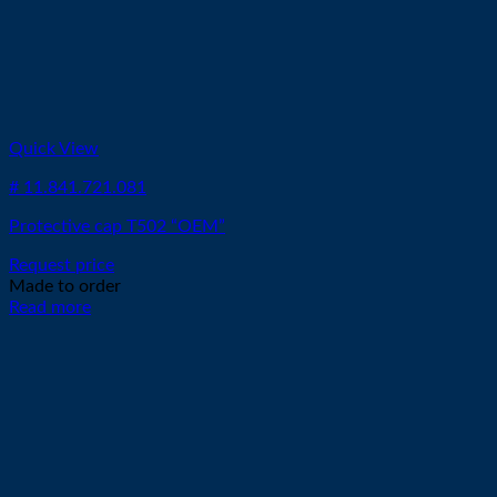
Quick View
# 11.841.721.081
Protective cap T502 “OEM”
Request price
Made to order
Read more