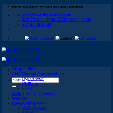
Skip
Professional supplier of welding and cutting consumables
to
post@nordicprotech.com
content
🇳🇴 07:00 - 15:00 🇱🇹 09:00 - 17:00
+47 40 08 88 98
Shop Online
CNC Plasma Consumables
Hypertherm
Search
Kjellberg
for:
ESAB
Thermal Dynamics
Login
Welding
Cart /
Consumables
0
kr
0
Welding Guns
Binzel