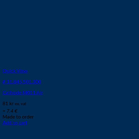
Quick View
# 11.845.501.300
Cathode M011 Air
81
kr
ex. vat
≈ 7.4 €
Made to order
Add to cart