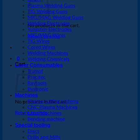
Plasma Welding Guns
TIG Welding Guns
MIG/MAG Welding Guns
Welding Electrodes
No products in the cart.
Tungsten Electrodes
MIG/MAG Wires
Return to shop
TIG Wires
Cored Wires
Welding Machines
0
Welding Chemicals
Cart
Laser Consumables
Trumpf
Precitec
Raytools
Bystronic
Machines
Plasma cutting systems
No products in the cart.
CNC Plasma Machines
Return to shop
Laser Machines
Bending machine
Special tooling
Discs
Drills and Mills