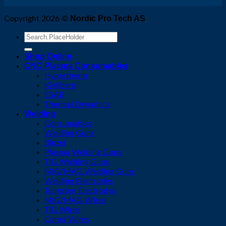
Nordic Pro Tech AS
Copyright 2026 ©
Search
for:
Shop Online
CNC Plasma Consumables
Hypertherm
Kjellberg
ESAB
Thermal Dynamics
Welding
Consumables
Welding Guns
Binzel
Plasma Welding Guns
TIG Welding Guns
MIG/MAG Welding Guns
Welding Electrodes
Tungsten Electrodes
MIG/MAG Wires
TIG Wires
Cored Wires