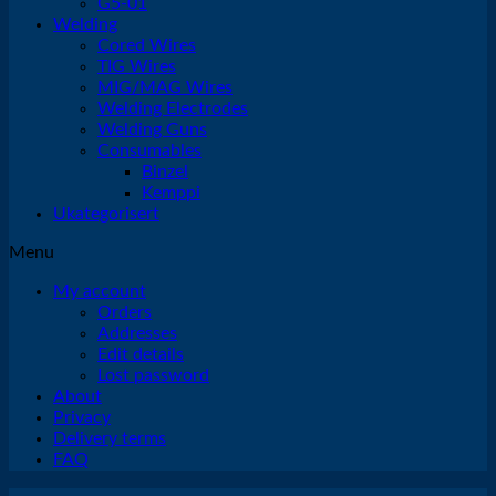
G5-01
Welding
Cored Wires
TIG Wires
MIG/MAG Wires
Welding Electrodes
Welding Guns
Consumables
Binzel
Kemppi
Ukategorisert
Menu
My account
Orders
Addresses
Edit details
Lost password
About
Privacy
Delivery terms
FAQ