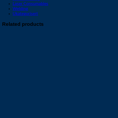
Laser Consumables
Welding
Ukategorisert
Related products