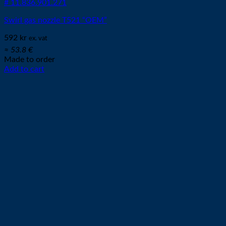
# 11.836.901.271
Swirl gas nozzle T521 “OEM”
592
kr
ex. vat
≈ 53.8 €
Made to order
Add to cart