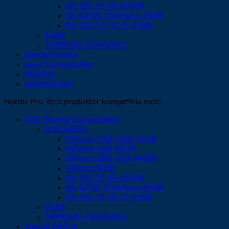
PA-S20-25-40-45W®
PA-S47W, FineFocus 450®
PA-S50-75-76-77-150®
ESAB
THERMAL DYNAMICS
Special tooling
Laser Consumables
Welding
Ukategorisert
Nordic Pro Tech produkter kompatibla med:
CNC Plasma Consumables
KJELLBERG
HiFocus 130i-160i-161i®
HiFocus 160i (3D)®
HiFocus 280i-360i-440i®
HiFocus 80i®
PA-S20-25-40-45W®
PA-S47W, FineFocus 450®
PA-S50-75-76-77-150®
ESAB
THERMAL DYNAMICS
Special tooling