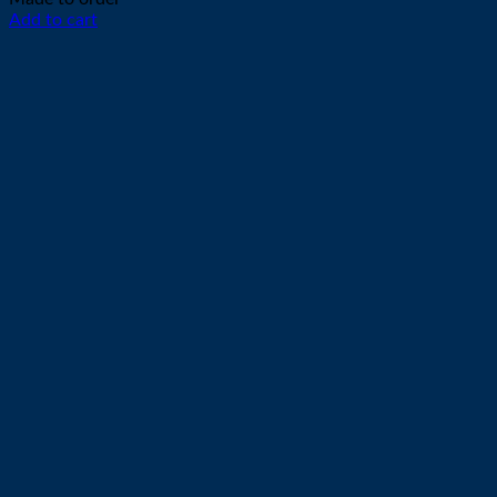
Add to cart