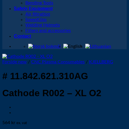
Bending Tools
Safety Equipment
Air filtration
SpeedGlas
Welding Helmets
Filters and accessories
Contact
Forside new
/
CNC Plasma Consumables
/
KJELLBERG
# 11.842.621.310AG
Cathode R002 – XL O2
564
kr
ex. vat