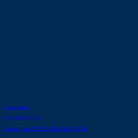
Quick View
# 11.844.901.152
Cooling tube T902Y – PB-S80® “OEM”