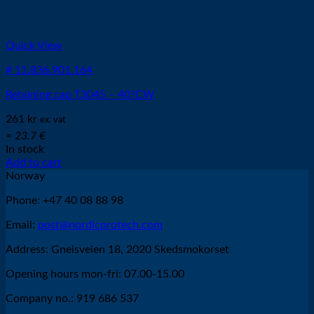
Quick View
# 11.836.901.164
Retaining cap T3045 – 40?CW
261
kr
ex. vat
≈ 23.7 €
In stock
Add to cart
Norway
Phone: +47 40 08 88 98
Email:
post@nordicprotech.com
Address: Gneisveien 18, 2020 Skedsmokorset
Opening hours mon-fri: 07.00-15.00
Company no.: 919 686 537