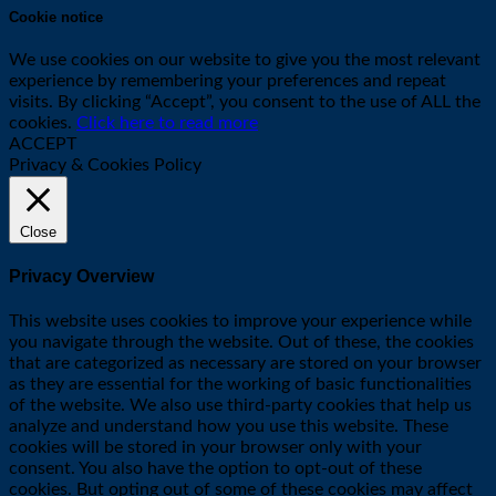
Cookie notice
We use cookies on our website to give you the most relevant
experience by remembering your preferences and repeat
visits. By clicking “Accept”, you consent to the use of ALL the
cookies.
Click here to read more
ACCEPT
Privacy & Cookies Policy
Close
Privacy Overview
This website uses cookies to improve your experience while
you navigate through the website. Out of these, the cookies
that are categorized as necessary are stored on your browser
as they are essential for the working of basic functionalities
of the website. We also use third-party cookies that help us
analyze and understand how you use this website. These
cookies will be stored in your browser only with your
consent. You also have the option to opt-out of these
cookies. But opting out of some of these cookies may affect