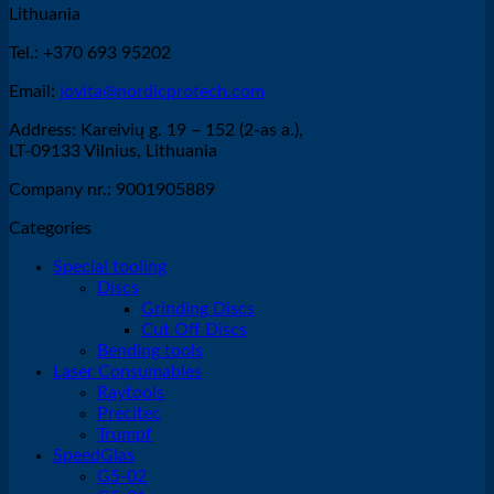
Lithuania
Tel.: +370 693 95202
Email:
jovita@nordicprotech.com
Address: Kareivių g. 19 – 152 (2-as a.),
LT-09133 Vilnius, Lithuania
Company nr.: 9001905889
Categories
Special tooling
Discs
Grinding Discs
Cut Off Discs
Bending tools
Laser Consumables
Raytools
Precitec
Trumpf
SpeedGlas
G5-02