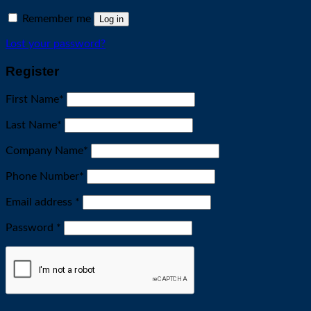
Remember me
Log in
Lost your password?
Register
First Name
*
Last Name
*
Company Name
*
Phone Number
*
Required
Email address
*
Required
Password
*