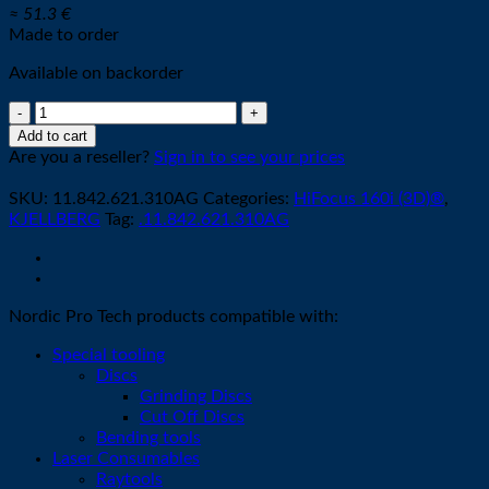
≈ 51.3 €
Made to order
Available on backorder
Cathode
R002
Add to cart
-
Are you a reseller?
Sign in to see your prices
XL
O2
SKU:
11.842.621.310AG
Categories:
HiFocus 160i (3D)®
,
quantity
KJELLBERG
Tag:
.11.842.621.310AG
Nordic Pro Tech products compatible with:
Special tooling
Discs
Grinding Discs
Cut Off Discs
Bending tools
Laser Consumables
Raytools