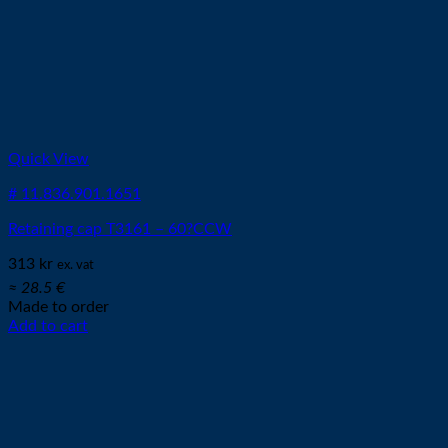
Quick View
# 11.836.901.1651
Retaining cap T3161 – 60?CCW
313
kr
ex. vat
≈ 28.5 €
Made to order
Add to cart