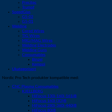
Precitec
Trumpf
SpeedGlas
G5-02
G5-01
Welding
Cored Wires
TIG Wires
MIG/MAG Wires
Welding Electrodes
Welding Guns
Consumables
Binzel
Kemppi
Ukategorisert
Nordic Pro Tech produkter kompatible med:
CNC Plasma Consumables
KJELLBERG
HiFocus 130i-160i-161i®
HiFocus 160i (3D)®
HiFocus 280i-360i-440i®
HiFocus 80i®