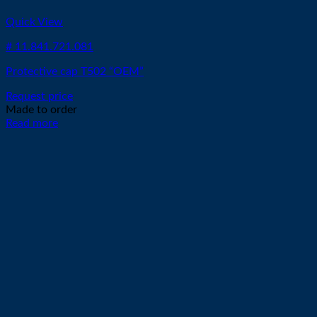
Quick View
# 11.841.721.081
Protective cap T502 “OEM”
Request price
Made to order
Read more