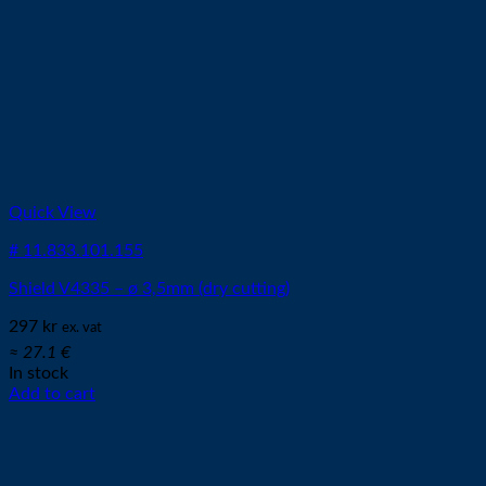
Quick View
# 11.833.101.155
Shield V4335 – ø 3,5mm (dry cutting)
297
kr
ex. vat
≈ 27.1 €
In stock
Add to cart