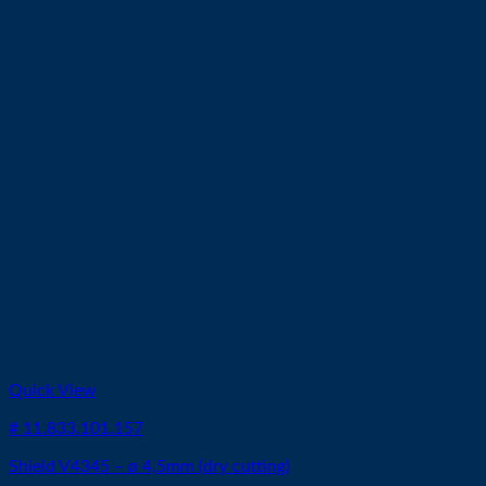
Quick View
# 11.833.101.157
Shield V4345 – ø 4,5mm (dry cutting)