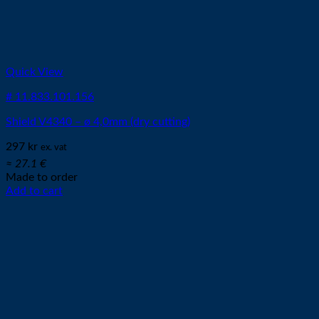
Quick View
# 11.833.101.156
Shield V4340 – ø 4,0mm (dry cutting)
297
kr
ex. vat
≈ 27.1 €
Made to order
Add to cart