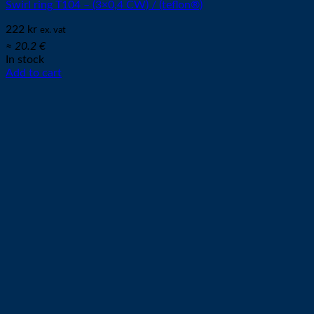
Swirl ring T104 – (3×0,4 CW) / (teflon®)
222
kr
ex. vat
≈ 20.2 €
In stock
Add to cart