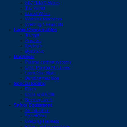
MIG/MAG Wires
TIG Wires
Cored Wires
Welding Machines
Welding Chemicals
Laser Consumables
Trumpf
Precitec
Raytools
Bystronic
Machines
Plasma cutting systems
CNC Plasma Machines
Laser Machines
Bending machine
Special tooling
Discs
Drills and Mills
Bending Tools
Safety Equipment
Air filtration
SpeedGlas
Welding Helmets
Filters and accessories