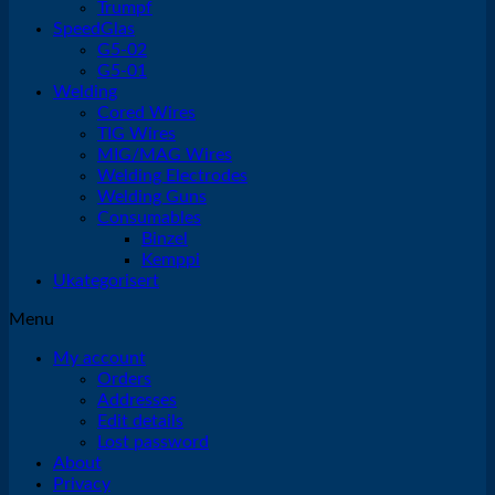
Trumpf
SpeedGlas
G5-02
G5-01
Welding
Cored Wires
TIG Wires
MIG/MAG Wires
Welding Electrodes
Welding Guns
Consumables
Binzel
Kemppi
Ukategorisert
Menu
My account
Orders
Addresses
Edit details
Lost password
About
Privacy