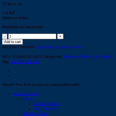
75
kr
ex. vat
≈ 6.8 €
Made to order
Available on backorder
Nozzle
Z2011
Add to cart
-
Are you a reseller?
Sign in to see your prices
ø
1,1mm
SKU:
11.834.221.411
Categories:
HiFocus 100®
,
KJELLBERG
90A
Tag:
.11.834.221.411
quantity
Nordic Pro Tech products compatible with:
Special tooling
Discs
Grinding Discs
Cut Off Discs
Bending tools