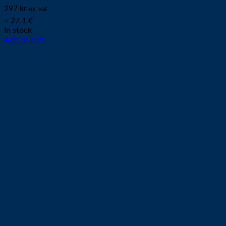
297
kr
ex. vat
≈ 27.1 €
In stock
Add to cart