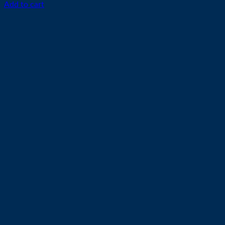
Add to cart