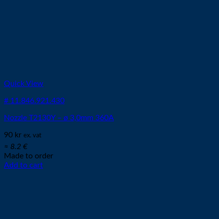
Quick View
# 11.846.921.430
Nozzle T2130Y – ø 3,0mm 360A
90
kr
ex. vat
≈ 8.2 €
Made to order
Add to cart