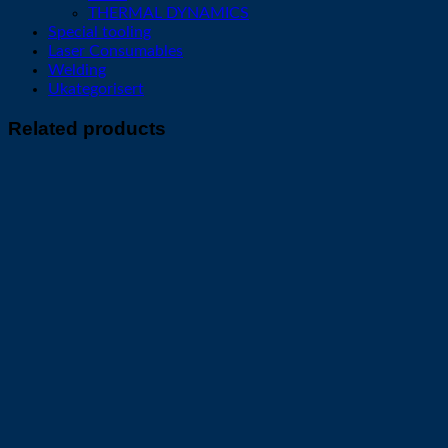
THERMAL DYNAMICS
Special tooling
Laser Consumables
Welding
Ukategorisert
Related products