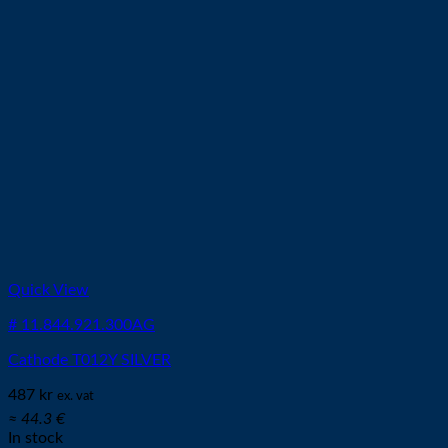
Quick View
# 11.844.921.300AG
Cathode T012Y SILVER
487
kr
ex. vat
≈ 44.3 €
In stock