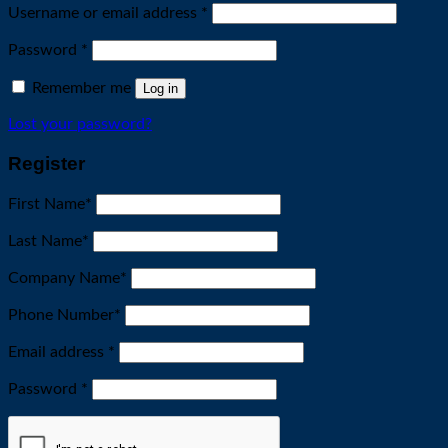
Required
Username or email address
*
Required
Password
*
Remember me
Log in
Lost your password?
Register
First Name
*
Last Name
*
Company Name
*
Phone Number
*
Required
Email address
*
Required
Password
*