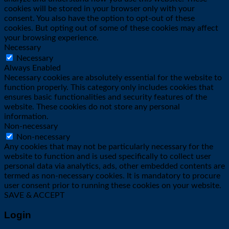
cookies will be stored in your browser only with your
consent. You also have the option to opt-out of these
cookies. But opting out of some of these cookies may affect
your browsing experience.
Necessary
Necessary
Always Enabled
Necessary cookies are absolutely essential for the website to
function properly. This category only includes cookies that
ensures basic functionalities and security features of the
website. These cookies do not store any personal
information.
Non-necessary
Non-necessary
Any cookies that may not be particularly necessary for the
website to function and is used specifically to collect user
personal data via analytics, ads, other embedded contents are
termed as non-necessary cookies. It is mandatory to procure
user consent prior to running these cookies on your website.
SAVE & ACCEPT
Login