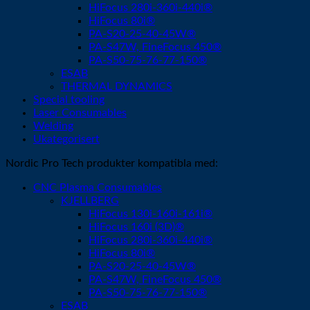
HiFocus 280i-360i-440i®
HiFocus 80i®
PA-S20-25-40-45W®
PA-S47W, FineFocus 450®
PA-S50-75-76-77-150®
ESAB
THERMAL DYNAMICS
Special tooling
Laser Consumables
Welding
Ukategorisert
Nordic Pro Tech produkter kompatibla med:
CNC Plasma Consumables
KJELLBERG
HiFocus 130i-160i-161i®
HiFocus 160i (3D)®
HiFocus 280i-360i-440i®
HiFocus 80i®
PA-S20-25-40-45W®
PA-S47W, FineFocus 450®
PA-S50-75-76-77-150®
ESAB