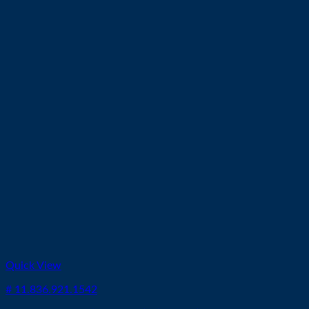
Quick View
# 11.836.921.1542