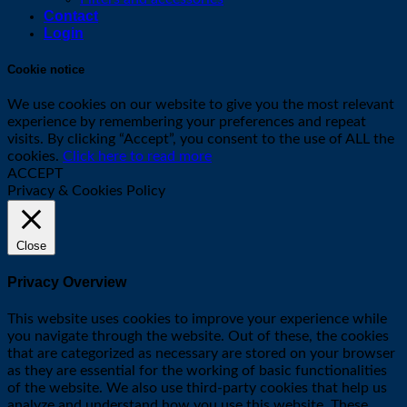
Contact
Login
Cookie notice
We use cookies on our website to give you the most relevant
experience by remembering your preferences and repeat
visits. By clicking “Accept”, you consent to the use of ALL the
cookies.
Click here to read more
ACCEPT
Privacy & Cookies Policy
Close
Privacy Overview
This website uses cookies to improve your experience while
you navigate through the website. Out of these, the cookies
that are categorized as necessary are stored on your browser
as they are essential for the working of basic functionalities
of the website. We also use third-party cookies that help us
analyze and understand how you use this website. These