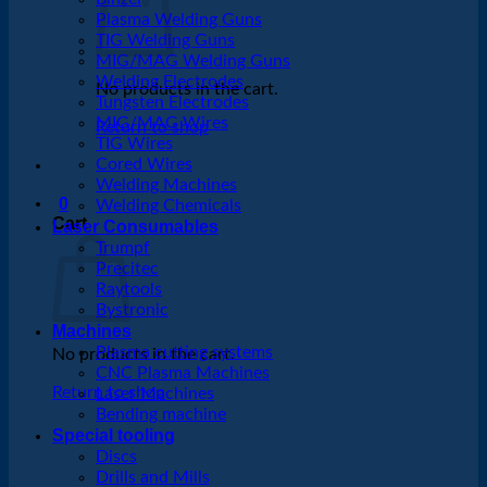
Plasma Welding Guns
TIG Welding Guns
MIG/MAG Welding Guns
Welding Electrodes
No products in the cart.
Tungsten Electrodes
MIG/MAG Wires
Return to shop
TIG Wires
Cored Wires
Welding Machines
0
Welding Chemicals
Cart
Laser Consumables
Trumpf
Precitec
Raytools
Bystronic
Machines
Plasma cutting systems
No products in the cart.
CNC Plasma Machines
Return to shop
Laser Machines
Bending machine
Special tooling
Discs
Drills and Mills