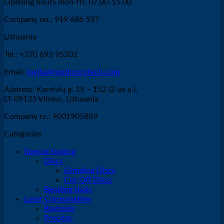
Opening hours mon-fri: 07.00-15.00
Company no.: 919 686 537
Lithuania
Tel.: +370 693 95202
Email:
jovita@nordicprotech.com
Address: Kareivių g. 19 – 152 (2-as a.),
LT-09133 Vilnius, Lithuania
Company nr.: 9001905889
Categories
Special tooling
Discs
Grinding Discs
Cut Off Discs
Bending tools
Laser Consumables
Raytools
Precitec