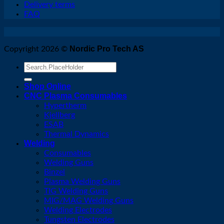
Delivery terms
FAQ
Nordic Pro Tech AS
Copyright 2026 ©
Search
for:
Shop Online
CNC Plasma Consumables
Hypertherm
Kjellberg
ESAB
Thermal Dynamics
Welding
Consumables
Welding Guns
Binzel
Plasma Welding Guns
TIG Welding Guns
MIG/MAG Welding Guns
Welding Electrodes
Tungsten Electrodes