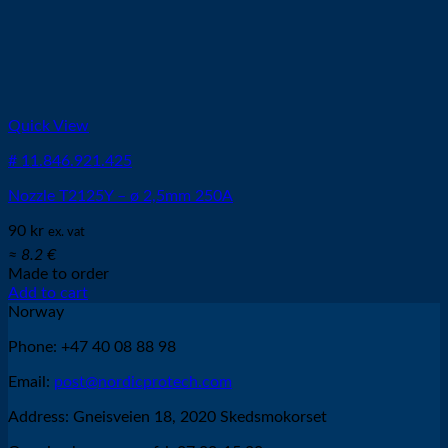
Quick View
# 11.846.921.425
Nozzle T2125Y – ø 2,5mm 250A
90
kr
ex. vat
≈ 8.2 €
Made to order
Add to cart
Norway
Phone: +47 40 08 88 98
Email:
post@nordicprotech.com
Address: Gneisveien 18, 2020 Skedsmokorset