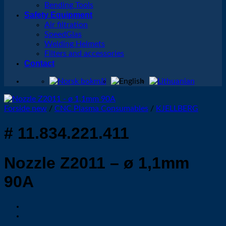
Bending Tools
Safety Equipment
Air filtration
SpeedGlas
Welding Helmets
Filters and accessories
Contact
Forside new
/
CNC Plasma Consumables
/
KJELLBERG
# 11.834.221.411
Nozzle Z2011 – ø 1,1mm
90A