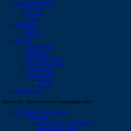
Laser Consumables
Raytools
Precitec
Trumpf
SpeedGlas
G5-02
G5-01
Welding
Cored Wires
TIG Wires
MIG/MAG Wires
Welding Electrodes
Welding Guns
Consumables
Binzel
Kemppi
Ukategorisert
Nordic Pro Tech produkter kompatible med:
CNC Plasma Consumables
KJELLBERG
HiFocus 130i-160i-161i®
HiFocus 160i (3D)®