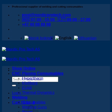
Skip
Professional supplier of welding and cutting consumables
to
post@nordicprotech.com
content
🇳🇴 07:00 - 15:00 🇱🇹 09:00 - 17:00
+47 40 08 88 98
Shop Online
CNC Plasma Consumables
Hypertherm
Search
Kjellberg
for:
ESAB
Thermal Dynamics
Login
Welding
Cart /
Consumables
0
kr
0
Welding Guns
Binzel