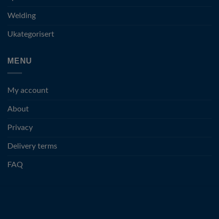
Welding
Ukategorisert
MENU
My account
About
Privacy
Delivery terms
FAQ