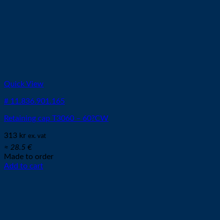
Quick View
# 11.836.901.165
Retaining cap T3060 – 60?CW
313
kr
ex. vat
≈ 28.5 €
Made to order
Add to cart