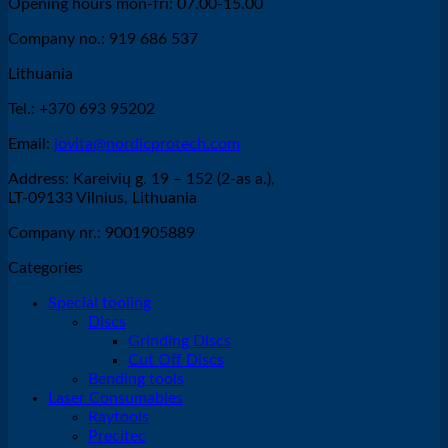
Opening hours mon-fri: 07.00-15.00
Company no.: 919 686 537
Lithuania
Tel.: +370 693 95202
Email:
jovita@nordicprotech.com
Address: Kareivių g. 19 – 152 (2-as a.),
LT-09133 Vilnius, Lithuania
Company nr.: 9001905889
Categories
Special tooling
Discs
Grinding Discs
Cut Off Discs
Bending tools
Laser Consumables
Raytools
Precitec