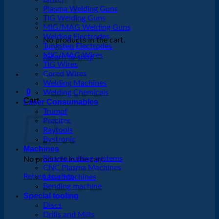
Plasma Welding Guns
TIG Welding Guns
MIG/MAG Welding Guns
Welding Electrodes
No products in the cart.
Tungsten Electrodes
MIG/MAG Wires
Return to shop
TIG Wires
Cored Wires
Welding Machines
0
Welding Chemicals
Cart
Laser Consumables
Trumpf
Precitec
Raytools
Bystronic
Machines
Plasma cutting systems
No products in the cart.
CNC Plasma Machines
Return to shop
Laser Machines
Bending machine
Special tooling
Discs
Drills and Mills