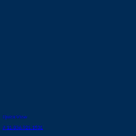
Quick View
# 11.836.921.1531