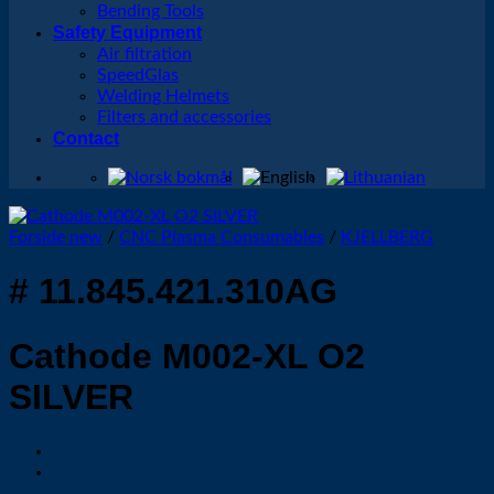
Bending Tools
Safety Equipment
Air filtration
SpeedGlas
Welding Helmets
Filters and accessories
Contact
Forside new
/
CNC Plasma Consumables
/
KJELLBERG
# 11.845.421.310AG
Cathode M002-XL O2
SILVER