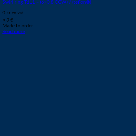
Swirl ring T111 – (6×0,8 CCW) / (teflon®)
0
kr
ex. vat
≈ 0 €
Made to order
Read more