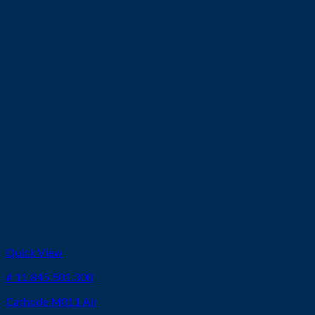
Quick View
# 11.845.501.300
Cathode M011 Air