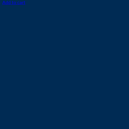
Add to cart