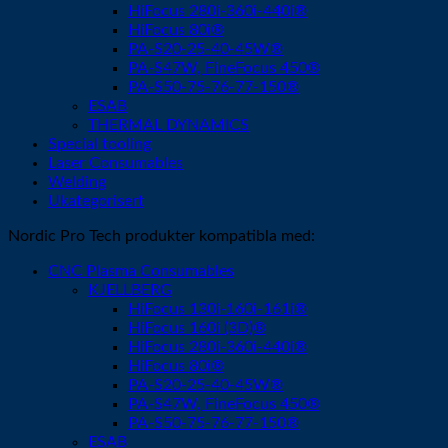
HiFocus 280i-360i-440i®
HiFocus 80i®
PA-S20-25-40-45W®
PA-S47W, FineFocus 450®
PA-S50-75-76-77-150®
ESAB
THERMAL DYNAMICS
Special tooling
Laser Consumables
Welding
Ukategorisert
Nordic Pro Tech produkter kompatibla med:
CNC Plasma Consumables
KJELLBERG
HiFocus 130i-160i-161i®
HiFocus 160i (3D)®
HiFocus 280i-360i-440i®
HiFocus 80i®
PA-S20-25-40-45W®
PA-S47W, FineFocus 450®
PA-S50-75-76-77-150®
ESAB