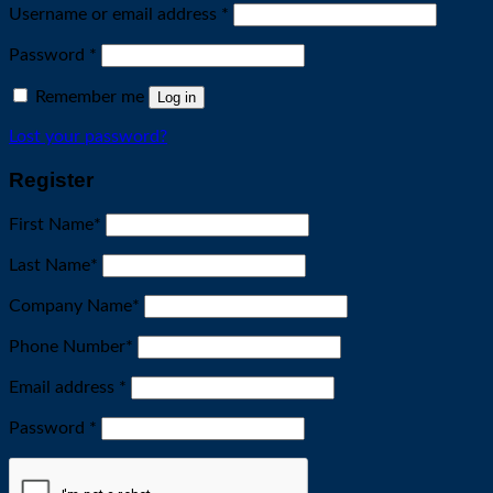
Required
Username or email address
*
Required
Password
*
Remember me
Log in
Lost your password?
Register
First Name
*
Last Name
*
Company Name
*
Phone Number
*
Required
Email address
*
Required
Password
*