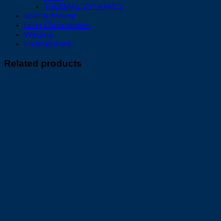
THERMAL DYNAMICS
Special tooling
Laser Consumables
Welding
Ukategorisert
Related products