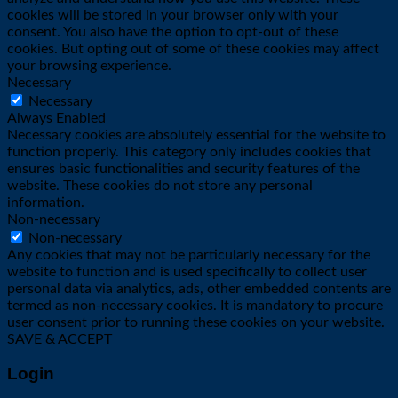
cookies will be stored in your browser only with your
consent. You also have the option to opt-out of these
cookies. But opting out of some of these cookies may affect
your browsing experience.
Necessary
Necessary
Always Enabled
Necessary cookies are absolutely essential for the website to
function properly. This category only includes cookies that
ensures basic functionalities and security features of the
website. These cookies do not store any personal
information.
Non-necessary
Non-necessary
Any cookies that may not be particularly necessary for the
website to function and is used specifically to collect user
personal data via analytics, ads, other embedded contents are
termed as non-necessary cookies. It is mandatory to procure
user consent prior to running these cookies on your website.
SAVE & ACCEPT
Login