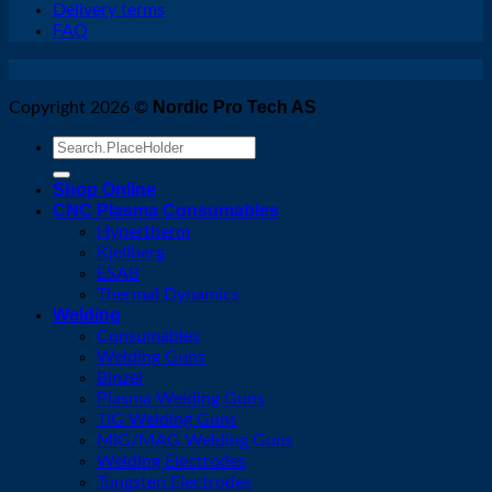
Delivery terms
FAQ
Nordic Pro Tech AS
Copyright 2026 ©
Search
for:
Shop Online
CNC Plasma Consumables
Hypertherm
Kjellberg
ESAB
Thermal Dynamics
Welding
Consumables
Welding Guns
Binzel
Plasma Welding Guns
TIG Welding Guns
MIG/MAG Welding Guns
Welding Electrodes
Tungsten Electrodes