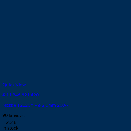
Quick View
# 11.846.921.420
Nozzle T2120Y – ø 2,0mm 200A
90
kr
ex. vat
≈ 8.2 €
In stock