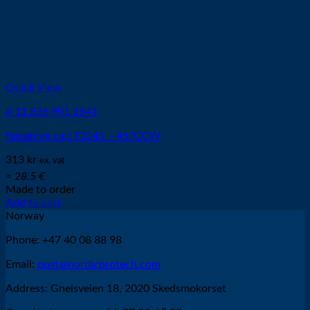
Quick View
# 11.836.901.1641
Retaining cap T3145 – 45?CCW
313
kr
ex. vat
≈ 28.5 €
Made to order
Add to cart
Norway
Phone: +47 40 08 88 98
Email:
post@nordicprotech.com
Address: Gneisveien 18, 2020 Skedsmokorset