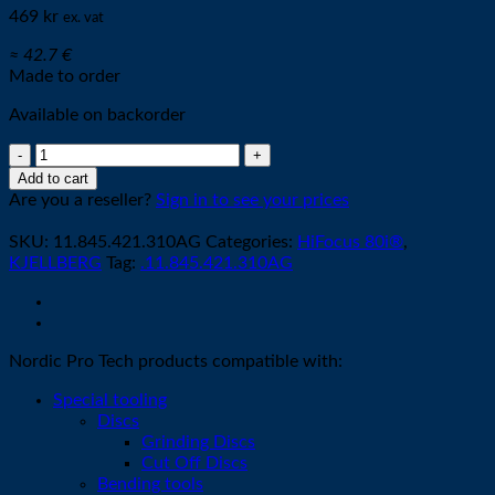
469
kr
ex. vat
≈ 42.7 €
Made to order
Available on backorder
Cathode
M002-
Add to cart
XL
Are you a reseller?
Sign in to see your prices
O2
SILVER
SKU:
11.845.421.310AG
Categories:
HiFocus 80i®
,
quantity
KJELLBERG
Tag:
.11.845.421.310AG
Nordic Pro Tech products compatible with:
Special tooling
Discs
Grinding Discs
Cut Off Discs
Bending tools