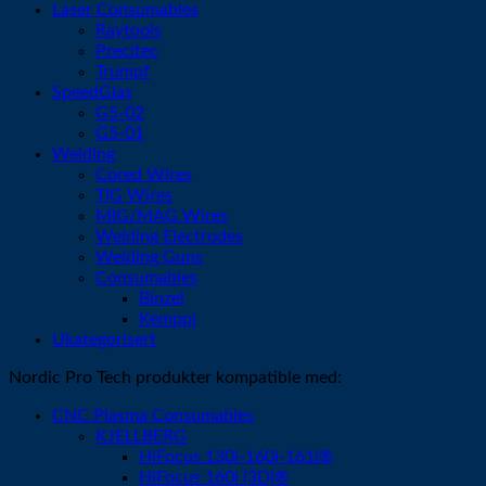
Laser Consumables
Raytools
Precitec
Trumpf
SpeedGlas
G5-02
G5-01
Welding
Cored Wires
TIG Wires
MIG/MAG Wires
Welding Electrodes
Welding Guns
Consumables
Binzel
Kemppi
Ukategorisert
Nordic Pro Tech produkter kompatible med:
CNC Plasma Consumables
KJELLBERG
HiFocus 130i-160i-161i®
HiFocus 160i (3D)®