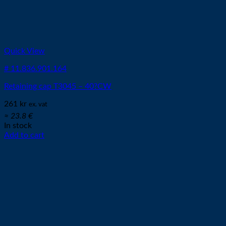
Quick View
# 11.836.901.164
Retaining cap T3045 – 40?CW
261
kr
ex. vat
≈ 23.8 €
In stock
Add to cart