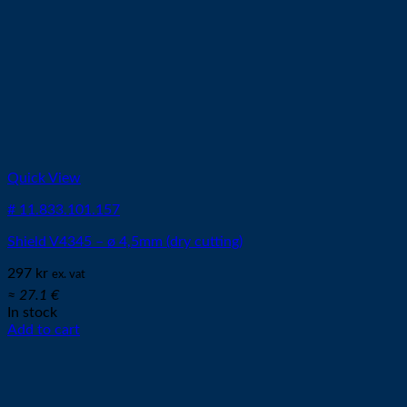
Quick View
# 11.833.101.157
Shield V4345 – ø 4,5mm (dry cutting)
297
kr
ex. vat
≈ 27.1 €
In stock
Add to cart