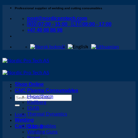
Skip
Professional supplier of welding and cutting consumables
to
post@nordicprotech.com
content
🇳🇴 07:00 - 15:00 🇱🇹 09:00 - 17:00
+47 40 08 88 98
Shop Online
CNC Plasma Consumables
Hypertherm
Search
Kjellberg
for:
ESAB
Thermal Dynamics
Login
Welding
Cart /
Consumables
0
kr
0
Welding Guns
Binzel