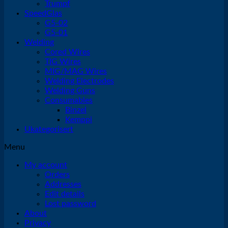
Trumpf
SpeedGlas
G5-02
G5-01
Welding
Cored Wires
TIG Wires
MIG/MAG Wires
Welding Electrodes
Welding Guns
Consumables
Binzel
Kemppi
Ukategorisert
Menu
My account
Orders
Addresses
Edit details
Lost password
About
Privacy