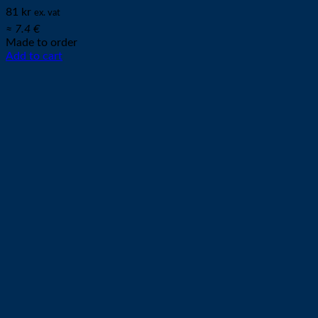
81
kr
ex. vat
≈ 7.4 €
Made to order
Add to cart