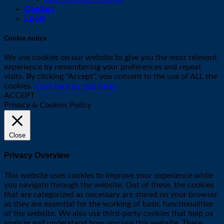
Contact
Login
Cookie notice
We use cookies on our website to give you the most relevant
experience by remembering your preferences and repeat
visits. By clicking “Accept”, you consent to the use of ALL the
cookies.
Click here to read more
ACCEPT
Privacy & Cookies Policy
Close
Privacy Overview
This website uses cookies to improve your experience while
you navigate through the website. Out of these, the cookies
that are categorized as necessary are stored on your browser
as they are essential for the working of basic functionalities
of the website. We also use third-party cookies that help us
analyze and understand how you use this website. These