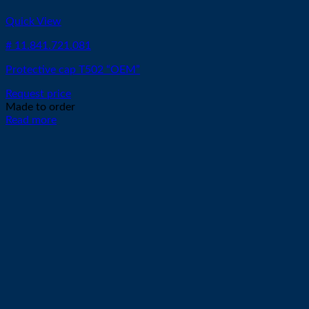
Quick View
# 11.841.721.081
Protective cap T502 “OEM”
Request price
Made to order
Read more