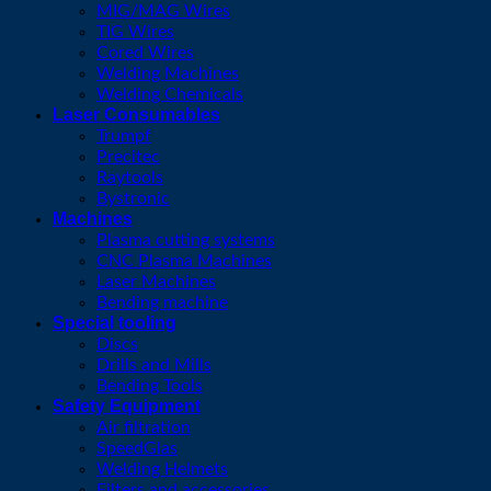
MIG/MAG Wires
TIG Wires
Cored Wires
Welding Machines
Welding Chemicals
Laser Consumables
Trumpf
Precitec
Raytools
Bystronic
Machines
Plasma cutting systems
CNC Plasma Machines
Laser Machines
Bending machine
Special tooling
Discs
Drills and Mills
Bending Tools
Safety Equipment
Air filtration
SpeedGlas
Welding Helmets
Filters and accessories