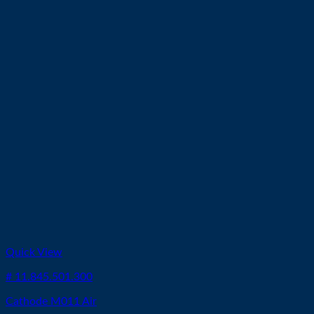
Quick View
# 11.845.501.300
Cathode M011 Air