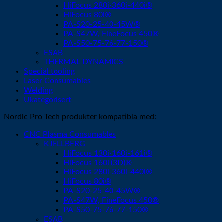
HiFocus 280i-360i-440i®
HiFocus 80i®
PA-S20-25-40-45W®
PA-S47W, FineFocus 450®
PA-S50-75-76-77-150®
ESAB
THERMAL DYNAMICS
Special tooling
Laser Consumables
Welding
Ukategorisert
Nordic Pro Tech produkter kompatibla med:
CNC Plasma Consumables
KJELLBERG
HiFocus 130i-160i-161i®
HiFocus 160i (3D)®
HiFocus 280i-360i-440i®
HiFocus 80i®
PA-S20-25-40-45W®
PA-S47W, FineFocus 450®
PA-S50-75-76-77-150®
ESAB