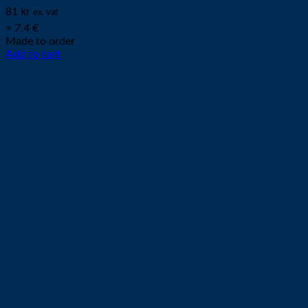
81
kr
ex. vat
≈ 7.4 €
Made to order
Add to cart