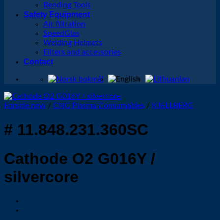
Bending Tools
Safety Equipment
Air filtration
SpeedGlas
Welding Helmets
Filters and accessories
Contact
Forside new
/
CNC Plasma Consumables
/
KJELLBERG
# 11.848.231.360SC
Cathode O2 G016Y /
silvercore