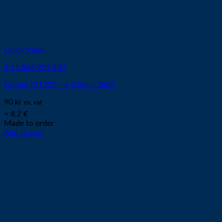
Quick View
# 11.846.921.430
Nozzle T2130Y – ø 3,0mm 360A
90
kr
ex. vat
≈ 8.2 €
Made to order
Add to cart