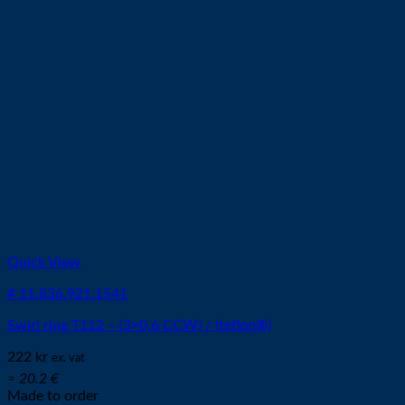
Quick View
# 11.836.921.1541
Swirl ring T112 – (3×0,6 CCW) / (teflon®)
222
kr
ex. vat
≈ 20.2 €
Made to order