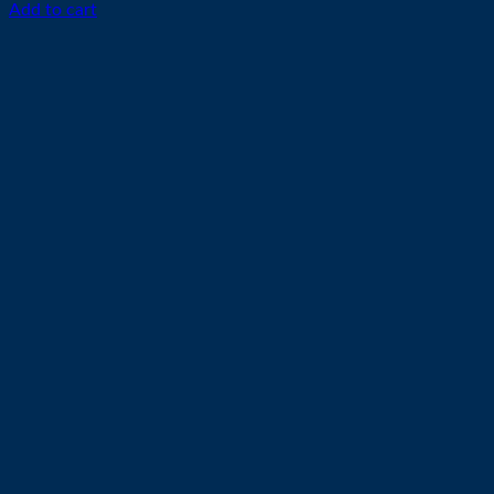
Add to cart