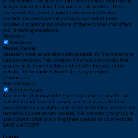
of the website. We also use third-party cookies that help us
analyze and understand how you use this website. These
cookies will be stored in your browser only with your
consent. You also have the option to opt-out of these
cookies. But opting out of some of these cookies may affect
your browsing experience.
Necessary
Necessary
Always Enabled
Necessary cookies are absolutely essential for the website to
function properly. This category only includes cookies that
ensures basic functionalities and security features of the
website. These cookies do not store any personal
information.
Non-necessary
Non-necessary
Any cookies that may not be particularly necessary for the
website to function and is used specifically to collect user
personal data via analytics, ads, other embedded contents are
termed as non-necessary cookies. It is mandatory to procure
user consent prior to running these cookies on your website.
SAVE & ACCEPT
Login