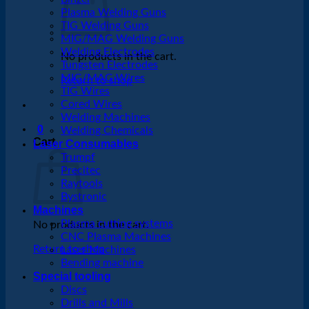
Plasma Welding Guns
TIG Welding Guns
MIG/MAG Welding Guns
Welding Electrodes
No products in the cart.
Tungsten Electrodes
MIG/MAG Wires
Return to shop
TIG Wires
Cored Wires
Welding Machines
0
Welding Chemicals
Cart
Laser Consumables
Trumpf
Precitec
Raytools
Bystronic
Machines
Plasma cutting systems
No products in the cart.
CNC Plasma Machines
Return to shop
Laser Machines
Bending machine
Special tooling
Discs
Drills and Mills