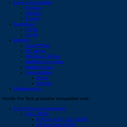
Laser Consumables
Raytools
Precitec
Trumpf
SpeedGlas
G5-02
G5-01
Welding
Cored Wires
TIG Wires
MIG/MAG Wires
Welding Electrodes
Welding Guns
Consumables
Binzel
Kemppi
Ukategorisert
Nordic Pro Tech produkter kompatible med:
CNC Plasma Consumables
KJELLBERG
HiFocus 130i-160i-161i®
HiFocus 160i (3D)®