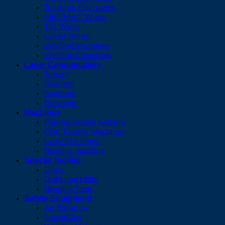
Tungsten Electrodes
MIG/MAG Wires
TIG Wires
Cored Wires
Welding Machines
Welding Chemicals
Laser Consumables
Trumpf
Precitec
Raytools
Bystronic
Machines
Plasma cutting systems
CNC Plasma Machines
Laser Machines
Bending machine
Special tooling
Discs
Drills and Mills
Bending Tools
Safety Equipment
Air filtration
SpeedGlas