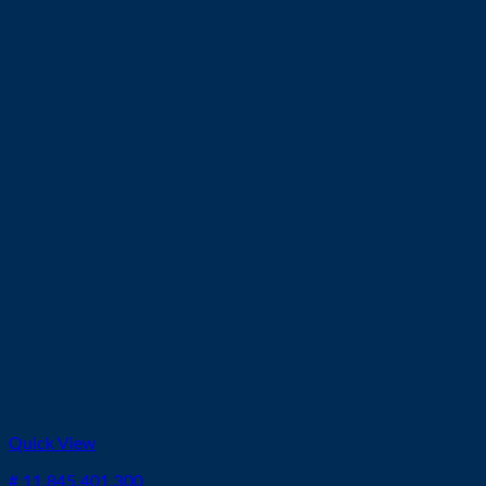
Quick View
# 11.845.401.300