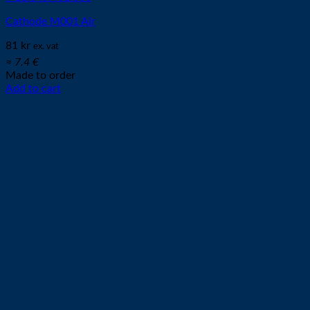
Cathode M001 Air
81
kr
ex. vat
≈ 7.4 €
Made to order
Add to cart