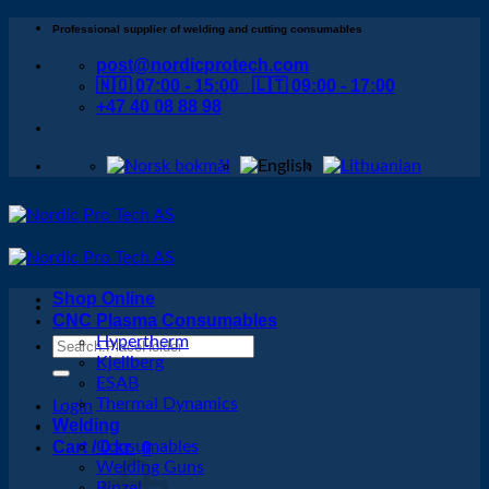
Skip
Professional supplier of welding and cutting consumables
to
post@nordicprotech.com
content
🇳🇴 07:00 - 15:00 🇱🇹 09:00 - 17:00
+47 40 08 88 98
Shop Online
CNC Plasma Consumables
Hypertherm
Search
Kjellberg
for:
ESAB
Thermal Dynamics
Login
Welding
Cart /
Consumables
0
kr
0
Welding Guns
Binzel