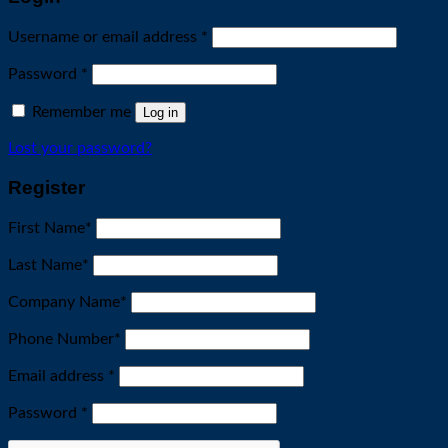
Required
Username or email address
*
Required
Password
*
Remember me
Log in
Lost your password?
Register
First Name
*
Last Name
*
Company Name
*
Phone Number
*
Required
Email address
*
Required
Password
*