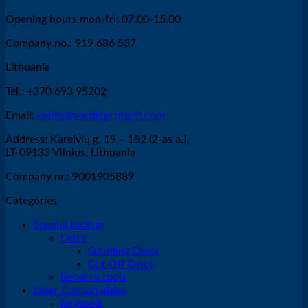
Opening hours mon-fri: 07.00-15.00
Company no.: 919 686 537
Lithuania
Tel.: +370 693 95202
Email:
jovita@nordicprotech.com
Address: Kareivių g. 19 – 152 (2-as a.),
LT-09133 Vilnius, Lithuania
Company nr.: 9001905889
Categories
Special tooling
Discs
Grinding Discs
Cut Off Discs
Bending tools
Laser Consumables
Raytools