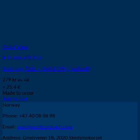
Quick View
# 11.836.921.153
Swirl ring T101 – (6×0,8 CW) / (teflon®)
279
kr
ex. vat
≈ 25.4 €
Made to order
Add to cart
Norway
Phone: +47 40 08 88 98
Email:
post@nordicprotech.com
Address: Gneisveien 18, 2020 Skedsmokorset