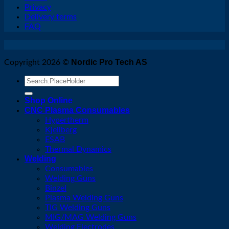
Privacy
Delivery terms
FAQ
Nordic Pro Tech AS
Copyright 2026 ©
Search
for:
Shop Online
CNC Plasma Consumables
Hypertherm
Kjellberg
ESAB
Thermal Dynamics
Welding
Consumables
Welding Guns
Binzel
Plasma Welding Guns
TIG Welding Guns
MIG/MAG Welding Guns
Welding Electrodes