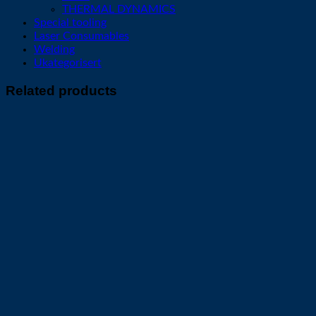
THERMAL DYNAMICS
Special tooling
Laser Consumables
Welding
Ukategorisert
Related products