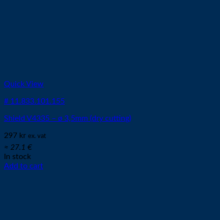
Quick View
# 11.833.101.155
Shield V4335 – ø 3,5mm (dry cutting)
297
kr
ex. vat
≈ 27.1 €
In stock
Add to cart