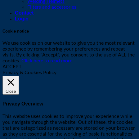
Welding Helmets
Filters and accessories
Contact
Login
Cookie notice
We use cookies on our website to give you the most relevant
experience by remembering your preferences and repeat
visits. By clicking “Accept”, you consent to the use of ALL the
cookies.
Click here to read more
ACCEPT
Privacy & Cookies Policy
Close
Privacy Overview
This website uses cookies to improve your experience while
you navigate through the website. Out of these, the cookies
that are categorized as necessary are stored on your browser
as they are essential for the working of basic functionalities