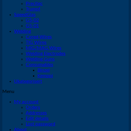
Precitec
Trumpf
SpeedGlas
G5-02
G5-01
Welding
Cored Wires
TIG Wires
MIG/MAG Wires
Welding Electrodes
Welding Guns
Consumables
Binzel
Kemppi
Ukategorisert
Menu
My account
Orders
Addresses
Edit details
Lost password
About