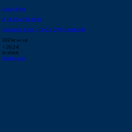
Quick View
# 11.836.921.1542
Swirl ring T104 – (3×0,4 CW) / (teflon®)
222
kr
ex. vat
≈ 20.2 €
In stock
Add to cart