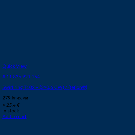
Quick View
# 11.836.921.154
Swirl ring T102 – (3×0,6 CW) / (teflon®)
279
kr
ex. vat
≈ 25.4 €
In stock
Add to cart