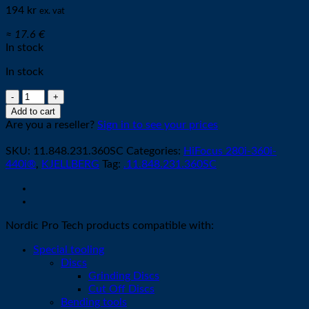
194
kr
ex. vat
≈ 17.6 €
In stock
In stock
Cathode
O2
Add to cart
G016Y
Are you a reseller?
Sign in to see your prices
/
silvercore
SKU:
11.848.231.360SC
Categories:
HiFocus 280i-360i-
quantity
440i®
,
KJELLBERG
Tag:
.11.848.231.360SC
Nordic Pro Tech products compatible with:
Special tooling
Discs
Grinding Discs
Cut Off Discs
Bending tools