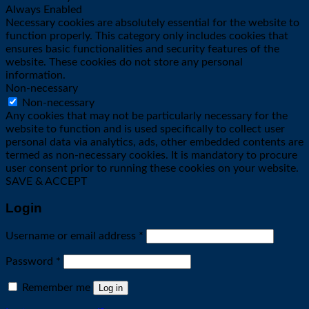
Always Enabled
Necessary cookies are absolutely essential for the website to
function properly. This category only includes cookies that
ensures basic functionalities and security features of the
website. These cookies do not store any personal
information.
Non-necessary
Non-necessary
Any cookies that may not be particularly necessary for the
website to function and is used specifically to collect user
personal data via analytics, ads, other embedded contents are
termed as non-necessary cookies. It is mandatory to procure
user consent prior to running these cookies on your website.
SAVE & ACCEPT
Login
Required
Username or email address
*
Required
Password
*
Remember me
Log in