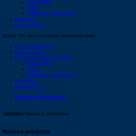
KJELLBERG
ESAB
THERMAL DYNAMICS
SpeedGlas
Ukategorisert
Nordic Pro Tech produkter kompatibla med:
Laser Consumables
Special tooling
CNC Plasma Consumables
KJELLBERG
ESAB
THERMAL DYNAMICS
SpeedGlas
Ukategorisert
Additional information
Variation
Standard, SilverCore
Related products