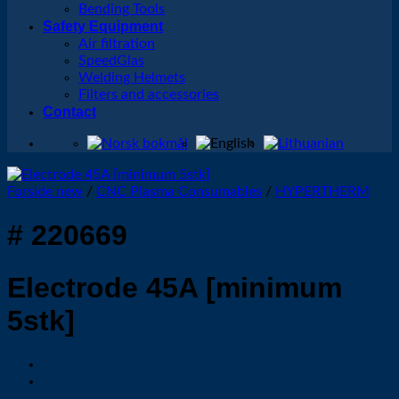
Bending Tools
Safety Equipment
Air filtration
SpeedGlas
Welding Helmets
Filters and accessories
Contact
Forside new
/
CNC Plasma Consumables
/
HYPERTHERM
# 220669
Electrode 45A [minimum
5stk]