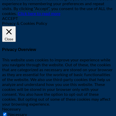
experience by remembering your preferences and repeat
visits. By clicking “Accept”, you consent to the use of ALL the
cookies.
Click here to read more
ACCEPT
Privacy & Cookies Policy
Close
Privacy Overview
This website uses cookies to improve your experience while
you navigate through the website. Out of these, the cookies
that are categorized as necessary are stored on your browser
as they are essential for the working of basic functionalities
of the website. We also use third-party cookies that help us
analyze and understand how you use this website. These
cookies will be stored in your browser only with your
consent. You also have the option to opt-out of these
cookies. But opting out of some of these cookies may affect
your browsing experience.
Necessary
Necessary