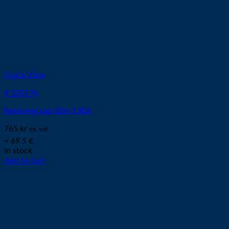
Quick View
# 220176
Retaining cap 80A-130A
765
kr
ex. vat
≈ 69.5 €
In stock
Add to cart