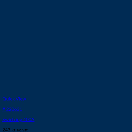
Quick View
# 220631
Swirl ring 400A
243
kr
ex. vat