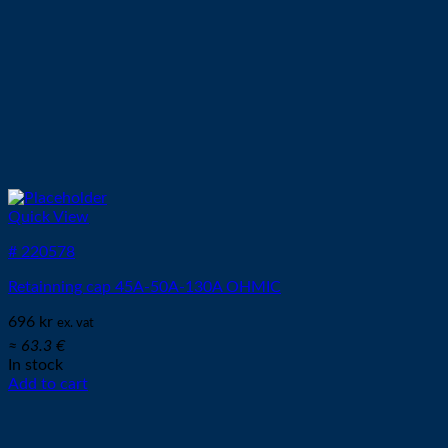
Quick View
# 220578
Retainning cap 45A-50A-130A OHMIC
696
kr
ex. vat
≈ 63.3 €
In stock
Add to cart