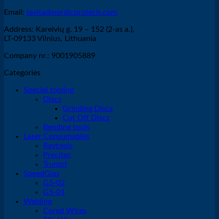
Email:
jovita@nordicprotech.com
Address: Kareivių g. 19 – 152 (2-as a.),
LT-09133 Vilnius, Lithuania
Company nr.: 9001905889
Categories
Special tooling
Discs
Grinding Discs
Cut Off Discs
Bending tools
Laser Consumables
Raytools
Precitec
Trumpf
SpeedGlas
G5-02
G5-01
Welding
Cored Wires