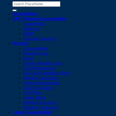
Search
for:
Shop Online
CNC Plasma Consumables
Hypertherm
Kjellberg
ESAB
Thermal Dynamics
Welding
Consumables
Welding Guns
Binzel
Plasma Welding Guns
TIG Welding Guns
MIG/MAG Welding Guns
Welding Electrodes
Tungsten Electrodes
MIG/MAG Wires
TIG Wires
Cored Wires
Welding Machines
Welding Chemicals
Laser Consumables