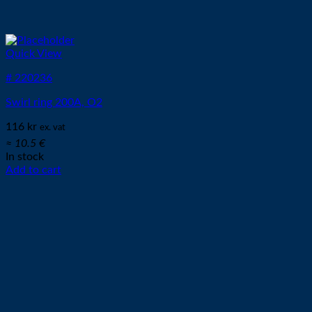
Quick View
# 220236
Swirl ring 200A, O2
116
kr
ex. vat
≈ 10.5 €
In stock
Add to cart