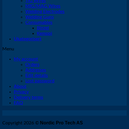
TIG Wires
MIG/MAG Wires
Welding Electrodes
Welding Guns
Consumables
Binzel
Kemppi
Ukategorisert
Menu
My account
Orders
Addresses
Edit details
Lost password
About
Privacy
Delivery terms
FAQ
Nordic Pro Tech AS
Copyright 2026 ©