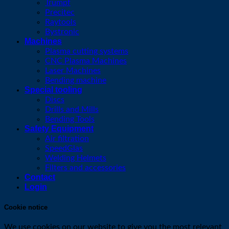
Trumpf
Precitec
Raytools
Bystronic
Machines
Plasma cutting systems
CNC Plasma Machines
Laser Machines
Bending machine
Special tooling
Discs
Drills and Mills
Bending Tools
Safety Equipment
Air filtration
SpeedGlas
Welding Helmets
Filters and accessories
Contact
Login
Cookie notice
We use cookies on our website to give you the most relevant