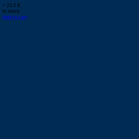
≈ 22.1 €
In stock
Add to cart