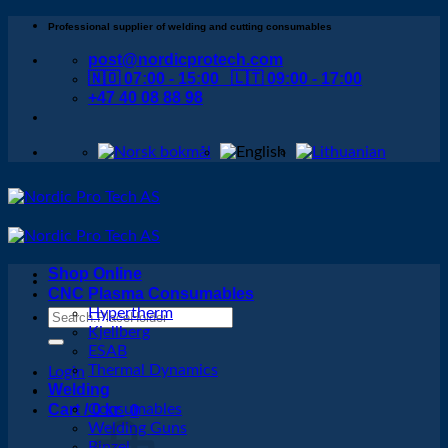
Skip
Professional supplier of welding and cutting consumables
to
post@nordicprotech.com
content
🇳🇴 07:00 - 15:00 🇱🇹 09:00 - 17:00
+47 40 08 88 98
Shop Online
CNC Plasma Consumables
Hypertherm
Search
Kjellberg
for:
ESAB
Thermal Dynamics
Login
Welding
Cart /
Consumables
0
kr
0
Welding Guns
Binzel