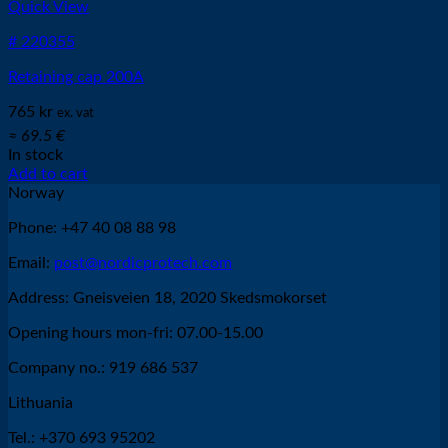
Quick View
# 220355
Retaining cap 200A
765
kr
ex. vat
≈ 69.5 €
In stock
Add to cart
Norway
Phone: +47 40 08 88 98
Email:
post@nordicprotech.com
Address: Gneisveien 18, 2020 Skedsmokorset
Opening hours mon-fri: 07.00-15.00
Company no.: 919 686 537
Lithuania
Tel.: +370 693 95202