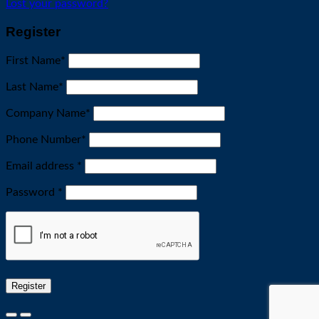
Lost your password?
Register
First Name
*
Last Name
*
Company Name
*
Phone Number
*
Required
Email address
*
Required
Password
*
Register