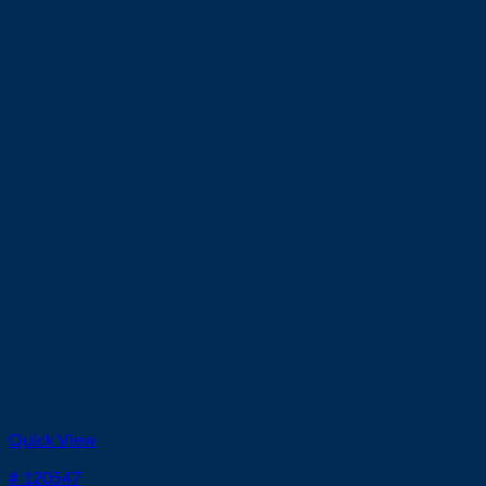
Quick View
# 120547