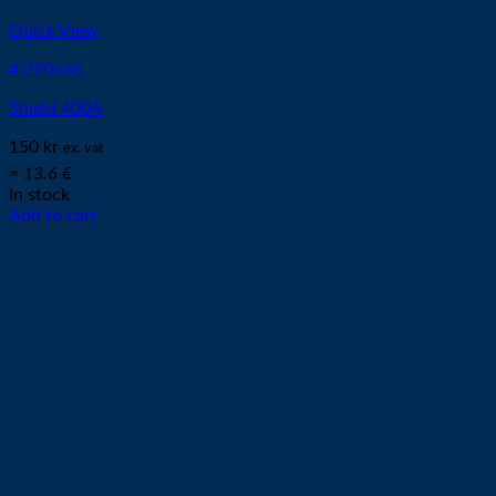
Quick View
# 220636
Shield 400A
150
kr
ex. vat
≈ 13.6 €
In stock
Add to cart