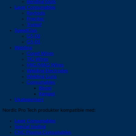
Bending tools
Laser Consumables
Raytools
Precitec
Trumpf
SpeedGlas
G5-02
G5-01
Welding
Cored Wires
TIG Wires
MIG/MAG Wires
Welding Electrodes
Welding Guns
Consumables
Binzel
Kemppi
Ukategorisert
Nordic Pro Tech produkter kompatible med:
Laser Consumables
Special tooling
CNC Plasma Consumables