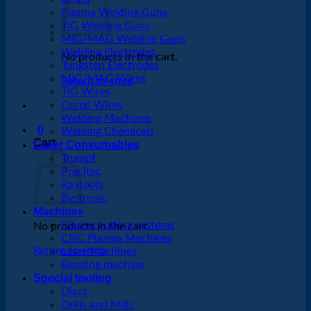
Plasma Welding Guns
TIG Welding Guns
MIG/MAG Welding Guns
Welding Electrodes
No products in the cart.
Tungsten Electrodes
MIG/MAG Wires
Return to shop
TIG Wires
Cored Wires
Welding Machines
0
Welding Chemicals
Cart
Laser Consumables
Trumpf
Precitec
Raytools
Bystronic
Machines
Plasma cutting systems
No products in the cart.
CNC Plasma Machines
Return to shop
Laser Machines
Bending machine
Special tooling
Discs
Drills and Mills