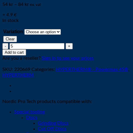
54
kr
–
84
kr
ex. vat
≈ 4.9 €
In stock
Variation
Clear
Electrode
45A
Add to cart
[minimum
Are you a reseller?
Sign in to see your prices
5stk]
quantity
SKU:
220669
Categories:
HYPERTHERM® - Powermax 45®
,
HYPERTHERM
Nordic Pro Tech products compatible with:
Special tooling
Discs
Grinding Discs
Cut Off Discs