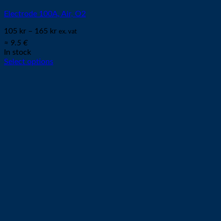
Electrode 100A, Air, O2
105
kr
–
165
kr
ex. vat
≈ 9.5 €
In stock
Select options
This
product
has
multiple
variants.
The
options
may
be
chosen
on
the
product
page