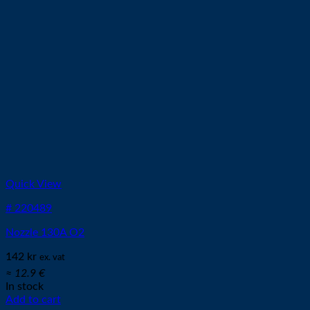
Quick View
# 220489
Nozzle 130A O2
142
kr
ex. vat
≈ 12.9 €
In stock
Add to cart