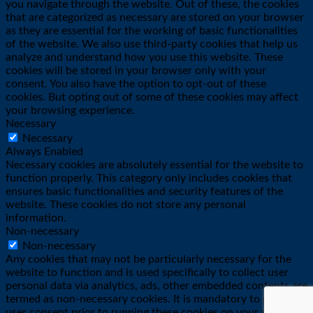
you navigate through the website. Out of these, the cookies
that are categorized as necessary are stored on your browser
as they are essential for the working of basic functionalities
of the website. We also use third-party cookies that help us
analyze and understand how you use this website. These
cookies will be stored in your browser only with your
consent. You also have the option to opt-out of these
cookies. But opting out of some of these cookies may affect
your browsing experience.
Necessary
Necessary
Always Enabled
Necessary cookies are absolutely essential for the website to
function properly. This category only includes cookies that
ensures basic functionalities and security features of the
website. These cookies do not store any personal
information.
Non-necessary
Non-necessary
Any cookies that may not be particularly necessary for the
website to function and is used specifically to collect user
personal data via analytics, ads, other embedded contents are
termed as non-necessary cookies. It is mandatory to procure
user consent prior to running these cookies on your website.