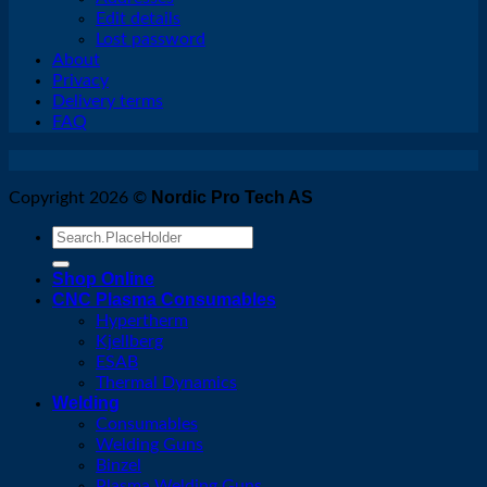
Edit details
Lost password
About
Privacy
Delivery terms
FAQ
Nordic Pro Tech AS
Copyright 2026 ©
Search
for:
Shop Online
CNC Plasma Consumables
Hypertherm
Kjellberg
ESAB
Thermal Dynamics
Welding
Consumables
Welding Guns
Binzel
Plasma Welding Guns