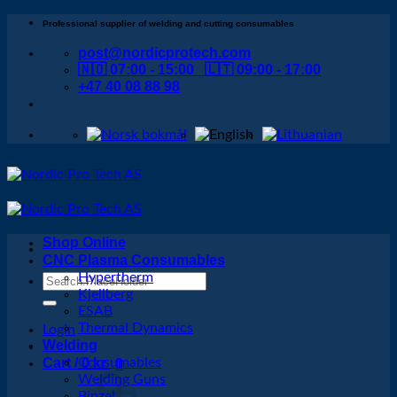
Skip
Professional supplier of welding and cutting consumables
to
post@nordicprotech.com
content
🇳🇴 07:00 - 15:00 🇱🇹 09:00 - 17:00
+47 40 08 88 98
Shop Online
CNC Plasma Consumables
Hypertherm
Search
Kjellberg
for:
ESAB
Thermal Dynamics
Login
Welding
Cart /
Consumables
0
kr
0
Welding Guns
Binzel