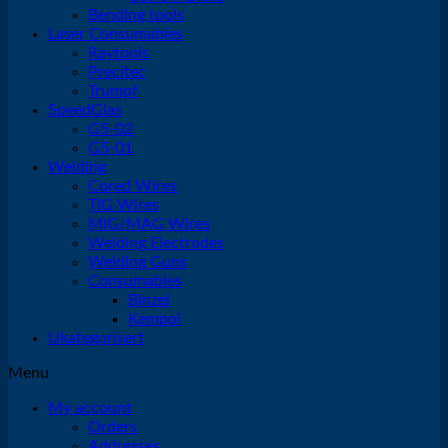
Bending tools
Laser Consumables
Raytools
Precitec
Trumpf
SpeedGlas
G5-02
G5-01
Welding
Cored Wires
TIG Wires
MIG/MAG Wires
Welding Electrodes
Welding Guns
Consumables
Binzel
Kemppi
Ukategorisert
Menu
My account
Orders
Addresses