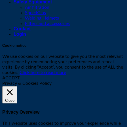
Safety Equipment
Air filtration
SpeedGlas
Welding Helmets
Filters and accessories
Contact
Login
Cookie notice
We use cookies on our website to give you the most relevant
experience by remembering your preferences and repeat
visits. By clicking “Accept”, you consent to the use of ALL the
cookies.
Click here to read more
ACCEPT
Privacy & Cookies Policy
Close
Privacy Overview
This website uses cookies to improve your experience while