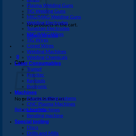
Plasma Welding Guns
TIG Welding Guns
MIG/MAG Welding Guns
Welding Electrodes
No products in the cart.
Tungsten Electrodes
MIG/MAG Wires
Return to shop
TIG Wires
Cored Wires
Welding Machines
0
Welding Chemicals
Cart
Laser Consumables
Trumpf
Precitec
Raytools
Bystronic
Machines
Plasma cutting systems
No products in the cart.
CNC Plasma Machines
Return to shop
Laser Machines
Bending machine
Special tooling
Discs
Drills and Mills