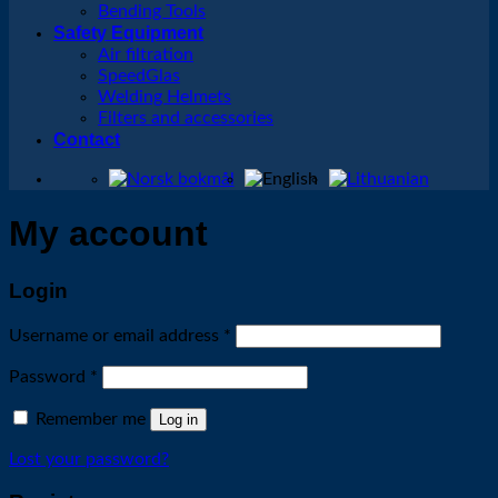
Bending Tools
Safety Equipment
Air filtration
SpeedGlas
Welding Helmets
Filters and accessories
Contact
My account
Login
Required
Username or email address
*
Required
Password
*
Remember me
Log in
Lost your password?