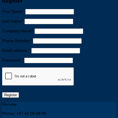
Register
First Name
*
Last Name
*
Company Name
*
Phone Number
*
Required
Email address
*
Required
Password
*
Register
Norway
Phone: +47 40 08 88 98