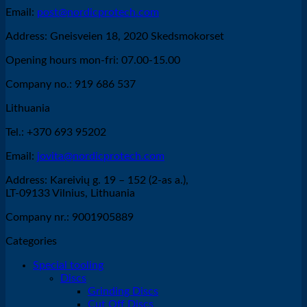
Email:
post@nordicprotech.com
Address: Gneisveien 18, 2020 Skedsmokorset
Opening hours mon-fri: 07.00-15.00
Company no.: 919 686 537
Lithuania
Tel.: +370 693 95202
Email:
jovita@nordicprotech.com
Address: Kareivių g. 19 – 152 (2-as a.),
LT-09133 Vilnius, Lithuania
Company nr.: 9001905889
Categories
Special tooling
Discs
Grinding Discs
Cut Off Discs