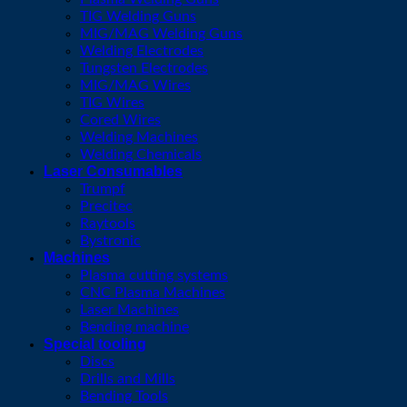
TIG Welding Guns
MIG/MAG Welding Guns
Welding Electrodes
Tungsten Electrodes
MIG/MAG Wires
TIG Wires
Cored Wires
Welding Machines
Welding Chemicals
Laser Consumables
Trumpf
Precitec
Raytools
Bystronic
Machines
Plasma cutting systems
CNC Plasma Machines
Laser Machines
Bending machine
Special tooling
Discs
Drills and Mills
Bending Tools